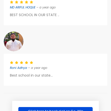
MD ARIFUL HOQUE
– a year ago
BEST SCHOOL IN OUR STATE ..
Roni Adhya
– a year ago
Best school in our state...