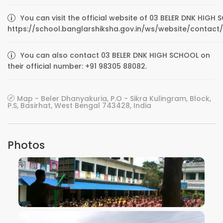
You can visit the official website of 03 BELER DNK HIGH
https://school.banglarshiksha.gov.in/ws/website/contact/
You can also contact 03 BELER DNK HIGH SCHOOL on
their official number: +91 98305 88082.
Map - Beler Dhanyakuria, P.O - Sikra Kulingram, Block,
P.S, Basirhat, West Bengal 743428, India
Photos
VIEW IMAGE