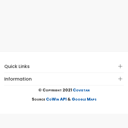
Quick Links
Information
© Copyright 2021
Covistan
Source
CoWin API
&
Google Maps