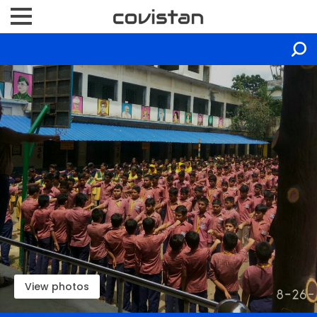
View photos