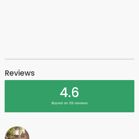
Reviews
4.6
Based on 39 reviews