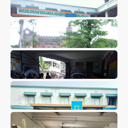
VIEW IMAGE
VIEW IMAGE
VIEW IMAGE
VIEW IMAGE