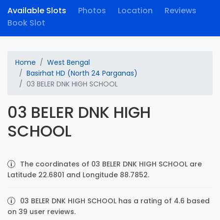
Available Slots
Photos
Location
Reviews
Book Slot
Home
West Bengal
Basirhat HD (North 24 Parganas)
03 BELER DNK HIGH SCHOOL
03 BELER DNK HIGH
SCHOOL
The coordinates of 03 BELER DNK HIGH SCHOOL are
Latitude 22.6801 and Longitude 88.7852.
03 BELER DNK HIGH SCHOOL has a rating of 4.6 based
on 39 user reviews.