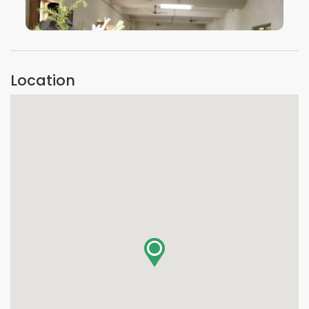
VIEW IMAGE
Location