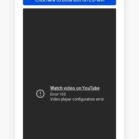
Click here to book slot on Co-Win