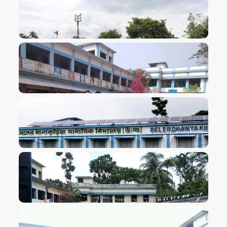
VIEW IMAGE
VIEW IMAGE
VIEW IMAGE
VIEW IMAGE