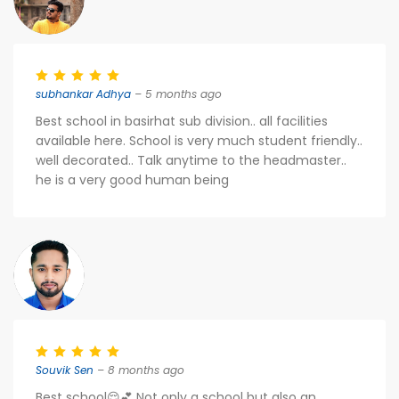
subhankar Adhya
– 5 months ago
Best school in basirhat sub division.. all facilities
available here. School is very much student friendly..
well decorated.. Talk anytime to the headmaster..
he is a very good human being
Souvik Sen
– 8 months ago
Best school😌💕 Not only a school but also an