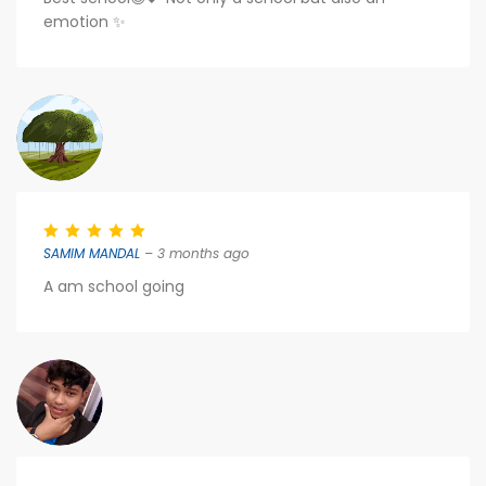
emotion ✨
SAMIM MANDAL
– 3 months ago
A am school going