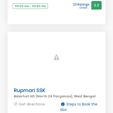
23 Ratings
3.3
09:00 AM - 06:00 PM
Good ...
Rupmari SSK
Basirhat HD (North 24 Parganas), West Bengal
Get directions
Steps to Book the
Slot