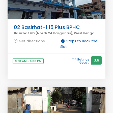
02 Basirhat-1 15 Plus BPHC
Basirhat HD (North 24 Parganas), West Bengal
Get directions
Steps to Book the
Slot
114 Ratings
3.6
9:30 AM - 6:00 PM
Good ...