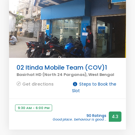
02 Itinda Mobile Team (COV)1
Basirhat HD (North 24 Parganas), West Bengal
Get directions
Steps to Book the
Slot
9:30 AM - 6:00 PM
90 Ratings
4.3
Good place.. behaviour is good ...