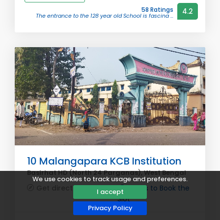
58 Ratings
4.2
The entrance to the 128 year old School is fascina ...
10 Malangapara KCB Institution
Basirhat HD (North 24 Parganas), West Bengal
We use cookies to track usage and preferences.
Get directions
Steps to Book the
I accept
Slot
Privacy Policy