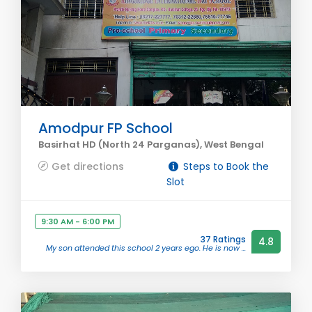
Amodpur FP School
Basirhat HD (North 24 Parganas), West Bengal
Get directions
Steps to Book the
Slot
9:30 AM - 6:00 PM
37 Ratings
4.8
My son attended this school 2 years ego. He is now ...