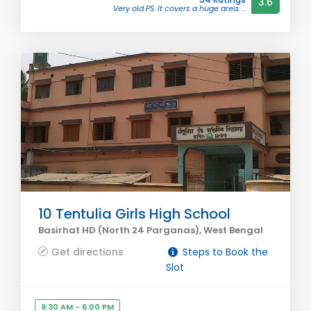
3.6
Very old PS. It covers a huge area. ...
10 Tentulia Girls High School
Basirhat HD (North 24 Parganas), West Bengal
Get directions
Steps to Book the
Slot
9:30 AM - 6:00 PM