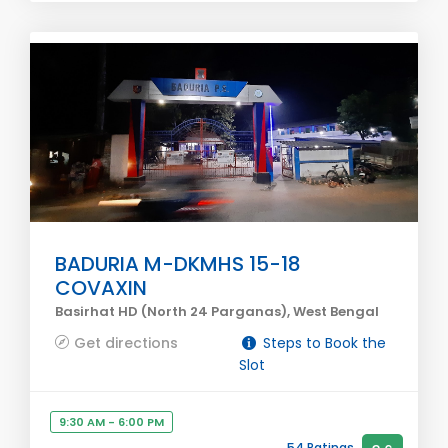
BADURIA M-DKMHS 15-18
COVAXIN
Basirhat HD (North 24 Parganas), West Bengal
Get directions
Steps to Book the
Slot
9:30 AM - 6:00 PM
54 Ratings