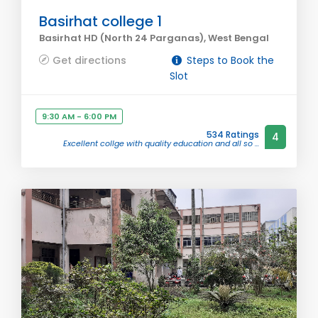
Basirhat college 1
Basirhat HD (North 24 Parganas), West Bengal
Get directions
Steps to Book the
Slot
9:30 AM - 6:00 PM
534 Ratings
4
Excellent collge with quality education and all so ...