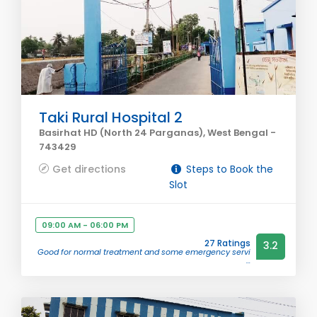
Taki Rural Hospital 2
Basirhat HD (North 24 Parganas), West Bengal -
743429
Get directions
Steps to Book the
Slot
09:00 AM - 06:00 PM
27 Ratings
3.2
Good for normal treatment and some emergency servi
...