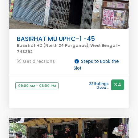
BASIRHAT MU UPHC-1 -45
Basirhat HD (North 24 Parganas), West Bengal -
743292
Get directions
Steps to Book the
Slot
22 Ratings
3.4
09:00 AM - 06:00 PM
Good ...