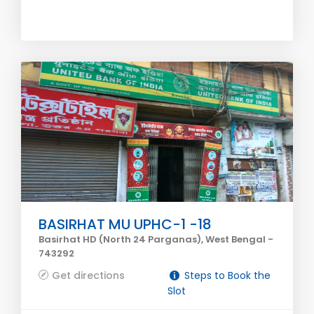
BASIRHAT MU UPHC-1 -18
Basirhat HD (North 24 Parganas), West Bengal -
743292
Get directions
Steps to Book the
Slot