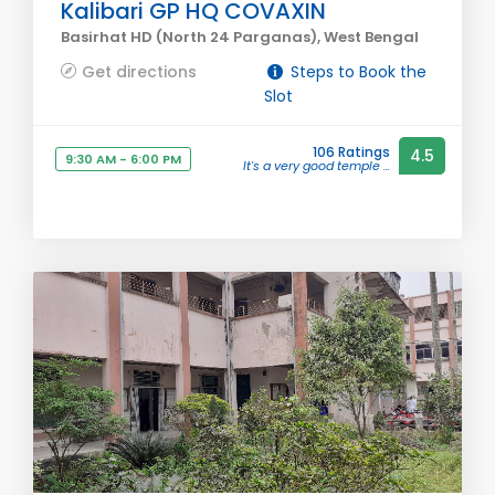
Kalibari GP HQ COVAXIN
Basirhat HD (North 24 Parganas), West Bengal
Get directions
Steps to Book the
Slot
106 Ratings
4.5
9:30 AM - 6:00 PM
It's a very good temple ...