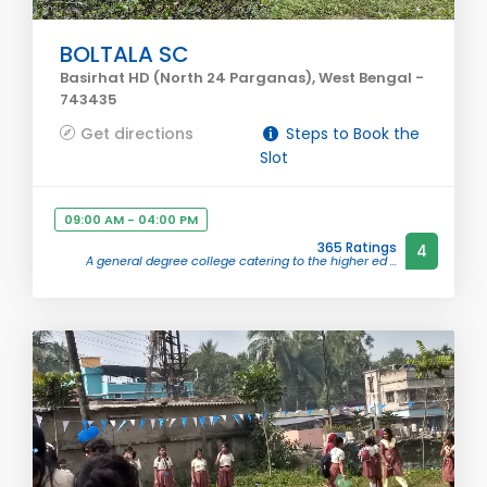
BOLTALA SC
Basirhat HD (North 24 Parganas), West Bengal -
743435
Get directions
Steps to Book the
Slot
09:00 AM - 04:00 PM
365 Ratings
4
A general degree college catering to the higher ed ...