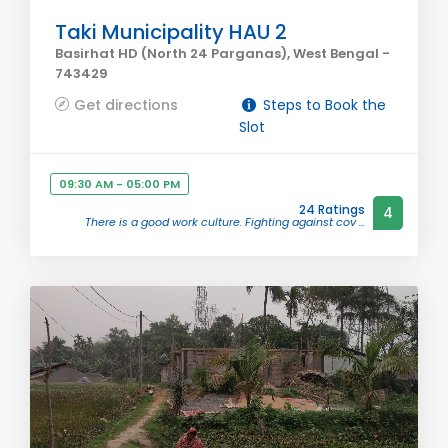
Taki Municipality HAU 2
Basirhat HD (North 24 Parganas), West Bengal -
743429
Get directions
Steps to Book the
Slot
09:30 AM - 05:00 PM
24 Ratings
4
There is a good work culture. Fighting against cov ...