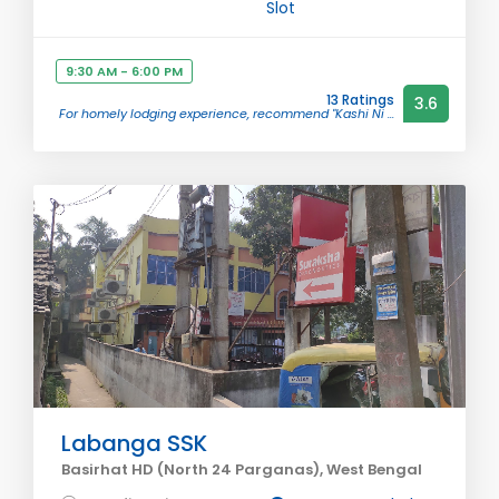
Slot
9:30 AM - 6:00 PM
13 Ratings
3.6
For homely lodging experience, recommend "Kashi Ni ...
Labanga SSK
Basirhat HD (North 24 Parganas), West Bengal