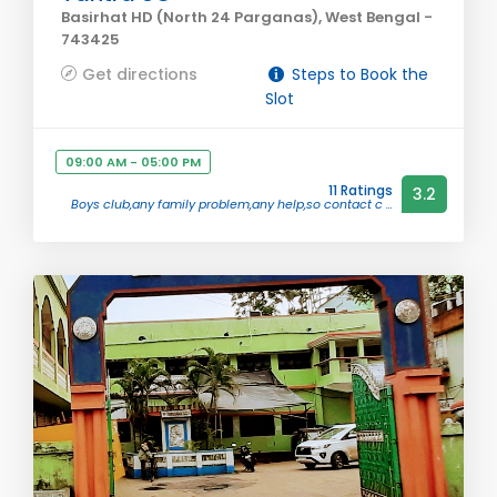
Basirhat HD (North 24 Parganas), West Bengal -
743425
Get directions
Steps to Book the
Slot
09:00 AM - 05:00 PM
11 Ratings
3.2
Boys club,any family problem,any help,so contact c ...