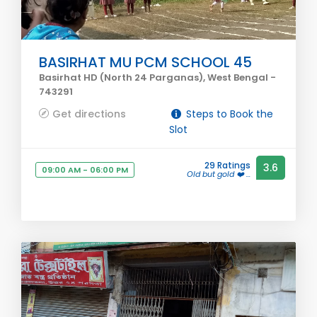
BASIRHAT MU PCM SCHOOL 45
Basirhat HD (North 24 Parganas), West Bengal -
743291
Get directions
Steps to Book the
Slot
29 Ratings
3.6
09:00 AM - 06:00 PM
Old but gold ❤️ ...