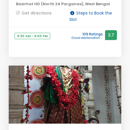
Basirhat HD (North 24 Parganas), West Bengal
Get directions
Steps to Book the
Slot
109 Ratings
3.7
9:30 AM - 6:00 PM
Good dastenation ...