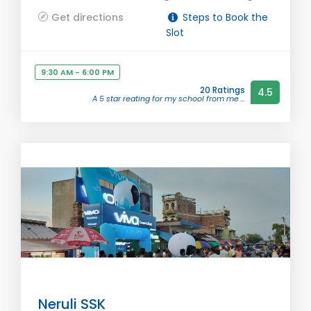
Get directions
Steps to Book the
Slot
9:30 AM - 6:00 PM
20 Ratings
4.5
A 5 star reating for my school from me ...
Neruli SSK