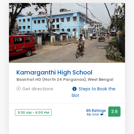
Kamarganthi High School
Basirhat HD (North 24 Parganas), West Bengal
Get directions
Steps to Book the
Slot
65 Ratings
3.9
9:30 AM - 6:00 PM
My love ❤️ ...