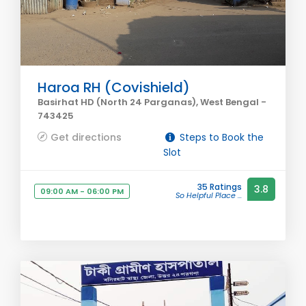
Haroa RH (Covishield)
Basirhat HD (North 24 Parganas), West Bengal -
743425
Get directions
Steps to Book the
Slot
35 Ratings
3.8
09:00 AM - 06:00 PM
So Helpful Place ...