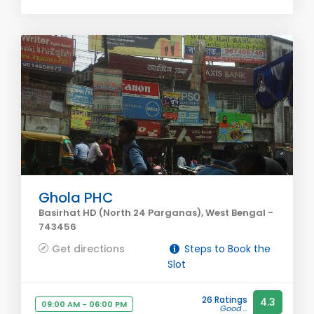
Ghola PHC
Basirhat HD (North 24 Parganas), West Bengal -
743456
Get directions
Steps to Book the
Slot
26 Ratings
4.3
09:00 AM - 06:00 PM
Good ...