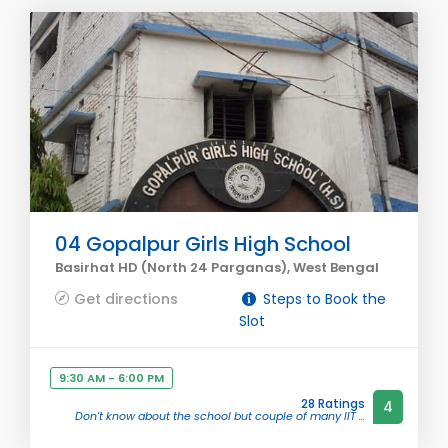
04 Gopalpur Girls High School
Basirhat HD (North 24 Parganas), West Bengal
Get directions
Steps to Book the
Slot
9:30 AM - 6:00 PM
28 Ratings
4
Don't know about the school but couple of many IIT ...