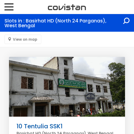
Slots in : Basirhat HD (North 24 Parganas),
West Bengal
View on map
10 Tentulia SSK1
Basirhat HD (North 24 Parganas), West Bengal