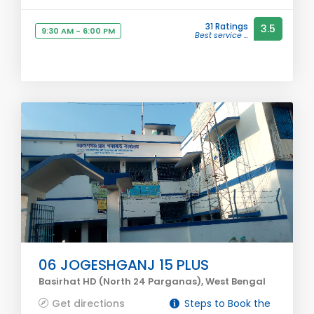
31 Ratings
3.5
9:30 AM - 6:00 PM
Best service ...
06 JOGESHGANJ 15 PLUS
Basirhat HD (North 24 Parganas), West Bengal
Get directions
Steps to Book the