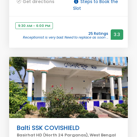
Get directions
Steps to Book the
Slot
9:30 AM - 6:00 PM
25 Ratings
3.3
Receptionist is very bad. Need to replace as soon ...
Balti SSK COVISHIELD
Basirhat HD (North 24 Parganas), West Bengal