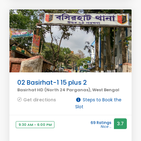
02 Basirhat-1 15 plus 2
Basirhat HD (North 24 Parganas), West Bengal
Get directions
Steps to Book the
Slot
69 Ratings
3.7
9:30 AM - 6:00 PM
Nice ...