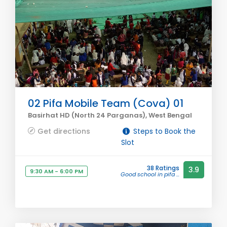
02 Pifa Mobile Team (Cova) 01
Basirhat HD (North 24 Parganas), West Bengal
Get directions
Steps to Book the
Slot
38 Ratings
3.9
9:30 AM - 6:00 PM
Good school in pifa ...