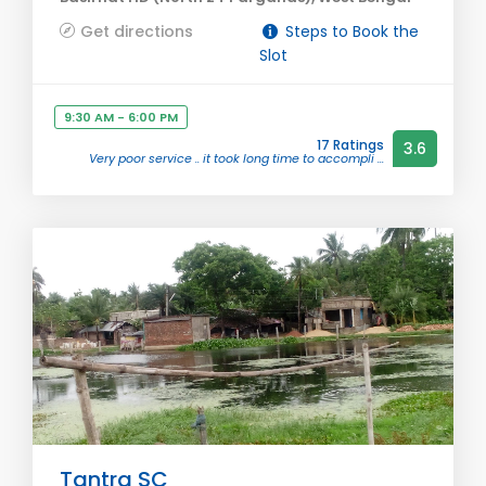
Get directions
Steps to Book the
Slot
9:30 AM - 6:00 PM
17 Ratings
3.6
Very poor service .. it took long time to accompli ...
Tantra SC