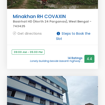
Minakhan RH COVAXIN
Basirhat HD (North 24 Parganas), West Bengal -
743425
Get directions
Steps to Book the
Slot
09:00 AM - 05:00 PM
14 Ratings
4.4
Lonely building beside basanti highway ...