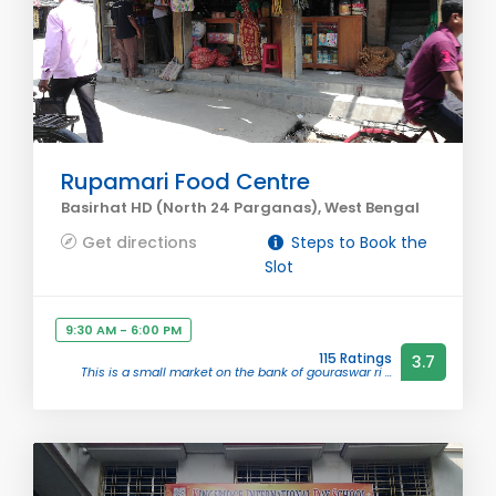
Rupamari Food Centre
Basirhat HD (North 24 Parganas), West Bengal
Get directions
Steps to Book the
Slot
9:30 AM - 6:00 PM
115 Ratings
3.7
This is a small market on the bank of gouraswar ri ...