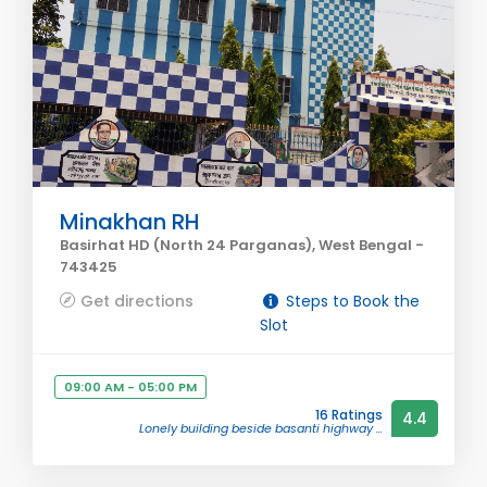
Minakhan RH
Basirhat HD (North 24 Parganas), West Bengal -
743425
Get directions
Steps to Book the
Slot
09:00 AM - 05:00 PM
16 Ratings
4.4
Lonely building beside basanti highway ...