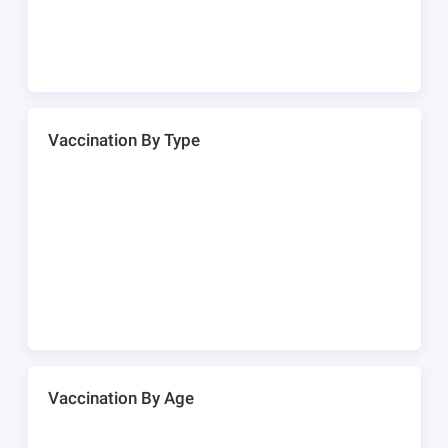
Vaccination By Type
Vaccination By Age