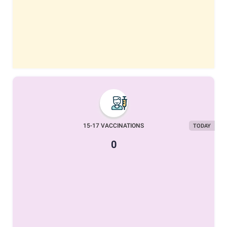
15-17 VACCINATIONS
TODAY
0