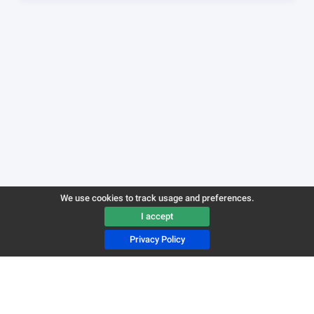
We use cookies to track usage and preferences.
I accept
Privacy Policy