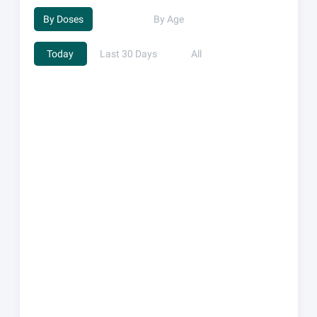
By Doses
By Age
Today
Last 30 Days
All