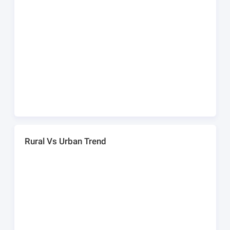
Rural Vs Urban Trend