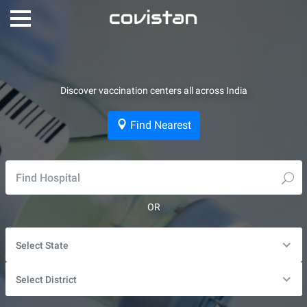
Discover vaccination centers all across India
Find Nearest
OR
Select State
Select District