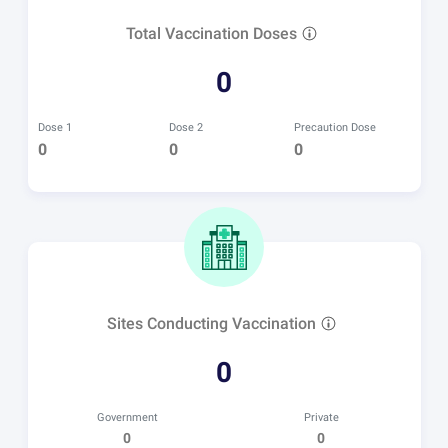
Total Vaccination Doses
0
Dose 1
Dose 2
Precaution Dose
0
0
0
Sites Conducting Vaccination
0
Government
Private
0
0