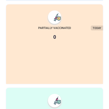
PARTIALLY VACCINATED
TODAY
0