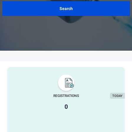
REGISTRATIONS
TODAY
0