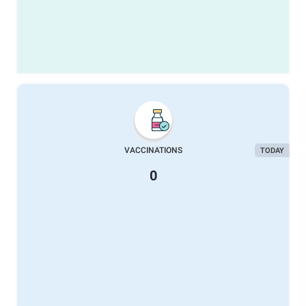
VACCINATIONS
TODAY
0