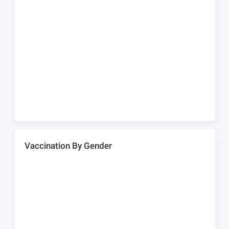
Vaccination By Gender