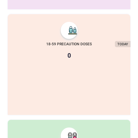
18-59 PRECAUTION DOSES
TODAY
0