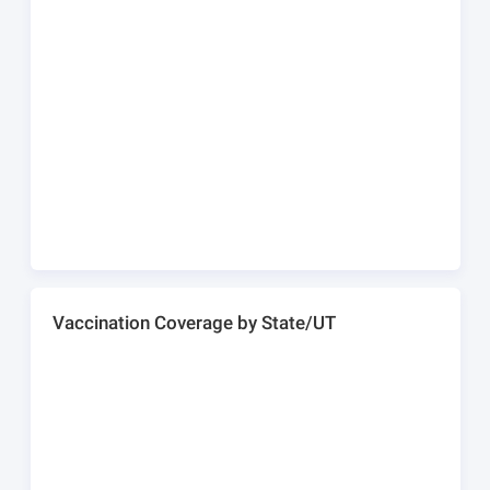
Vaccination Coverage by State/UT