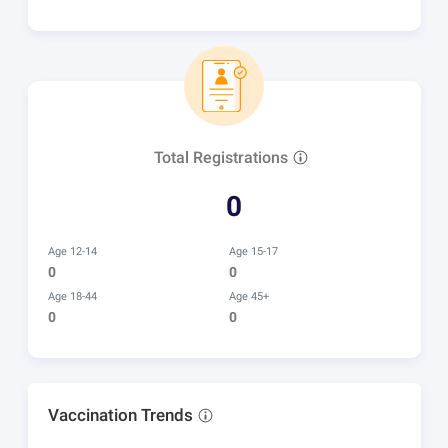
Total Registrations
0
Age 12-14
Age 15-17
0
0
Age 18-44
Age 45+
0
0
Vaccination Trends