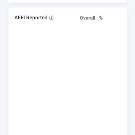
AEFI Reported
Overall : %