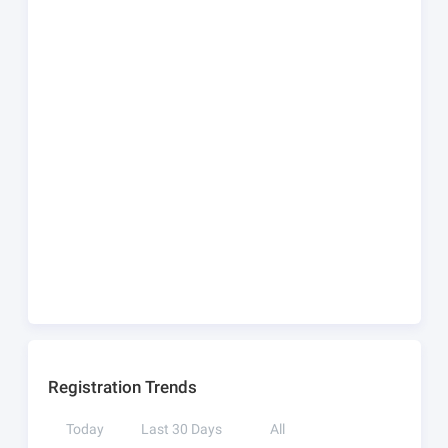
Registration Trends
Today
Last 30 Days
All