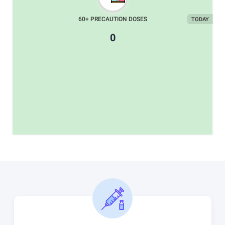
60+ PRECAUTION DOSES
TODAY
0