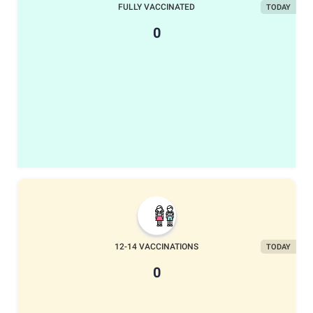
FULLY VACCINATED
TODAY
0
12-14 VACCINATIONS
TODAY
0