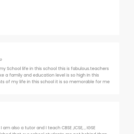
o
my School life in this school this is fabulous.teachers
ike a family and education level is so high In this
s of my life in this school it is so memorable for me
 I am also a tutor and I teach CBSE ,ICSE, , IGSE