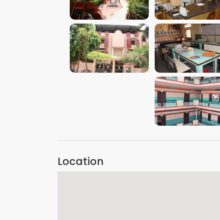
VIEW IMAGE
VIEW IMAGE
VIEW IMAGE
VIEW IMAGE
VIEW IMAGE
Location