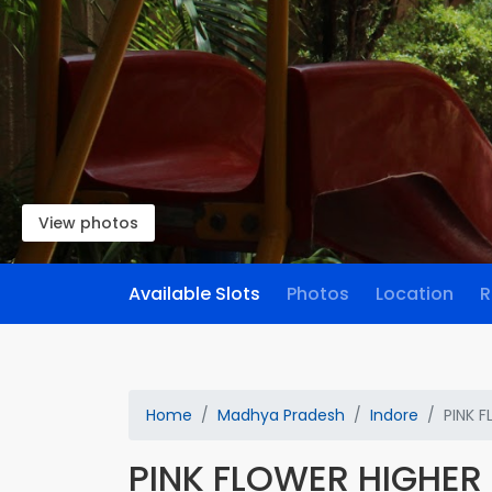
View photos
Available Slots
Photos
Location
R
Home
Madhya Pradesh
Indore
PINK 
PINK FLOWER HIGHE