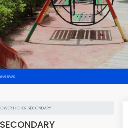
eviews
FLOWER HIGHER SECONDARY
R SECONDARY