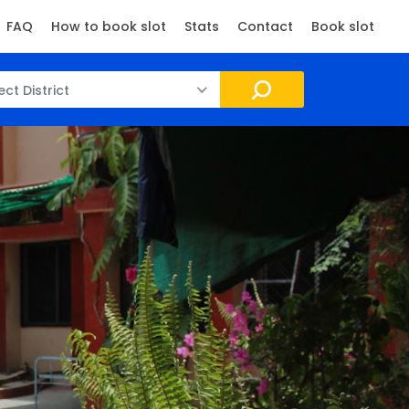
FAQ
How to book slot
Stats
Contact
Book slot
ect District