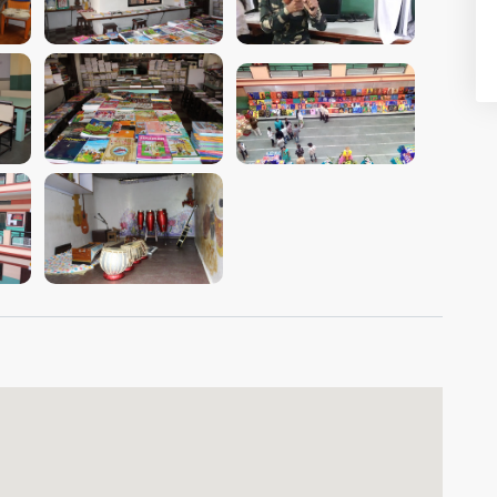
VIEW IMAGE
VIEW IMAGE
VIEW IMAGE
VIEW IMAGE
VIEW IMAGE