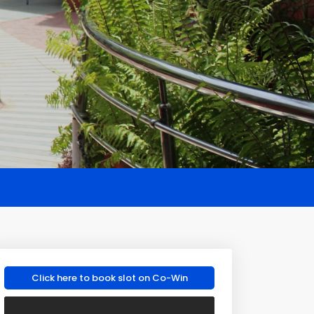
Click here to book slot on Co-Win