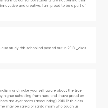
ished that our school students are not behind than
 innovative and creative. I am proud to be a part of
also study this school nd passed out in 2018 _vikas
ionalism and make your self aware about the true
y higher schooling from here and i have proud on
chers are Ayer mam (accounting) 2016 12 th class.
me may be sarika or sarita mam who tough us