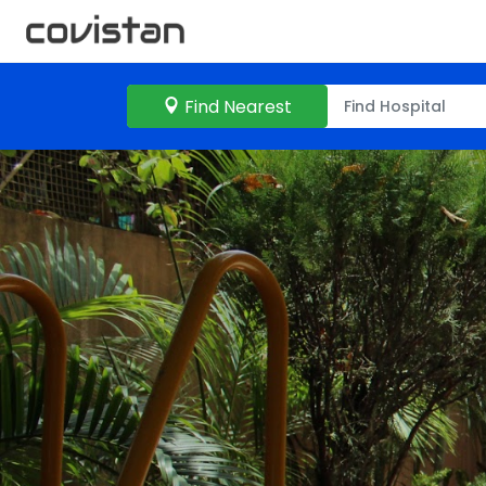
Find Nearest