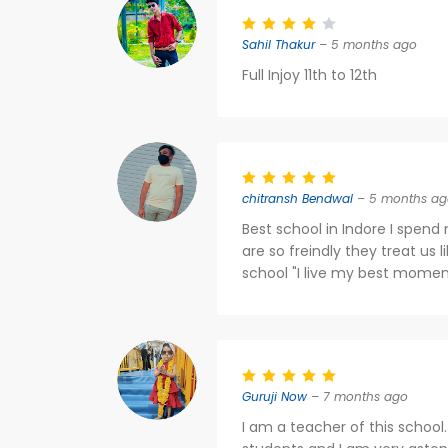
Sahil Thakur
– 5 months ago
Full Injoy 11th to 12th
chitransh Bendwal
– 5 months ag
Best school in Indore I spend 
are so freindly they treat us l
school "I live my best moment
Guruji Now
– 7 months ago
I am a teacher of this school.