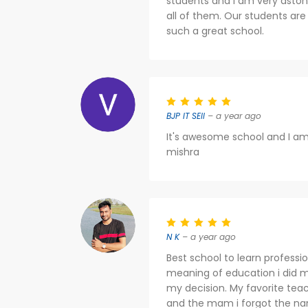
students and I am very aston
all of them. Our students are
such a great school.
BJP IT SEll
– a year ago
It's awesome school and I am 
mishra
N K
– a year ago
Best school to learn profess
meaning of education i did m
my decision. My favorite tea
and the mam i forgot the na