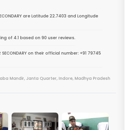
SECONDARY are Latitude 22.7403 and Longitude
g of 4.1 based on 90 user reviews.
 SECONDARY on their official number: +91 79745
Baba Mandir, Janta Quarter, Indore, Madhya Pradesh