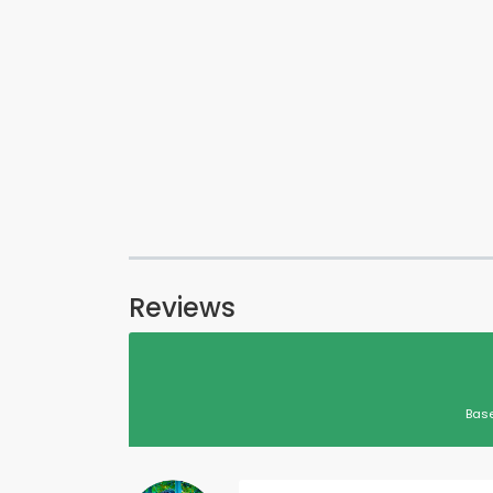
Reviews
Base