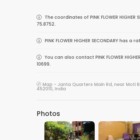
The coordinates of PINK FLOWER HIGHER 
75.8752.
PINK FLOWER HIGHER SECONDARY has a ratin
You can also contact PINK FLOWER HIGHER
10699.
Map - Janta Quarters Main Rd, near Moti 
452010, India
Photos