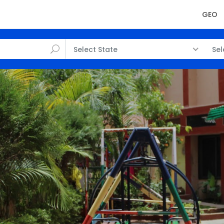
GEO
Select State
Sel