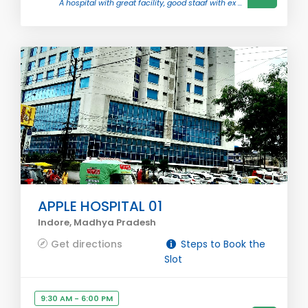
A hospital with great facility, good staaf with ex ...
APPLE HOSPITAL 01
Indore, Madhya Pradesh
Get directions
Steps to Book the
Slot
9:30 AM - 6:00 PM