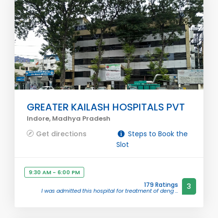
GREATER KAILASH HOSPITALS PVT
Indore, Madhya Pradesh
Get directions
Steps to Book the
Slot
9:30 AM - 6:00 PM
179 Ratings
3
I was admitted this hospital for treatment of deng ...