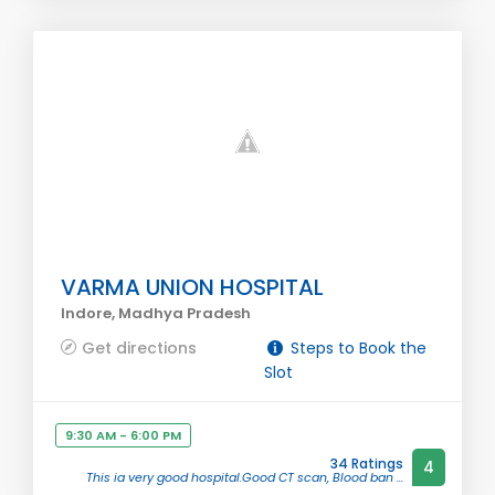
VARMA UNION HOSPITAL
Indore, Madhya Pradesh
Get directions
Steps to Book the
Slot
9:30 AM - 6:00 PM
34 Ratings
4
This ia very good hospital.Good CT scan, Blood ban ...