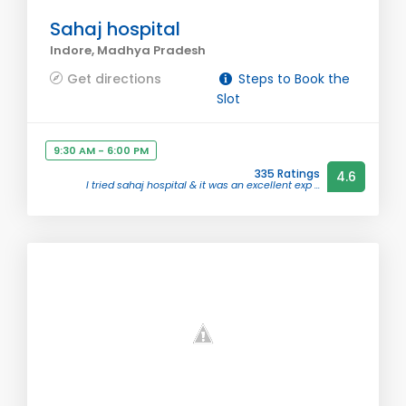
Sahaj hospital
Indore, Madhya Pradesh
Get directions
Steps to Book the
Slot
9:30 AM - 6:00 PM
335 Ratings
4.6
I tried sahaj hospital & it was an excellent exp ...