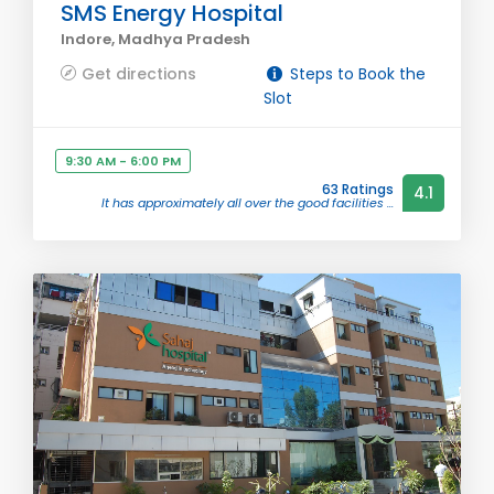
SMS Energy Hospital
Indore, Madhya Pradesh
Get directions
Steps to Book the
Slot
9:30 AM - 6:00 PM
63 Ratings
4.1
It has approximately all over the good facilities ...