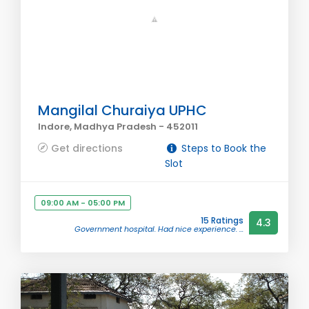
Mangilal Churaiya UPHC
Indore, Madhya Pradesh - 452011
Get directions
Steps to Book the
Slot
09:00 AM - 05:00 PM
15 Ratings
4.3
Government hospital. Had nice experience. ...