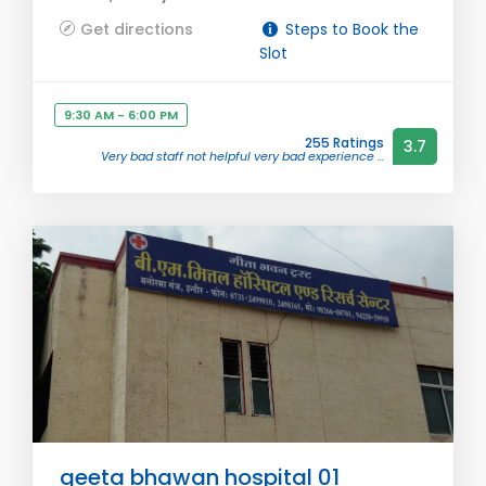
Get directions
Steps to Book the
Slot
9:30 AM - 6:00 PM
255 Ratings
3.7
Very bad staff not helpful very bad experience ...
geeta bhawan hospital 01