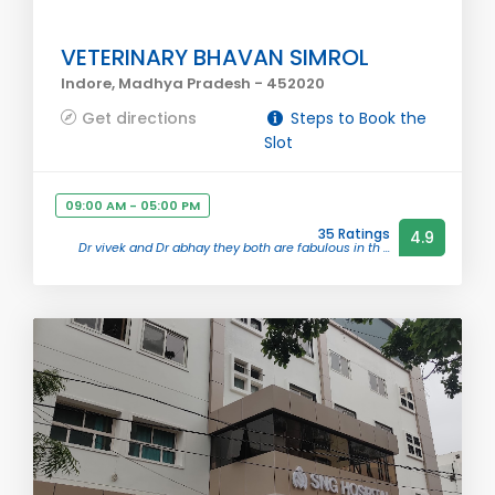
VETERINARY BHAVAN SIMROL
Indore, Madhya Pradesh - 452020
Get directions
Steps to Book the
Slot
09:00 AM - 05:00 PM
35 Ratings
4.9
Dr vivek and Dr abhay they both are fabulous in th ...