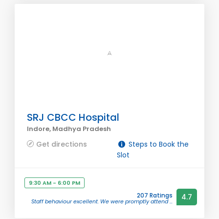
SRJ CBCC Hospital
Indore, Madhya Pradesh
Get directions
Steps to Book the
Slot
9:30 AM - 6:00 PM
207 Ratings
4.7
Staff behaviour excellent. We were promptly attend ...