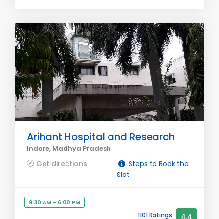
Arihant Hospital and Research
Indore, Madhya Pradesh
Get directions
Steps to Book the
Slot
9:30 AM - 6:00 PM
1101 Ratings
4.4