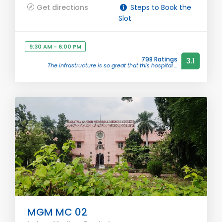
Get directions
Steps to Book the
Slot
9:30 AM - 6:00 PM
798 Ratings
3.1
The infrastructure is so great that this hospital ...
MGM MC 02