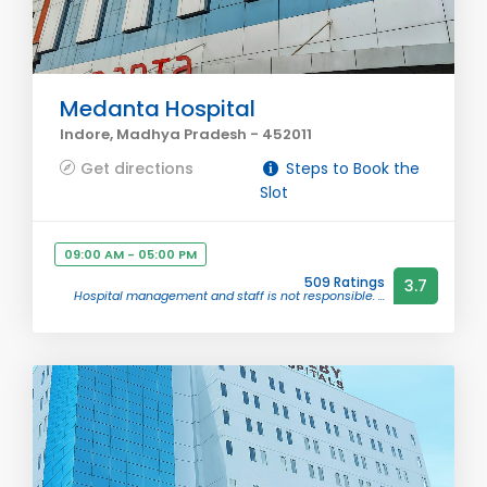
Medanta Hospital
Indore, Madhya Pradesh - 452011
Get directions
Steps to Book the
Slot
09:00 AM - 05:00 PM
509 Ratings
3.7
Hospital management and staff is not responsible. ...