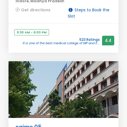
Indore, Madhya Pradesh
Get directions
Steps to Book the
Slot
9:30 AM - 6:00 PM
523 Ratings
4.4
It is one of the best medical college of MP and it ...