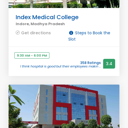
Index Medical College
Indore, Madhya Pradesh
Get directions
Steps to Book the
Slot
9:30 AM - 6:00 PM
358 Ratings
3.4
I think hospital is good but their employees makin ...