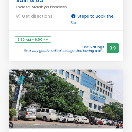
saims 05
Indore, Madhya Pradesh
Get directions
Steps to Book the
Slot
9:30 AM - 6:00 PM
1055 Ratings
3.9
Its a very good medical collage. And having a all ...