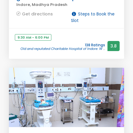
Indore, Madhya Pradesh
Get directions
Steps to Book the
Slot
9:30 AM - 6:00 PM
138 Ratings
3.8
Old and reputated Charitable Hospital of Indore. W ...