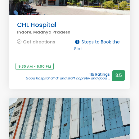
CHL Hospital
Indore, Madhya Pradesh
Get directions
Steps to Book the
Slot
9:30 AM - 6:00 PM
115 Ratings
3.5
Good hospital all dr and staff copretiv and good ...