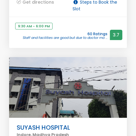
Get directions
Steps to Book the
Slot
9:30 AM - 6:00 PM
60 Ratings
3.7
Staff and facilities are good but due to doctor mo ...
SUYASH HOSPITAL
Indore, Madhya Pradesh