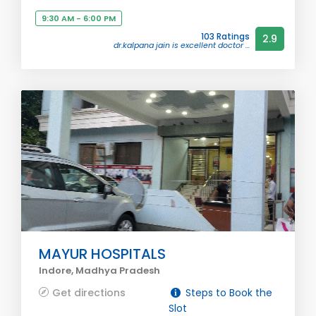
9:30 AM - 6:00 PM
103 Ratings
2.9
dr.kalpana jain is excellent doctor ...
MAYUR HOSPITALS
Indore, Madhya Pradesh
Get directions
Steps to Book the
Slot