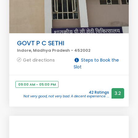
GOVT P C SETHI
Indore, Madhya Pradesh - 452002
Get directions
Steps to Book the
Slot
09:00 AM - 05:00 PM
42 Ratings
3.2
Not very good, not very bad. A decent experience. ...