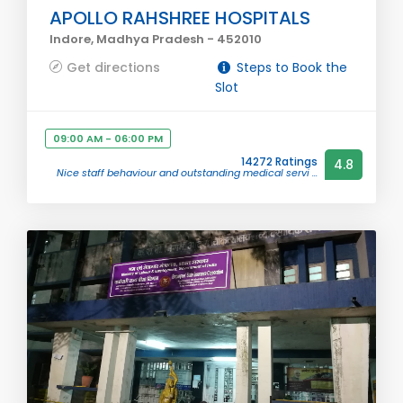
APOLLO RAHSHREE HOSPITALS
Indore, Madhya Pradesh - 452010
Get directions
Steps to Book the
Slot
09:00 AM - 06:00 PM
14272 Ratings
4.8
Nice staff behaviour and outstanding medical servi ...