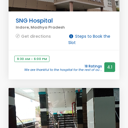
SNG Hospital
Indore, Madhya Pradesh
Get directions
Steps to Book the
Slot
9:30 AM - 6:00 PM
18 Ratings
4.1
We are thankful to the hospital for the rest of ou ...