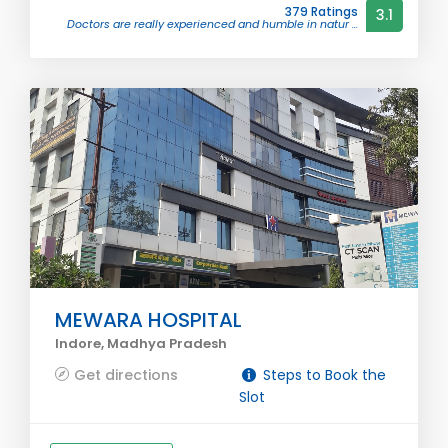
379 Ratings
3.1
Doctors are really experienced and humble in natur ...
MEWARA HOSPITAL
Indore, Madhya Pradesh
Get directions
Steps to Book the
Slot