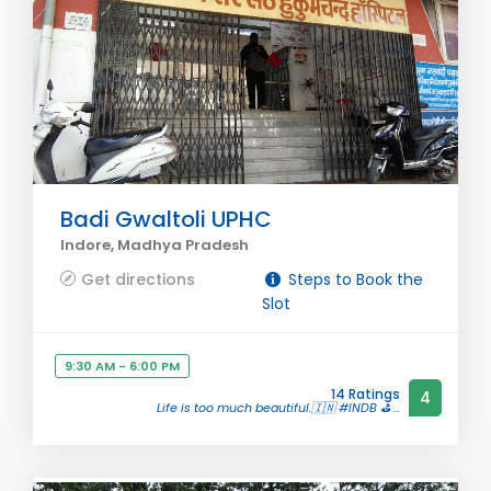
Badi Gwaltoli UPHC
Indore, Madhya Pradesh
Get directions
Steps to Book the
Slot
9:30 AM - 6:00 PM
14 Ratings
4
Life is too much beautiful.🇮🇳 #INDB ⛳ ...