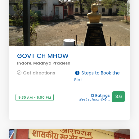
GOVT CH MHOW
Indore, Madhya Pradesh
Get directions
Steps to Book the
Slot
12 Ratings
3.6
9:30 AM - 6:00 PM
Best school 👍☺️ ...