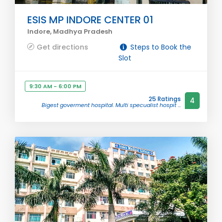
ESIS MP INDORE CENTER 01
Indore, Madhya Pradesh
Get directions
Steps to Book the
Slot
9:30 AM - 6:00 PM
25 Ratings
4
Bigest goverment hospital. Multi specualist hospit ...