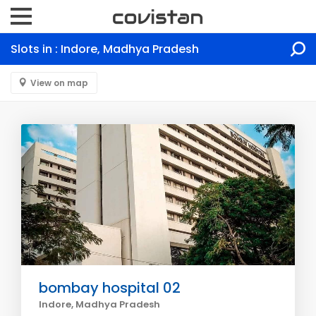
Slots in : Indore, Madhya Pradesh
View on map
bombay hospital 02
Indore, Madhya Pradesh