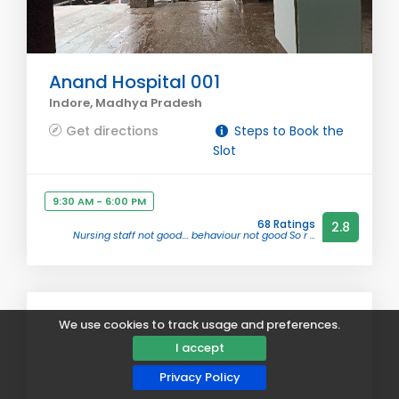
Anand Hospital 001
Indore, Madhya Pradesh
Get directions
Steps to Book the
Slot
9:30 AM - 6:00 PM
68 Ratings
2.8
Nursing staff not good.... behaviour not good So r ...
We use cookies to track usage and preferences.
I accept
Privacy Policy