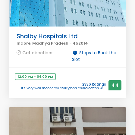
Shalby Hospitals Ltd
Indore, Madhya Pradesh - 452014
Get directions
Steps to Book the
Slot
12:00 PM - 06:00 PM
2336 Ratings
4.4
It's very well mannered staff good coordination wi ...