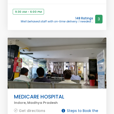
9:30 AM - 6:00 PM
148 Ratings
3
Well behaved staff with on-time delivery. I needed ...
MEDICARE HOSPITAL
Indore, Madhya Pradesh
Get directions
Steps to Book the