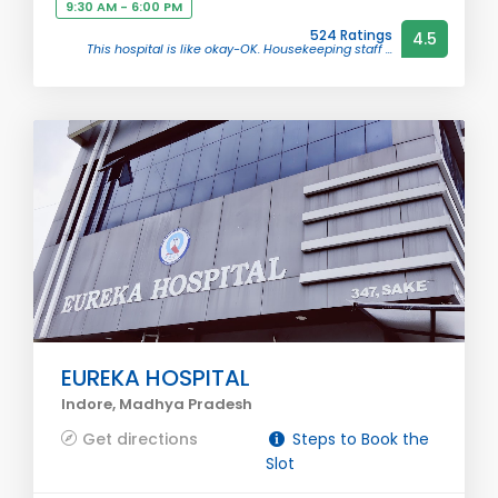
9:30 AM - 6:00 PM
524 Ratings
4.5
This hospital is like okay-OK. Housekeeping staff ...
EUREKA HOSPITAL
Indore, Madhya Pradesh
Get directions
Steps to Book the
Slot