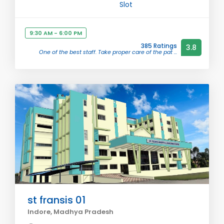
Slot
9:30 AM - 6:00 PM
385 Ratings
3.8
One of the best staff. Take proper care of the pat ...
st fransis 01
Indore, Madhya Pradesh