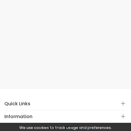
Quick Links
Information
We use cookies to track usage and preferences.
© Copyright 2021
Covistan