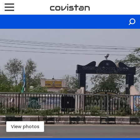
View photos