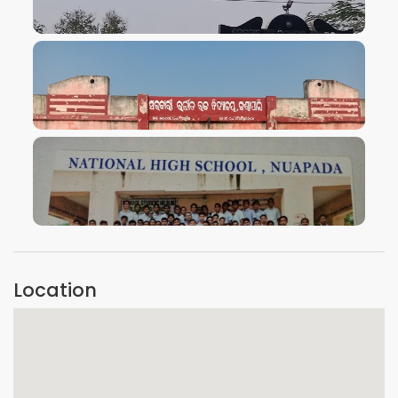
VIEW IMAGE
VIEW IMAGE
VIEW IMAGE
Location