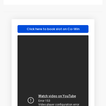
Click here to book slot on Co-Win