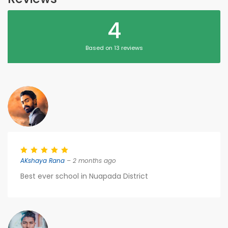
4
Based on 13 reviews
AKshaya Rana
– 2 months ago
Best ever school in Nuapada District