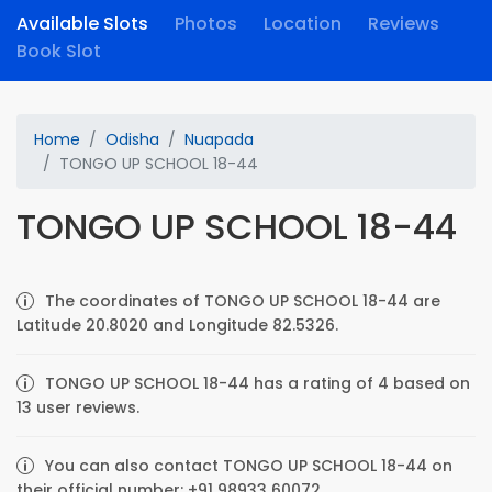
Available Slots
Photos
Location
Reviews
Book Slot
Home
Odisha
Nuapada
TONGO UP SCHOOL 18-44
TONGO UP SCHOOL 18-44
The coordinates of TONGO UP SCHOOL 18-44 are
Latitude 20.8020 and Longitude 82.5326.
TONGO UP SCHOOL 18-44 has a rating of 4 based on
13 user reviews.
You can also contact TONGO UP SCHOOL 18-44 on
their official number: +91 98933 60072.