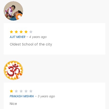
AJIT MEHER
– 4 years ago
Oldest School of the city
PRAKASH MISHRA
– 3 years ago
Nice