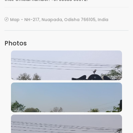
Map - NH-217, Nuapada, Odisha 766105, India
Photos
VIEW IMAGE
VIEW IMAGE