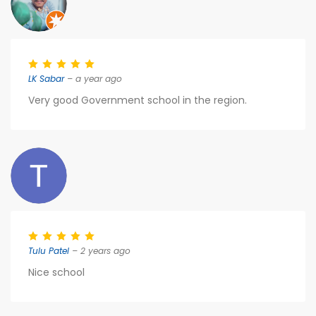
LK Sabar
– a year ago
Very good Government school in the region.
Tulu Patel
– 2 years ago
Nice school