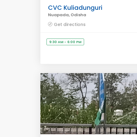
CVC Kuliadunguri
Nuapada, Odisha
Get directions
9:30 AM - 6:00 PM