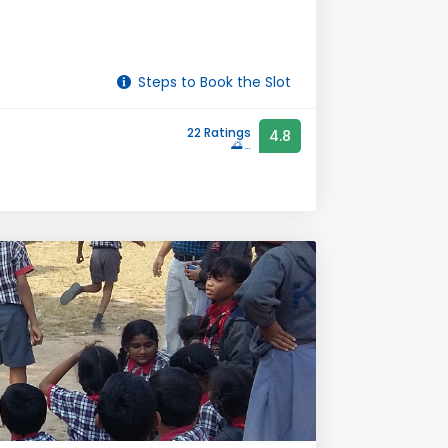
Steps to Book the Slot
22 Ratings
4.8
🌅 ...