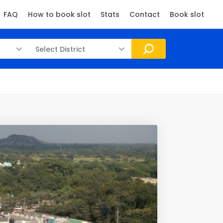
FAQ
How to book slot
Stats
Contact
Book slot
Select District