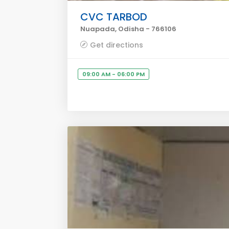
CVC TARBOD
Nuapada, Odisha - 766106
Get directions
09:00 AM - 06:00 PM