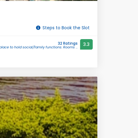
Steps to Book the Slot
32 Ratings
3.3
lace to hold social/family functions. Rooms ...