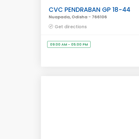
CVC PENDRABAN GP 18-44
Nuapada, Odisha - 766106
Get directions
09:00 AM - 05:00 PM