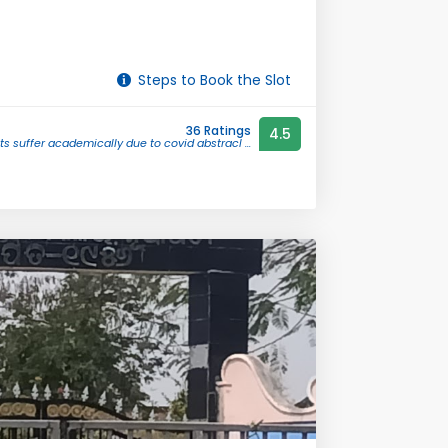
Steps to Book the Slot
36 Ratings
4.5
s suffer academically due to covid abstracl ...