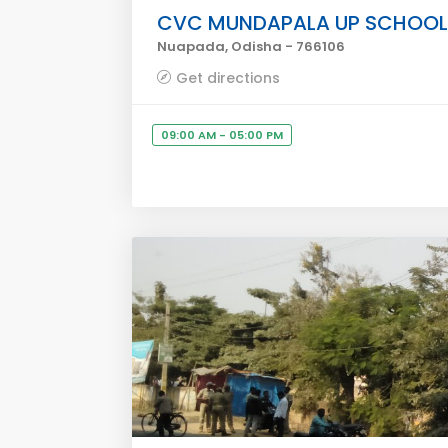
CVC MUNDAPALA UP SCHOOL
Nuapada, Odisha - 766106
Get directions
09:00 AM - 05:00 PM