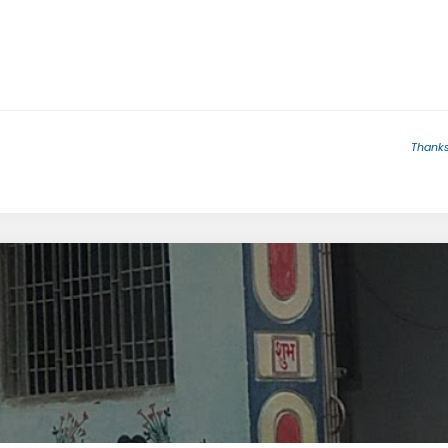
Thanks