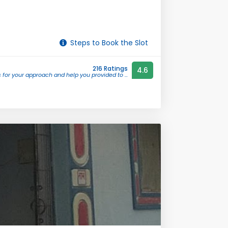
Steps to Book the Slot
216 Ratings
4.6
 for your approach and help you provided to ...