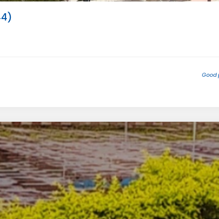
44)
Good p