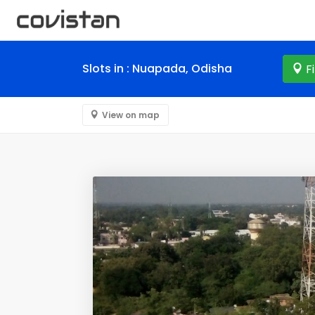
Slots in : Nuapada, Odisha
F
View on map