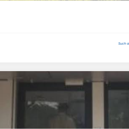
Such a