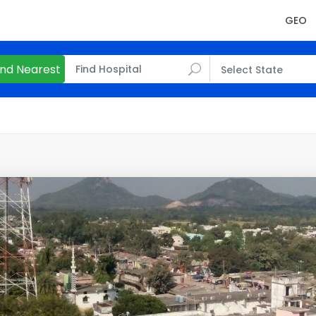
GEO
ind Nearest
Select State