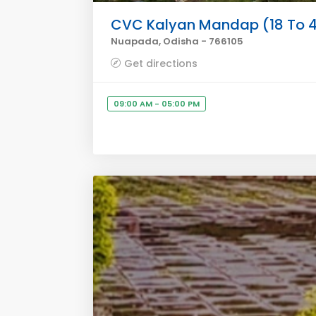
CVC Kalyan Mandap (18 To 
Nuapada, Odisha - 766105
Get directions
09:00 AM - 05:00 PM