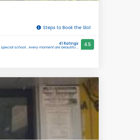
Steps to Book the Slot
41 Ratings
4.5
 special school... every moment are beautifu ...