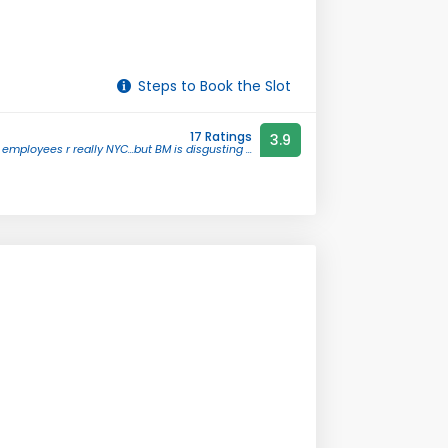
Steps to Book the Slot
17 Ratings
3.9
employees r really NYC...but BM is disgusting ...