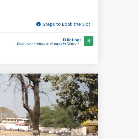
Steps to Book the Slot
13 Ratings
4
Best ever school in Nuapada District ...