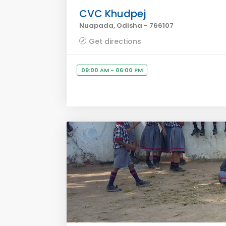
CVC Khudpej
Nuapada, Odisha - 766107
Get directions
09:00 AM - 06:00 PM