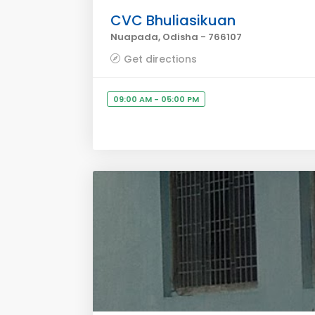
CVC Bhuliasikuan
Nuapada, Odisha - 766107
Get directions
09:00 AM - 05:00 PM