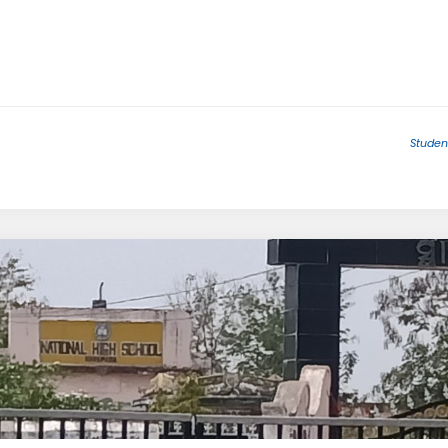
Student