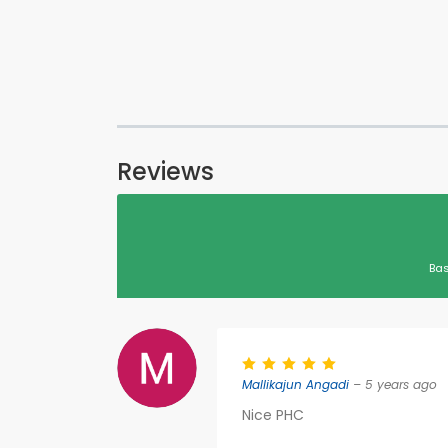
Reviews
Bas
Mallikajun Angadi
– 5 years ago
Nice PHC