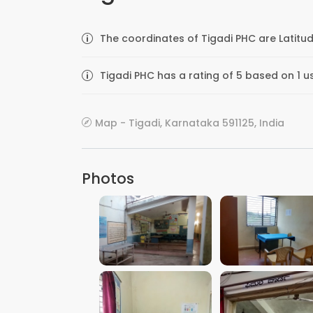
The coordinates of Tigadi PHC are Latitud
Tigadi PHC has a rating of 5 based on 1 u
Map - Tigadi, Karnataka 591125, India
Photos
VIEW IMAGE
VIEW IMAGE