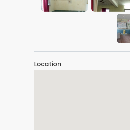
VIEW IMAGE
VIEW IMAGE
Location