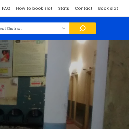
FAQ
How to book slot
Stats
Contact
Book slot
ect District