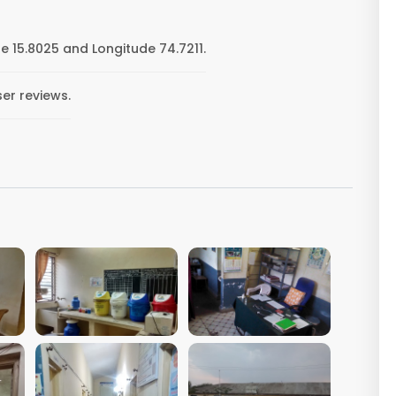
e 15.8025 and Longitude 74.7211.
ser reviews.
VIEW IMAGE
VIEW IMAGE