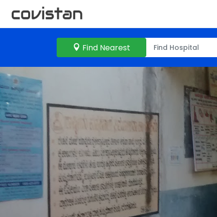
Find Nearest