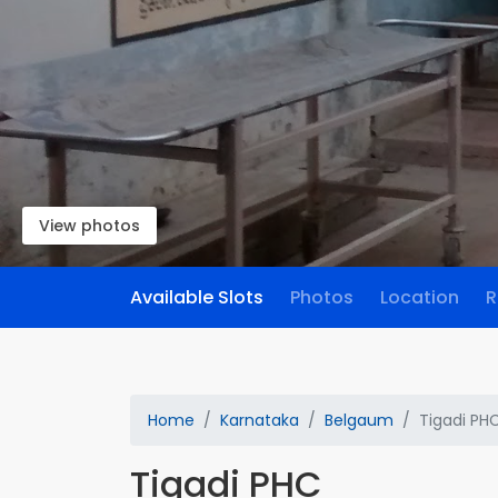
View photos
Available Slots
Photos
Location
R
Home
Karnataka
Belgaum
Tigadi PH
Tigadi PHC