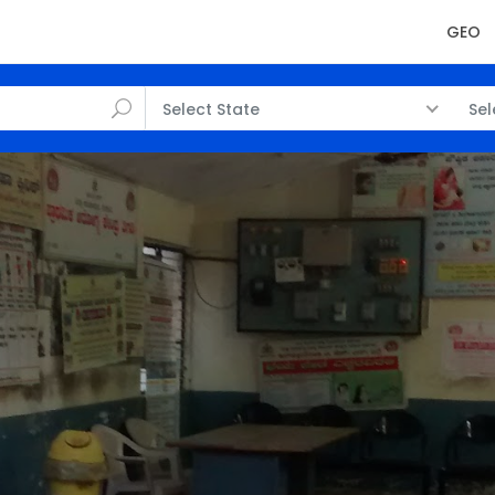
GEO
Select State
Sel