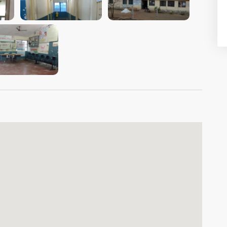
VIEW IMAGE
VIEW IMAGE
VIEW IMAGE