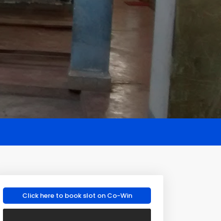
Click here to book slot on Co-Win