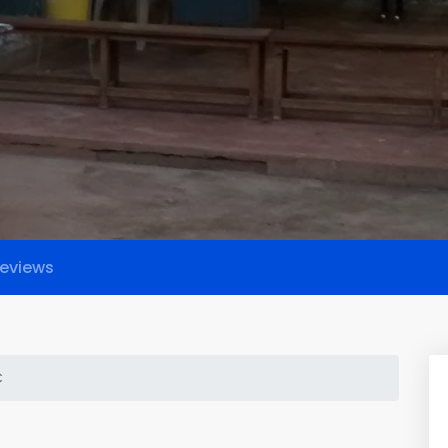
eviews
C