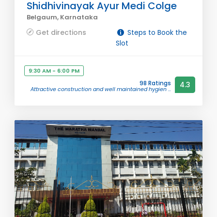
Shidhivinayak Ayur Medi Colge
Belgaum, Karnataka
Get directions
Steps to Book the
Slot
9:30 AM - 6:00 PM
98 Ratings
4.3
Attractive construction and well maintained hygien ...