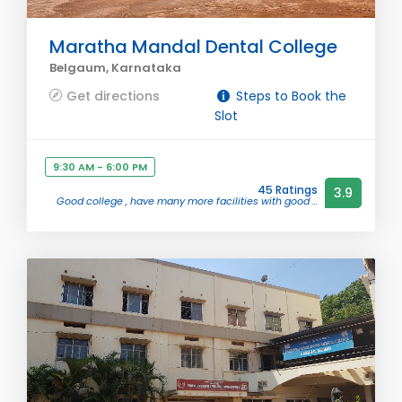
Maratha Mandal Dental College
Belgaum, Karnataka
Get directions
Steps to Book the
Slot
9:30 AM - 6:00 PM
45 Ratings
3.9
Good college , have many more facilities with good ...