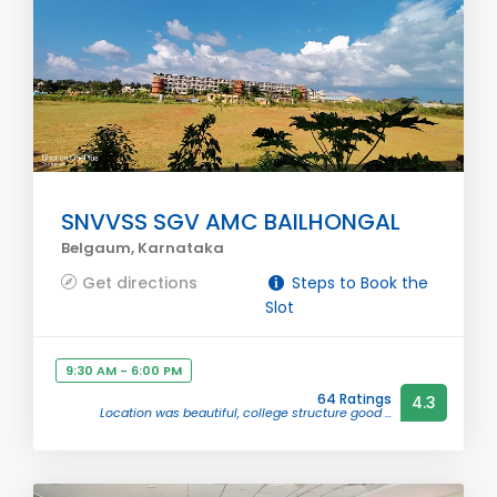
SNVVSS SGV AMC BAILHONGAL
Belgaum, Karnataka
Get directions
Steps to Book the
Slot
9:30 AM - 6:00 PM
64 Ratings
4.3
Location was beautiful, college structure good ...