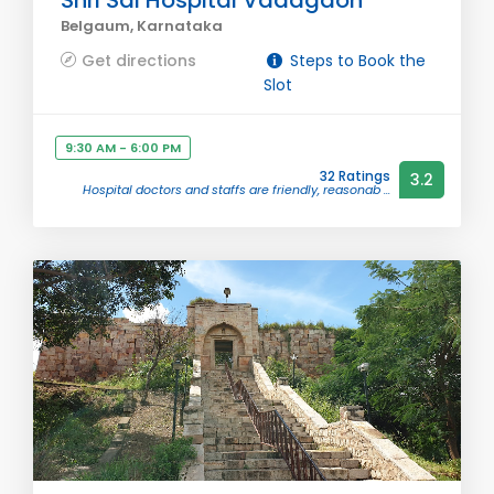
Shri Sai Hospital Vadagaon
Belgaum, Karnataka
Get directions
Steps to Book the
Slot
9:30 AM - 6:00 PM
32 Ratings
3.2
Hospital doctors and staffs are friendly, reasonab ...