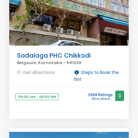
Sadalaga PHC Chikkodi
Belgaum, Karnataka - 591239
Get directions
Steps to Book the
Slot
2968 Ratings
3
09:00 AM - 06:00 PM
Nice place ...