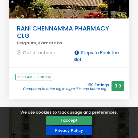
RANI CHENNAMMA PHARMACY
CLG
Belgaum, Karnataka
Get directions
Steps to Book the
Slot
9:30 AM - 6:00 PM
150 Ratings
3.9
Compared to other clg in blgm it is one better clg ...
We use cookies to track usage and preferences.
I accept
Privacy Policy