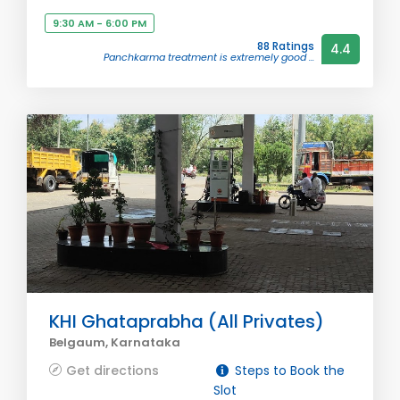
9:30 AM - 6:00 PM
88 Ratings
4.4
Panchkarma treatment is extremely good ...
KHI Ghataprabha (All Privates)
Belgaum, Karnataka
Get directions
Steps to Book the
Slot