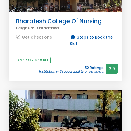
Bharatesh College Of Nursing
Belgaum, Karnataka
Get directions
Steps to Book the
Slot
9:30 AM - 6:00 PM
52 Ratings
3.9
Institution with good quality of service. ...