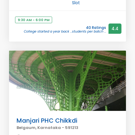
Slot
9:30 AM - 6:00 PM
40 Ratings
4.4
College started a year back ...students per batch ...
Manjari PHC Chikkdi
Belgaum, Karnataka - 591213