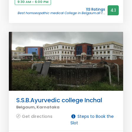
9:30 AM - 6:00 PM
113 Ratings
4.1
Best homoeopathic medical College in Belgaum.all t ...
S.S.B.Ayurvedic college Inchal
Belgaum, Karnataka
Get directions
Steps to Book the
Slot