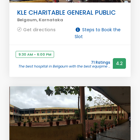
KLE CHARITABLE GENERAL PUBLIC
Belgaum, Karnataka
Get directions
Steps to Book the
Slot
9:30 AM - 6:00 PM
71 Ratings
4.2
The best hospital in Belgaum with the best equipme ...