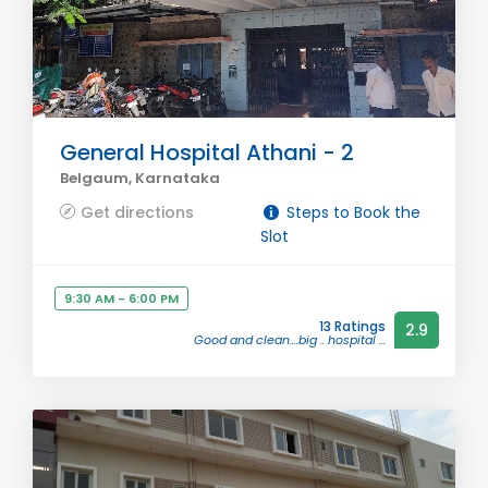
General Hospital Athani - 2
Belgaum, Karnataka
Get directions
Steps to Book the
Slot
9:30 AM - 6:00 PM
13 Ratings
2.9
Good and clean....big .. hospital ...