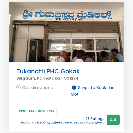
Tukanatti PHC Gokak
Belgaum, Karnataka - 591224
Get directions
Steps to Book the
Slot
09:00 AM - 06:00 PM
28 Ratings
4.4
Madum is treating patients very well and also give ...