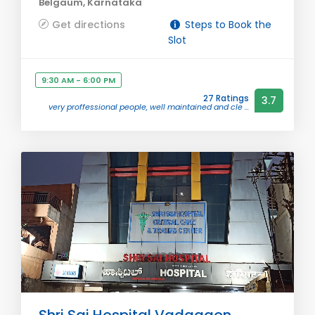
Belgaum, Karnataka
Get directions
Steps to Book the
Slot
9:30 AM - 6:00 PM
27 Ratings
3.7
very proffessional people, well maintained and cle ...