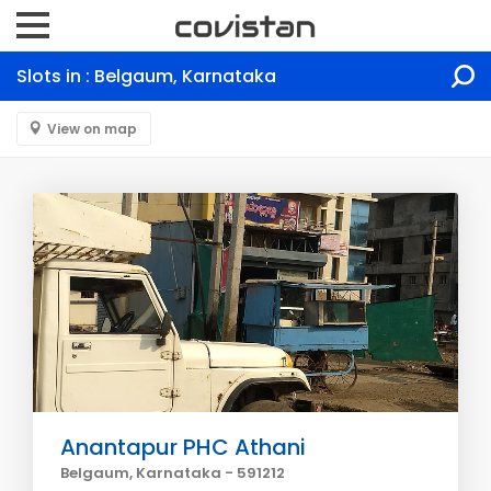
Slots in : Belgaum, Karnataka
View on map
Anantapur PHC Athani
Belgaum, Karnataka - 591212