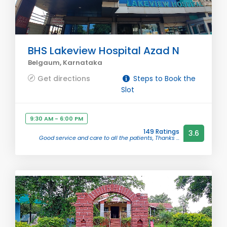
BHS Lakeview Hospital Azad N
Belgaum, Karnataka
Get directions
Steps to Book the
Slot
9:30 AM - 6:00 PM
149 Ratings
3.6
Good service and care to all the patients, Thanks ...