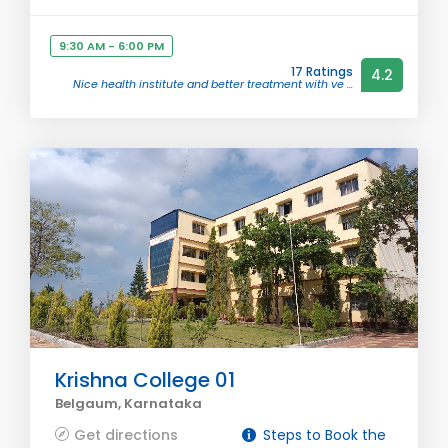
9:30 AM - 6:00 PM
17 Ratings
4.2
Nice health institute and better treatment with ve ...
Krishna College 01
Belgaum, Karnataka
Get directions
Steps to Book the