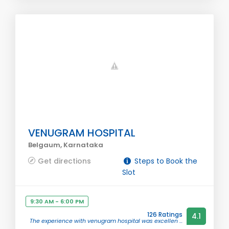
VENUGRAM HOSPITAL
Belgaum, Karnataka
Get directions
Steps to Book the
Slot
9:30 AM - 6:00 PM
126 Ratings
4.1
The experience with venugram hospital was excellen ...