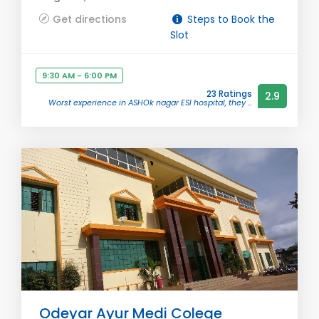
Get directions
Steps to Book the
Slot
9:30 AM - 6:00 PM
23 Ratings
2.9
Worst experience in ASHOk nagar ESI hospital, they ...
Odeyar Ayur Medi Colege