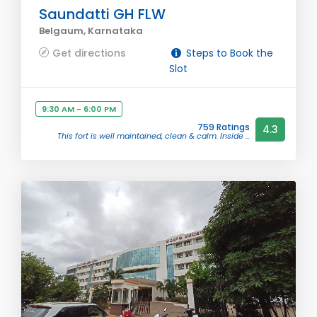
Saundatti GH FLW
Belgaum, Karnataka
Get directions
Steps to Book the
Slot
9:30 AM - 6:00 PM
759 Ratings
4.3
This fort is well maintained, clean & calm. Inside ...