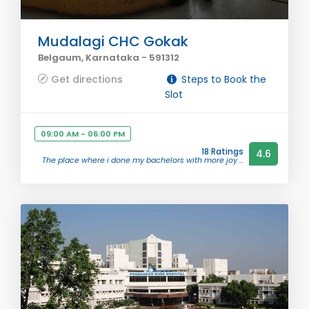
Mudalagi CHC Gokak
Belgaum, Karnataka - 591312
Get directions
Steps to Book the
Slot
09:00 AM - 06:00 PM
18 Ratings
4.6
The place where i done my bachelors with more joy ...