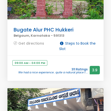
Bugate Alur PHC Hukkeri
Belgaum, Karnataka - 591313
Get directions
Steps to Book the
Slot
09:00 AM - 04:00 PM
311 Ratings
3.9
We had a nice experience.. quite a natural place t ...