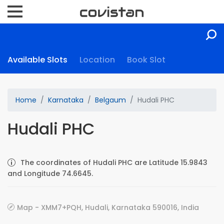
Available Slots
Location
Book Slot
Home
Karnataka
Belgaum
Hudali PHC
Hudali PHC
The coordinates of Hudali PHC are Latitude 15.9843
and Longitude 74.6645.
Map - XMM7+PQH, Hudali, Karnataka 590016, India