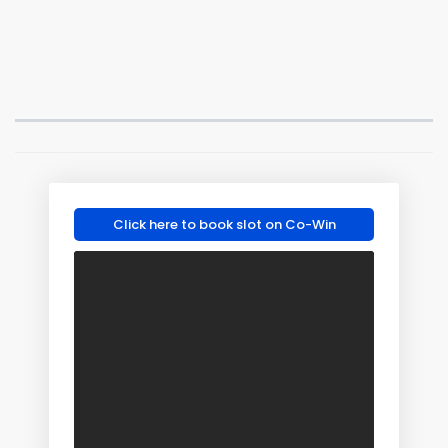
Click here to book slot on Co-Win