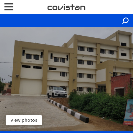
View photos