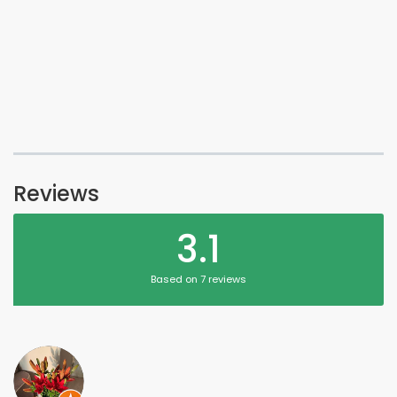
Reviews
3.1
Based on 7 reviews