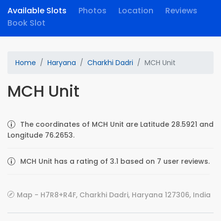
Available Slots
Photos
Location
Reviews
Book Slot
Home
Haryana
Charkhi Dadri
MCH Unit
MCH Unit
The coordinates of MCH Unit are Latitude 28.5921 and
Longitude 76.2653.
MCH Unit has a rating of 3.1 based on 7 user reviews.
Map - H7R8+R4F, Charkhi Dadri, Haryana 127306, India