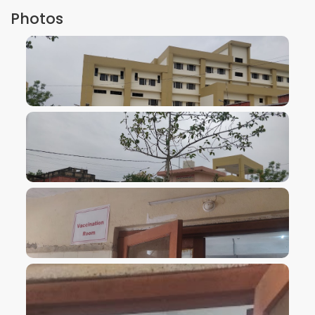
Photos
VIEW IMAGE
VIEW IMAGE
VIEW IMAGE