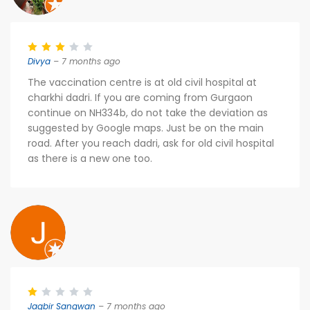
Divya
– 7 months ago
The vaccination centre is at old civil hospital at
charkhi dadri. If you are coming from Gurgaon
continue on NH334b, do not take the deviation as
suggested by Google maps. Just be on the main
road. After you reach dadri, ask for old civil hospital
as there is a new one too.
Jagbir Sangwan
– 7 months ago