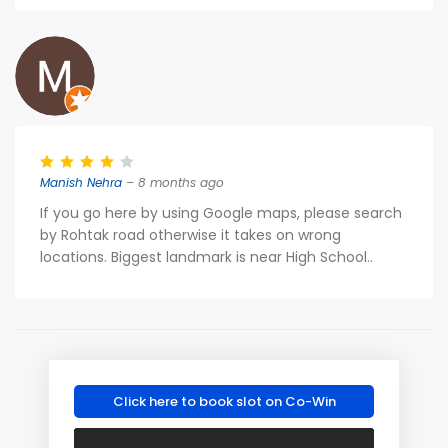
Manish Nehra
– 8 months ago
If you go here by using Google maps, please search
by Rohtak road otherwise it takes on wrong
locations. Biggest landmark is near High School..
Click here to book slot on Co-Win