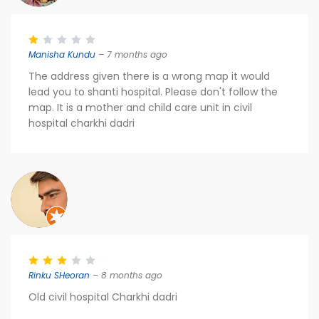
Manisha Kundu
– 7 months ago
The address given there is a wrong map it would
lead you to shanti hospital. Please don't follow the
map. It is a mother and child care unit in civil
hospital charkhi dadri
Rinku SHeoran
– 8 months ago
Old civil hospital Charkhi dadri