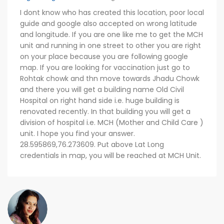
I dont know who has created this location, poor local
guide and google also accepted on wrong latitude
and longitude. If you are one like me to get the MCH
unit and running in one street to other you are right
on your place because you are following google
map. If you are looking for vaccination just go to
Rohtak chowk and thn move towards Jhadu Chowk
and there you will get a building name Old Civil
Hospital on right hand side i.e. huge building is
renovated recently. In that building you will get a
division of hospital i.e. MCH (Mother and Child Care )
unit. I hope you find your answer.
28.595869,76.273609. Put above Lat Long
credentials in map, you will be reached at MCH Unit.