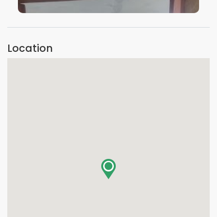
VIEW IMAGE
Location