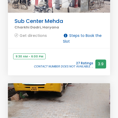
Sub Center Mehda
Charkhi Dadri, Haryana
Get directions
Steps to Book the
Slot
9:30 AM - 6:00 PM
27 Ratings
3.9
CONTACT NUMBER DOES NOT AVAILABLE. ...