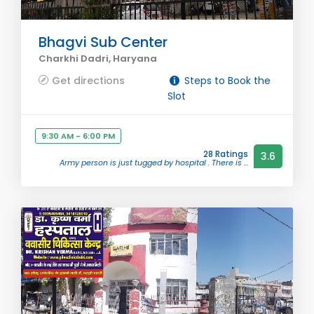
Bhagvi Sub Center
Charkhi Dadri, Haryana
Get directions
Steps to Book the
Slot
9:30 AM - 6:00 PM
28 Ratings
3.6
Army person is just tugged by hospital . There is ...