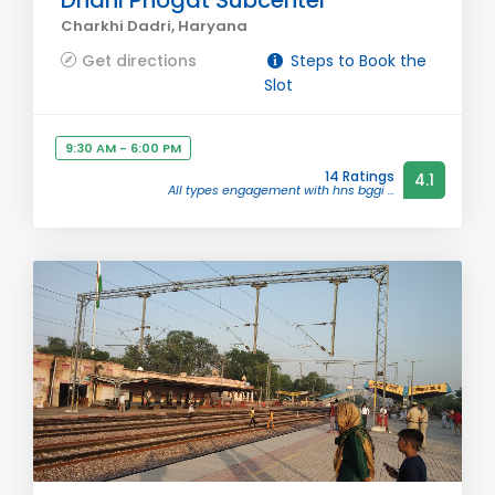
Dhani Phogat Subcenter
Charkhi Dadri, Haryana
Get directions
Steps to Book the
Slot
9:30 AM - 6:00 PM
14 Ratings
4.1
All types engagement with hns bggi ...