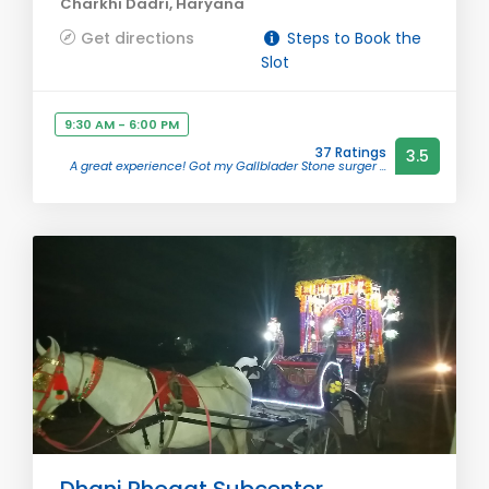
Charkhi Dadri, Haryana
Get directions
Steps to Book the
Slot
9:30 AM - 6:00 PM
37 Ratings
3.5
A great experience! Got my Gallblader Stone surger ...