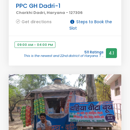
PPC GH Dadri-1
Charkhi Dadri, Haryana - 127306
Get directions
Steps to Book the
Slot
09:00 AM - 04:00 PM
511 Ratings
4.1
This is the newest and 22nd district of Haryana. T ...