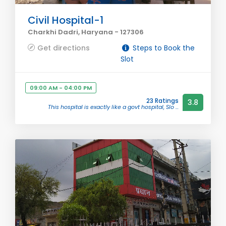
Civil Hospital-1
Charkhi Dadri, Haryana - 127306
Get directions
Steps to Book the
Slot
09:00 AM - 04:00 PM
23 Ratings
3.8
This hospital is exactly like a govt hospital, Slo ...