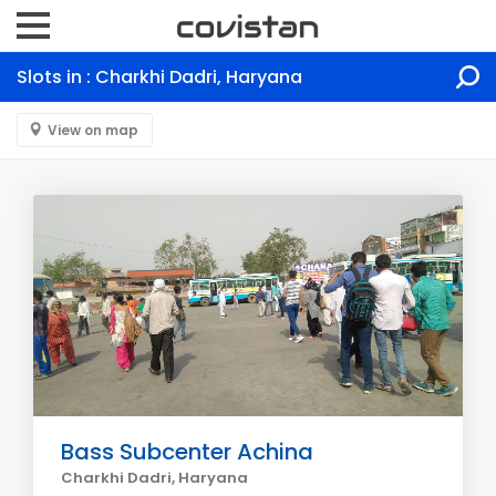
Slots in : Charkhi Dadri, Haryana
View on map
Bass Subcenter Achina
Charkhi Dadri, Haryana