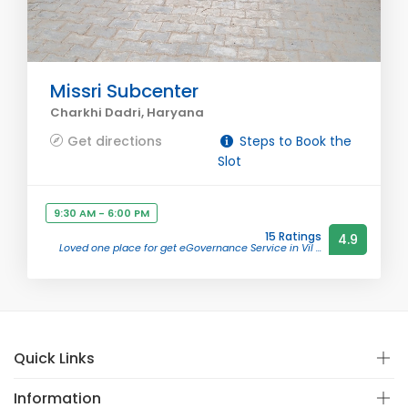
Missri Subcenter
Charkhi Dadri, Haryana
Get directions
Steps to Book the
Slot
9:30 AM - 6:00 PM
15 Ratings
4.9
Loved one place for get eGovernance Service in Vil ...
Quick Links
Information