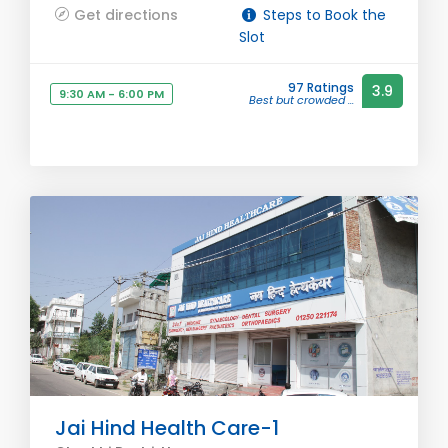
Get directions
Steps to Book the
Slot
97 Ratings
3.9
9:30 AM - 6:00 PM
Best but crowded ...
Jai Hind Health Care-1