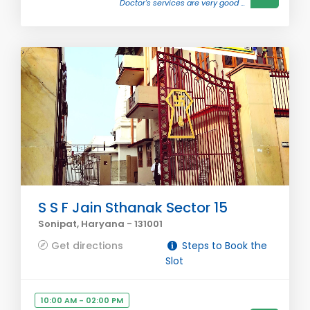
Doctor's services are very good ...
S S F Jain Sthanak Sector 15
Sonipat, Haryana - 131001
Get directions
Steps to Book the
Slot
10:00 AM - 02:00 PM