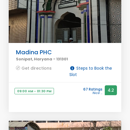
Madina PHC
Sonipat, Haryana - 131301
Get directions
Steps to Book the
Slot
67 Ratings
4.2
09:00 AM - 01:30 PM
Nice ...