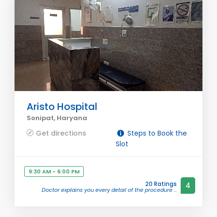
Aristo Hospital
Sonipat, Haryana
Get directions
Steps to Book the
Slot
9:30 AM - 6:00 PM
20 Ratings
4
Doctor explains you every detail of the procedure ...