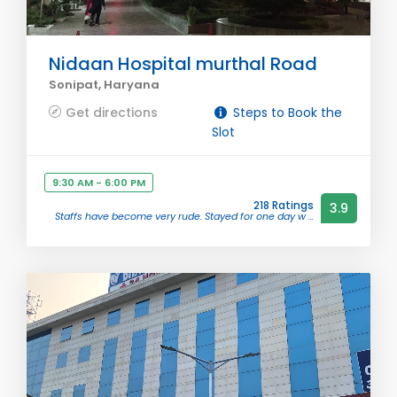
Nidaan Hospital murthal Road
Sonipat, Haryana
Get directions
Steps to Book the
Slot
9:30 AM - 6:00 PM
218 Ratings
3.9
Staffs have become very rude. Stayed for one day w ...