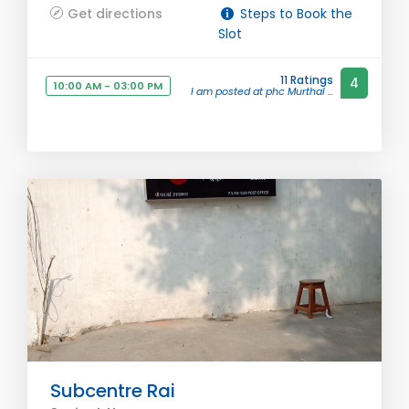
Get directions
Steps to Book the
Slot
11 Ratings
4
10:00 AM - 03:00 PM
I am posted at phc Murthal ...
Subcentre Rai