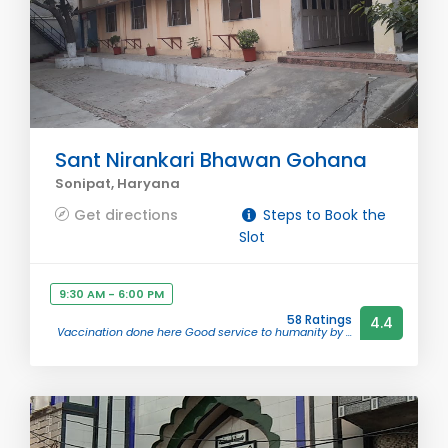
Sant Nirankari Bhawan Gohana
Sonipat, Haryana
Get directions
Steps to Book the
Slot
9:30 AM - 6:00 PM
58 Ratings
4.4
Vaccination done here Good service to humanity by ...