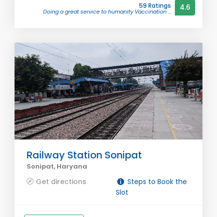
59 Ratings
4.6
Doing a great service to humanity Vaccination ...
Railway Station Sonipat
Sonipat, Haryana
Get directions
Steps to Book the
Slot