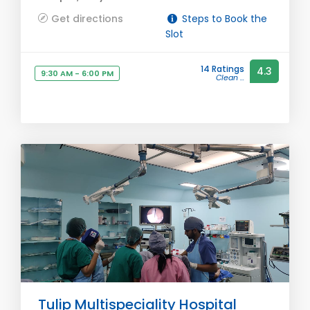
Get directions
Steps to Book the
Slot
14 Ratings
4.3
9:30 AM - 6:00 PM
Clean ...
Tulip Multispeciality Hospital