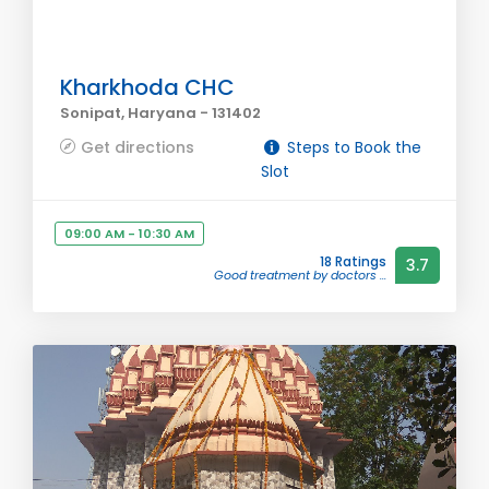
Kharkhoda CHC
Sonipat, Haryana - 131402
Get directions
Steps to Book the
Slot
09:00 AM - 10:30 AM
18 Ratings
3.7
Good treatment by doctors ...