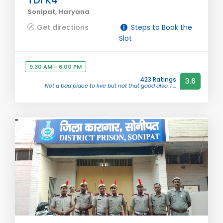
TDI K4
Sonipat, Haryana
Get directions
Steps to Book the
Slot
9:30 AM - 6:00 PM
423 Ratings
3.6
Not a bad place to live but not that good also. I ...