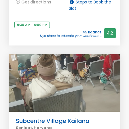
Get directions
Steps to Book the
Slot
9:30 AM - 6:00 PM
45 Ratings
4.2
Nyc place to educate your ward here. ...
Subcentre Village Kailana
Sonipat, Haryana