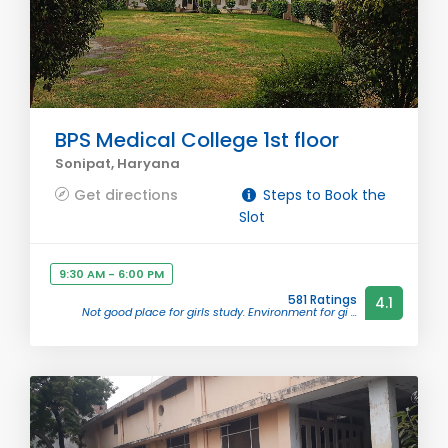
BPS Medical College 1st floor
Sonipat, Haryana
Get directions
Steps to Book the
Slot
9:30 AM - 6:00 PM
581 Ratings
4.1
Not good place for girls study. Environment for gi ...