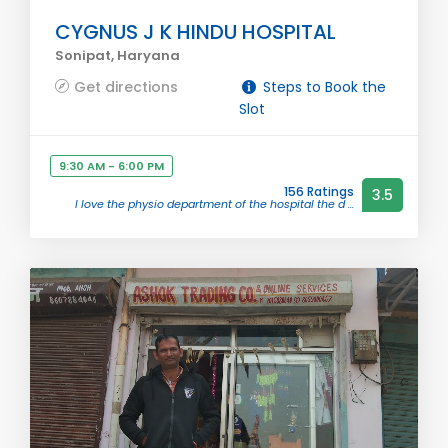
CYGNUS J K HINDU HOSPITAL
Sonipat, Haryana
Get directions
Steps to Book the
Slot
9:30 AM - 6:00 PM
156 Ratings
3.5
I love the physio department of the hospital the d ...