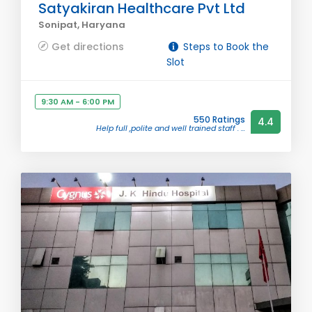
Satyakiran Healthcare Pvt Ltd
Sonipat, Haryana
Get directions
Steps to Book the
Slot
9:30 AM - 6:00 PM
550 Ratings
4.4
Help full ,polite and well trained staff . ...