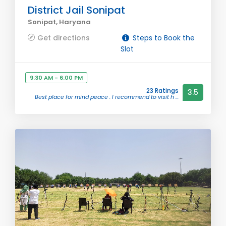
District Jail Sonipat
Sonipat, Haryana
Get directions
Steps to Book the
Slot
9:30 AM - 6:00 PM
23 Ratings
3.5
Best place for mind peace . I recommend to visit h ...