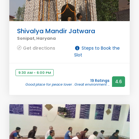
Shivalya Mandir Jatwara
Sonipat, Haryana
Get directions
Steps to Book the
Slot
9:30 AM - 6:00 PM
19 Ratings
4.6
Good place for peace lover . Great environment ...