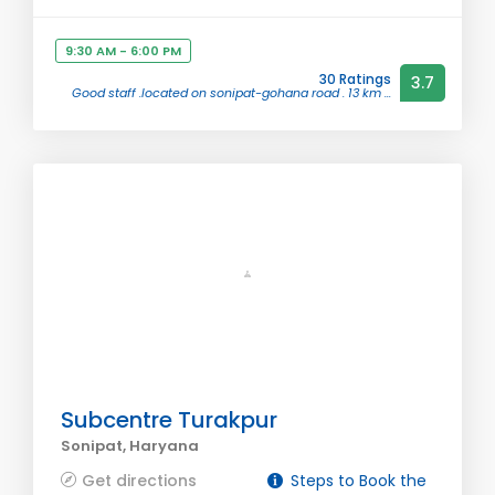
9:30 AM - 6:00 PM
30 Ratings
3.7
Good staff .located on sonipat-gohana road . 13 km ...
Subcentre Turakpur
Sonipat, Haryana
Get directions
Steps to Book the