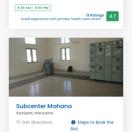
9:30 AM - 6:00 PM
13 Ratings
4.7
Great experience with primary health care centre. ...
Subcenter Mohana
Sonipat, Haryana
Get directions
Steps to Book the
Slot