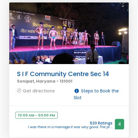
S I F Community Centre Sec 14
Sonipat, Haryana - 131001
Get directions
Steps to Book the
Slot
10:00 AM - 03:00 PM
520 Ratings
4
I was there in a marriage.it was very good. The pl ...