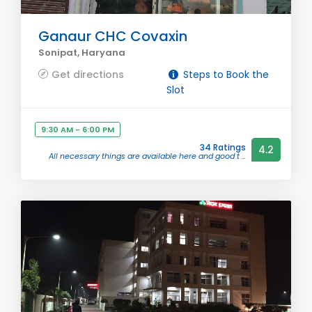
Ganaur CHC Covaxin
Sonipat, Haryana
Get directions
Steps to Book the
Slot
9:30 AM - 6:00 PM
34 Ratings
4.2
All necessary things are available here and good t ...