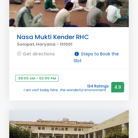
Nasa Mukti Kender RHC
Sonipat, Haryana - 131001
Get directions
Steps to Book the
Slot
09:00 AM - 02:00 PM
134 Ratings
4.9
I am visit today here.. the wonderful environment ...