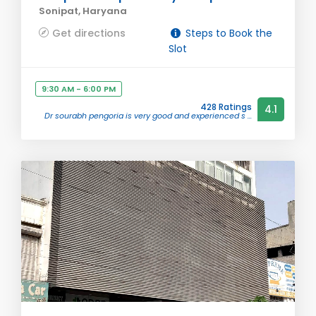
Sonipat, Haryana
Get directions
Steps to Book the
Slot
9:30 AM - 6:00 PM
428 Ratings
4.1
Dr sourabh pengoria is very good and experienced s ...