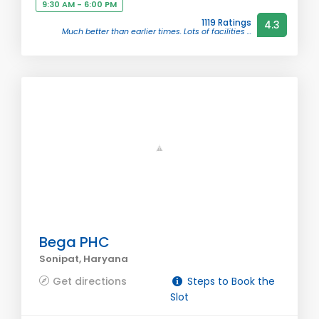
9:30 AM - 6:00 PM
1119 Ratings
4.3
Much better than earlier times. Lots of facilities ...
Bega PHC
Sonipat, Haryana
Get directions
Steps to Book the
Slot