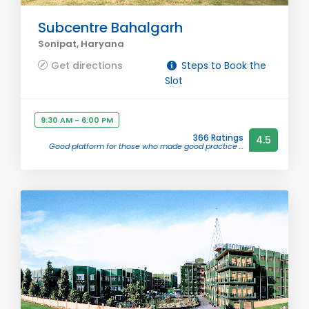
Subcentre Bahalgarh
Sonipat, Haryana
Get directions
Steps to Book the
Slot
9:30 AM - 6:00 PM
366 Ratings
4.5
Good platform for those who made good practice ...