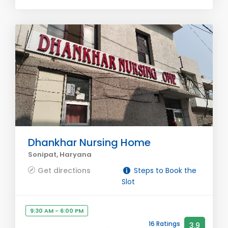
Dhankhar Nursing Home
Sonipat, Haryana
Get directions
Steps to Book the
Slot
9:30 AM - 6:00 PM
16 Ratings
3.9