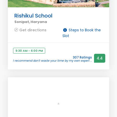
Rishikul School
Sonipat, Haryana
Get directions
Steps to Book the
Slot
9:30 AM - 6:00 PM
307 Ratings
4.4
I recommend don't waste your time by my own experi ...