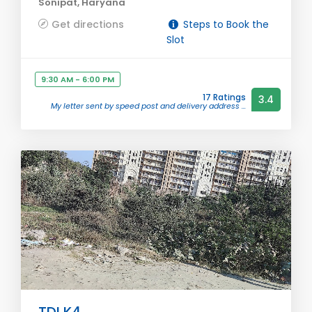
Sonipat, Haryana
Get directions
Steps to Book the
Slot
9:30 AM - 6:00 PM
17 Ratings
3.4
My letter sent by speed post and delivery address ...