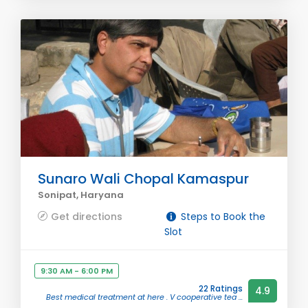
Sunaro Wali Chopal Kamaspur
Sonipat, Haryana
Get directions
Steps to Book the
Slot
9:30 AM - 6:00 PM
22 Ratings
4.9
Best medical treatment at here . V cooperative tea ...