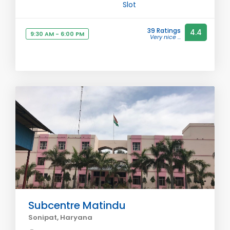
Slot
39 Ratings
4.4
9:30 AM - 6:00 PM
Very nice ...
Subcentre Matindu
Sonipat, Haryana