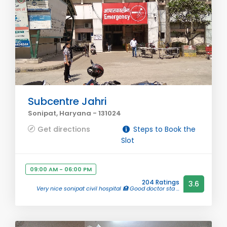
Subcentre Jahri
Sonipat, Haryana - 131024
Get directions
Steps to Book the
Slot
09:00 AM - 06:00 PM
204 Ratings
3.6
Very nice sonipat civil hospital 🏥 Good doctor sta ...