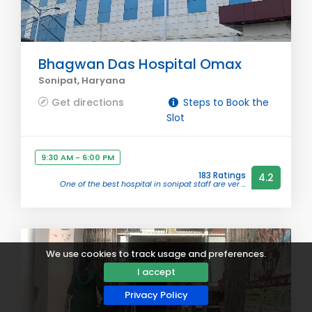
Bhagwan Das Hospital Omax
Sonipat, Haryana
Get directions
Steps to Book the
Slot
9:30 AM - 6:00 PM
183 Ratings
4.2
One of the best hospital in sonipat staff are ver ...
We use cookies to track usage and preferences.
I accept
Privacy Policy