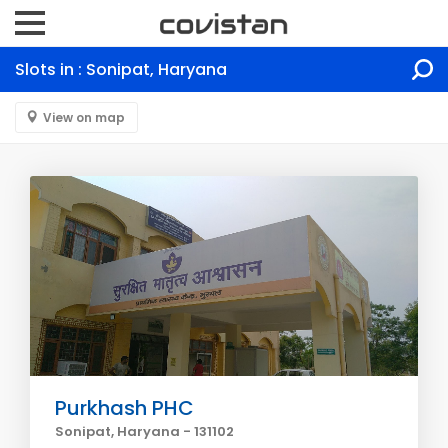
Slots in : Sonipat, Haryana
View on map
Purkhash PHC
Sonipat, Haryana - 131102