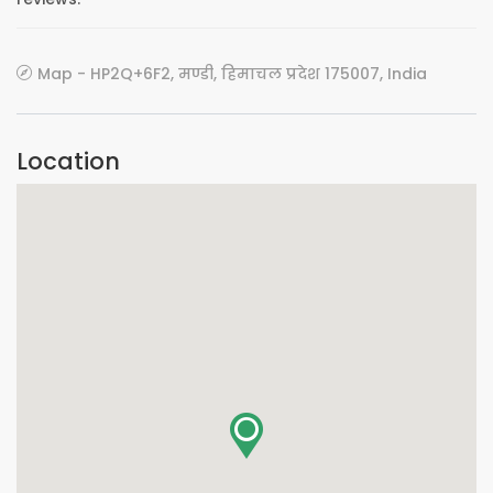
Map - HP2Q+6F2, मण्डी, हिमाचल प्रदेश 175007, India
Location