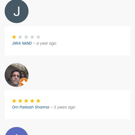
JIWA NAND
– a year ago
Om Parkash Sharma
– 3 years ago