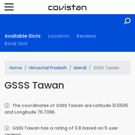
Available Slots
Location
Reviews
Book Slot
Home
Himachal Pradesh
Mandi
GSSS Tawan
GSSS Tawan
The coordinates of GSSS Tawan are Latitude 31.5505
and Longitude 76.7386.
GSSS Tawan has a rating of 3.8 based on 5 user
reviews.