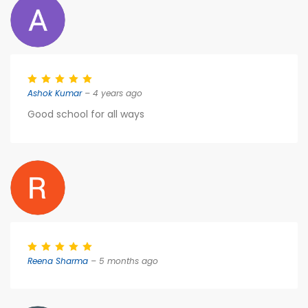
Ashok Kumar
– 4 years ago
Good school for all ways
Reena Sharma
– 5 months ago