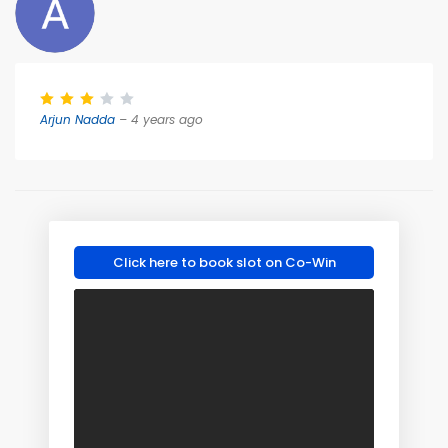
Arjun Nadda
– 4 years ago
Click here to book slot on Co-Win