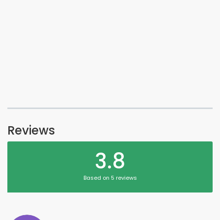
Reviews
3.8
Based on 5 reviews