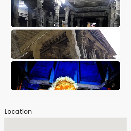
VIEW IMAGE
VIEW IMAGE
VIEW IMAGE
Location