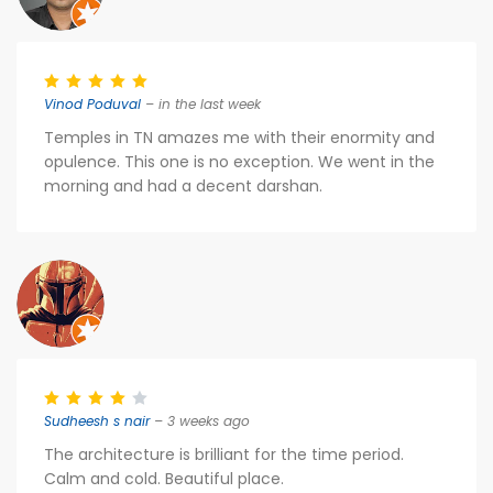
Vinod Poduval
– in the last week
Temples in TN amazes me with their enormity and
opulence. This one is no exception. We went in the
morning and had a decent darshan.
Sudheesh s nair
– 3 weeks ago
The architecture is brilliant for the time period.
Calm and cold. Beautiful place.