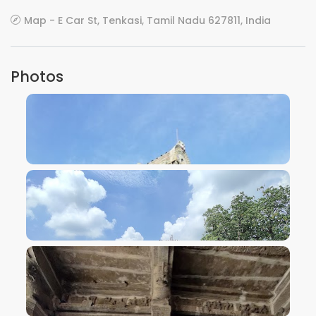
Map - E Car St, Tenkasi, Tamil Nadu 627811, India
Photos
VIEW IMAGE
VIEW IMAGE
VIEW IMAGE