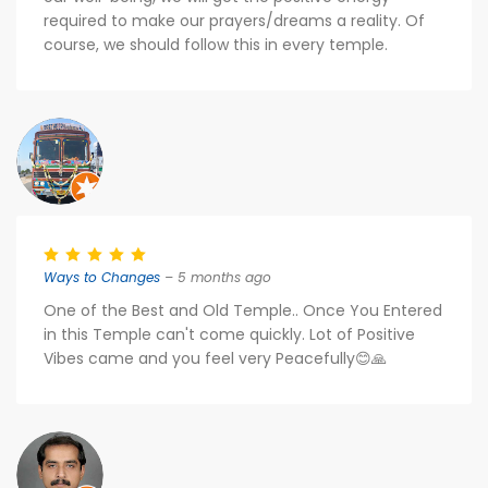
required to make our prayers/dreams a reality. Of
course, we should follow this in every temple.
Ways to Changes
– 5 months ago
One of the Best and Old Temple.. Once You Entered
in this Temple can't come quickly. Lot of Positive
Vibes came and you feel very Peacefully😊🙏