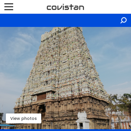
View photos