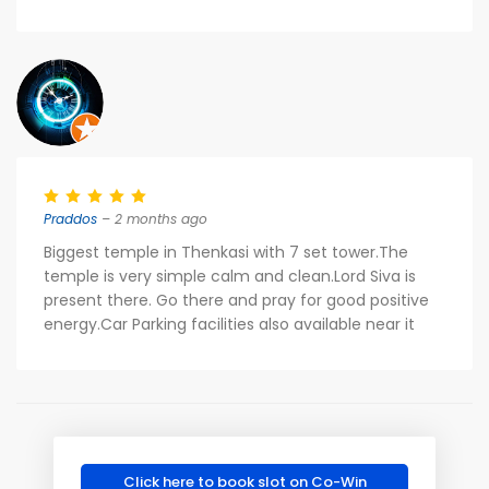
Praddos
– 2 months ago
Biggest temple in Thenkasi with 7 set tower.The
temple is very simple calm and clean.Lord Siva is
present there. Go there and pray for good positive
energy.Car Parking facilities also available near it
Click here to book slot on Co-Win