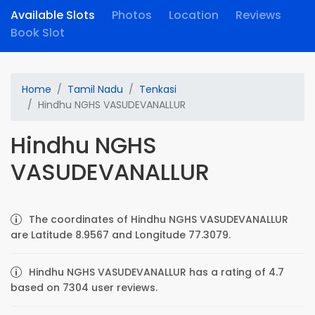
Available Slots
Photos
Location
Reviews
Book Slot
Home
Tamil Nadu
Tenkasi
Hindhu NGHS VASUDEVANALLUR
Hindhu NGHS
VASUDEVANALLUR
The coordinates of Hindhu NGHS VASUDEVANALLUR
are Latitude 8.9567 and Longitude 77.3079.
Hindhu NGHS VASUDEVANALLUR has a rating of 4.7
based on 7304 user reviews.