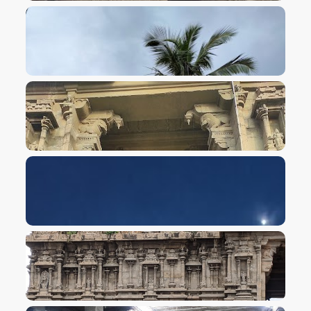
VIEW IMAGE
VIEW IMAGE
VIEW IMAGE
VIEW IMAGE