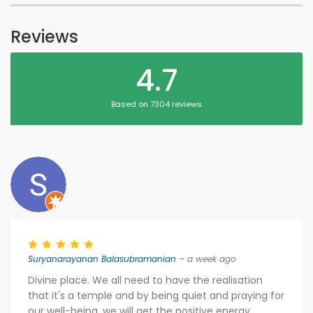
Reviews
4.7
Based on 7304 reviews
Suryanarayanan Balasubramanian
– a week ago
Divine place. We all need to have the realisation
that it's a temple and by being quiet and praying for
our well-being, we will get the positive energy