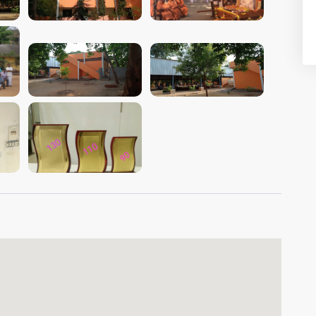
VIEW IMAGE
VIEW IMAGE
VIEW IMAGE
VIEW IMAGE
VIEW IMAGE