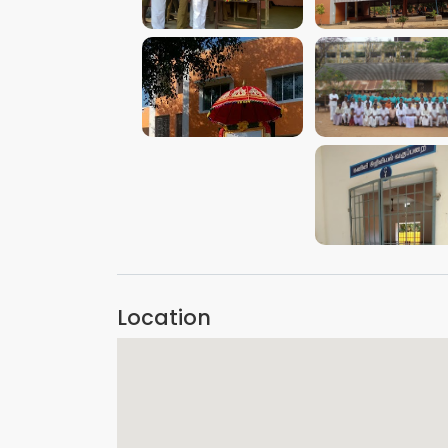
VIEW IMAGE
VIEW IMAGE
VIEW IMAGE
VIEW IMAGE
VIEW IMAGE
Location