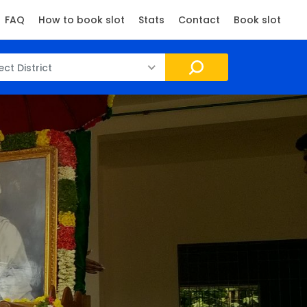
FAQ
How to book slot
Stats
Contact
Book slot
ect District