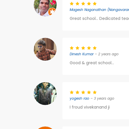
Magesh Naganathan (Nangavara
Great school... Dedicated teac
Dinesh Kumar
– 2 years ago
Good & great school...
yogesh rao
– 3 years ago
I froud vivekanand ji