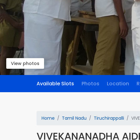
View photos
Available Slots
Photos
Location
R
Home
Tamil Nadu
Tiruchirappalli
VIV
VIVEKANANADHA AID