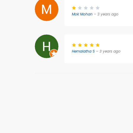
Mok Mohan
– 3 years ago
Hemalatha S
– 3 years ago