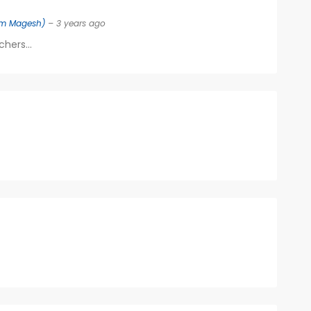
m Magesh)
– 3 years ago
hers...