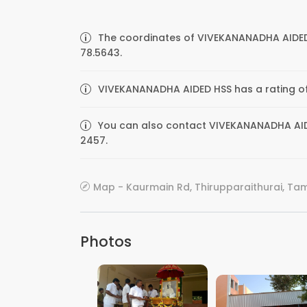
The coordinates of VIVEKANANADHA AIDED 
78.5643.
VIVEKANANADHA AIDED HSS has a rating of 
You can also contact VIVEKANANADHA AIDED
2457.
Map - Kaurmain Rd, Thirupparaithurai, Tami
Photos