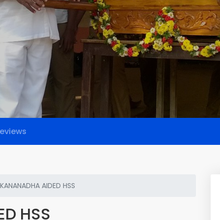
eviews
EKANANADHA AIDED HSS
ED HSS