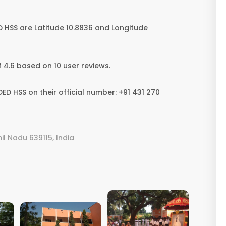
HSS are Latitude 10.8836 and Longitude
4.6 based on 10 user reviews.
 HSS on their official number: +91 431 270
l Nadu 639115, India