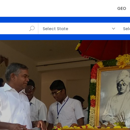
GEO
Select State
Sel