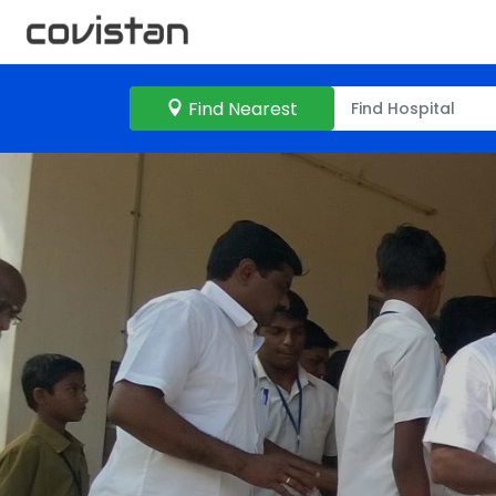
Find Nearest