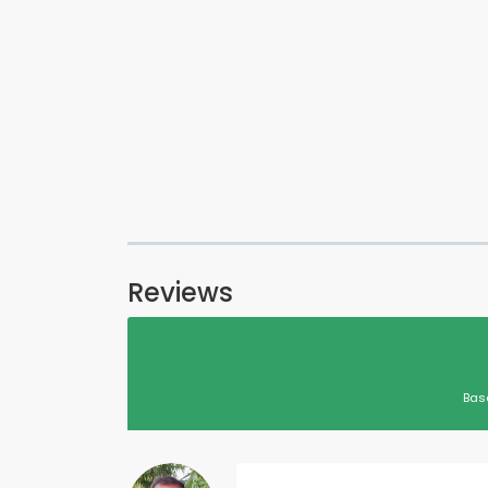
Reviews
Bas