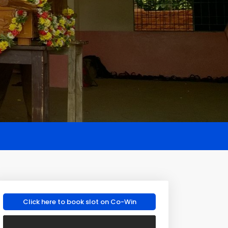
Click here to book slot on Co-Win