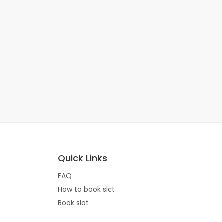
Quick Links
FAQ
How to book slot
Book slot