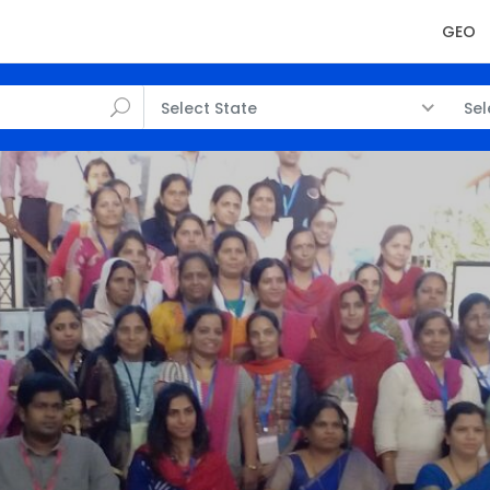
GEO
Select State
Sel