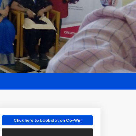
Click here to book slot on Co-Win