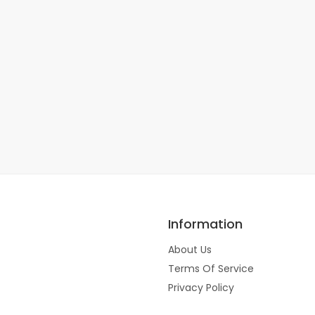
Information
About Us
Terms Of Service
Privacy Policy