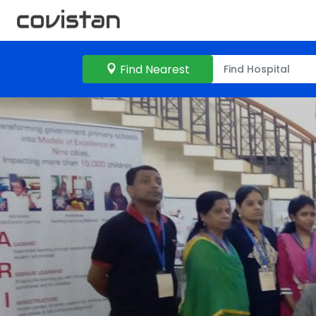
Find Nearest