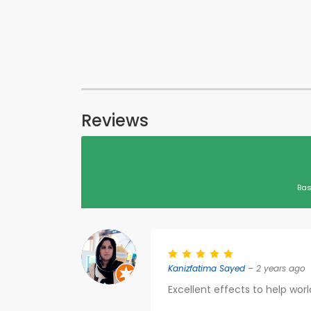
Reviews
Bas
Kanizfatima Sayed
– 2 years ago
Excellent effects to help worl