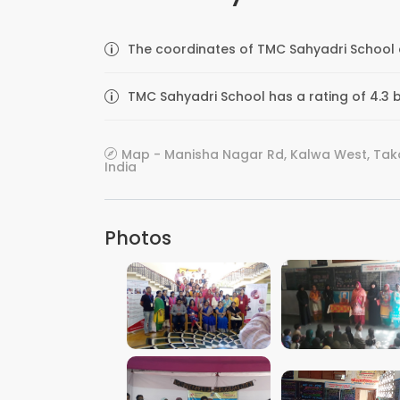
The coordinates of TMC Sahyadri School a
TMC Sahyadri School has a rating of 4.3 
Map - Manisha Nagar Rd, Kalwa West, Tako
India
Photos
VIEW IMAGE
VIEW IMAGE