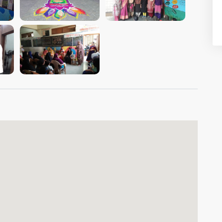
VIEW IMAGE
VIEW IMAGE
VIEW IMAGE