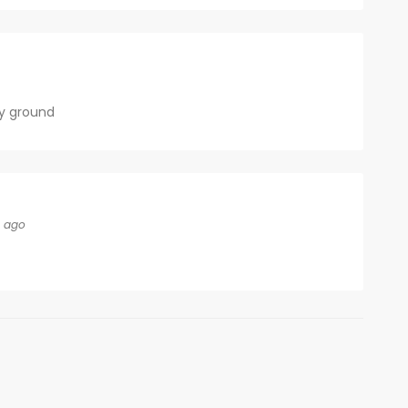
y ground
s ago