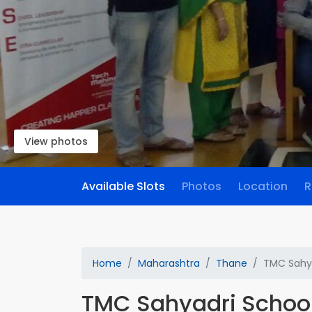
View photos
Available Slots
Photos
Location
R
Home
Maharashtra
Thane
TMC Sahya
TMC Sahyadri Schoo