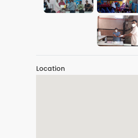
VIEW IMAGE
VIEW IMAGE
VIEW IMAGE
Location