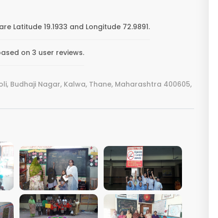
re Latitude 19.1933 and Longitude 72.9891.
based on 3 user reviews.
li, Budhaji Nagar, Kalwa, Thane, Maharashtra 400605,
VIEW IMAGE
VIEW IMAGE