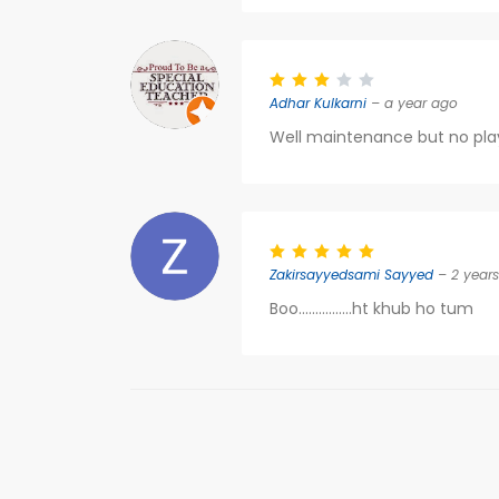
Adhar Kulkarni
– a year ago
Well maintenance but no pla
Zakirsayyedsami Sayyed
– 2 year
Boo................ht khub ho tum