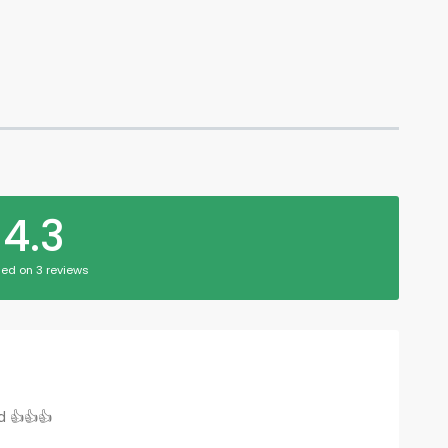
4.3
ed on 3 reviews
d 👍👍👍