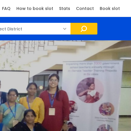
FAQ
How to book slot
Stats
Contact
Book slot
ect District