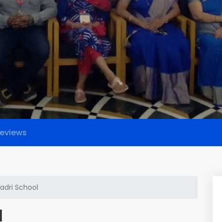
eviews
dri School
l