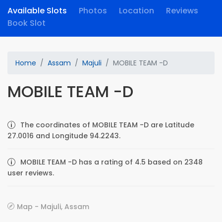
Available Slots
Photos
Location
Reviews
Book Slot
Home
Assam
Majuli
MOBILE TEAM -D
MOBILE TEAM -D
The coordinates of MOBILE TEAM -D are Latitude
27.0016 and Longitude 94.2243.
MOBILE TEAM -D has a rating of 4.5 based on 2348
user reviews.
Map - Majuli, Assam