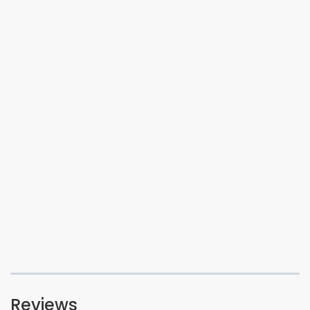
Reviews