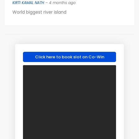
KIRTI KAMAL NATH
– 4 months ago
World biggest river island
Click here to book slot on Co-Win