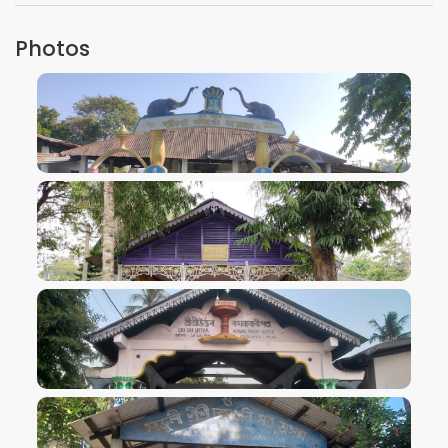
Photos
VIEW IMAGE
VIEW IMAGE
VIEW IMAGE