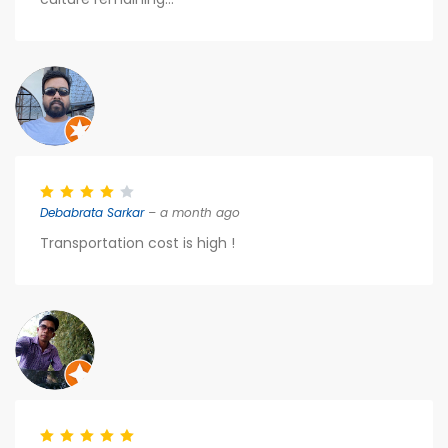
Debabrata Sarkar
– a month ago
Transportation cost is high !