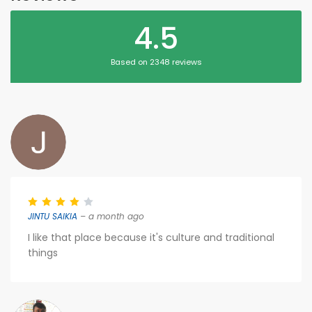
4.5
Based on 2348 reviews
JINTU SAIKIA
– a month ago
I like that place because it's culture and traditional
things