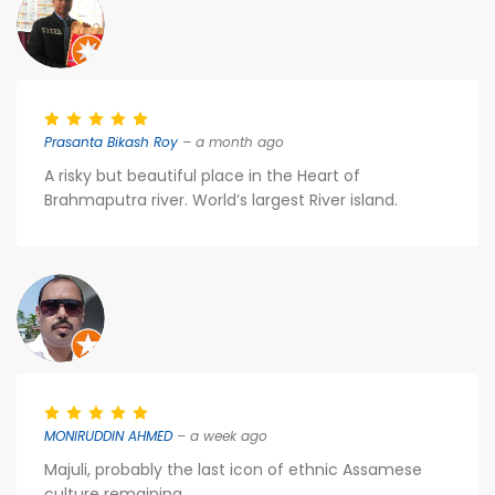
Prasanta Bikash Roy
– a month ago
A risky but beautiful place in the Heart of
Brahmaputra river. World’s largest River island.
MONIRUDDIN AHMED
– a week ago
Majuli, probably the last icon of ethnic Assamese
culture remaining...