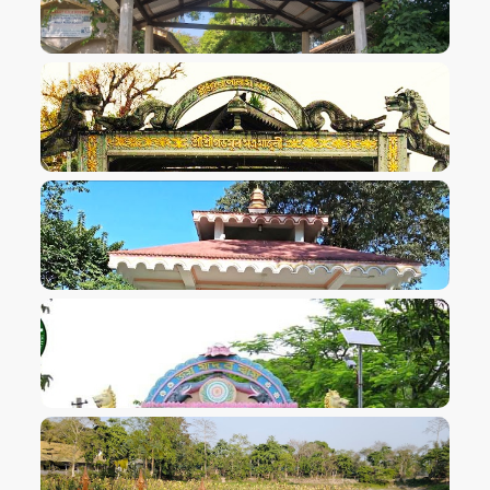
VIEW IMAGE
VIEW IMAGE
VIEW IMAGE
VIEW IMAGE