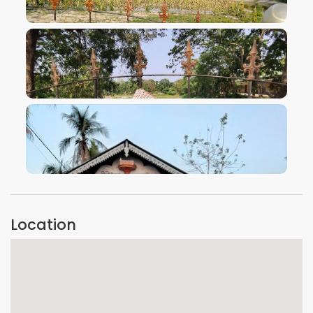
VIEW IMAGE
VIEW IMAGE
VIEW IMAGE
Location