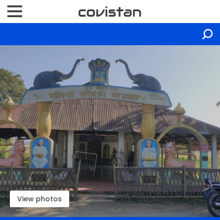
View photos