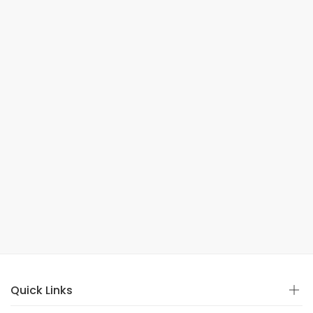
Quick Links