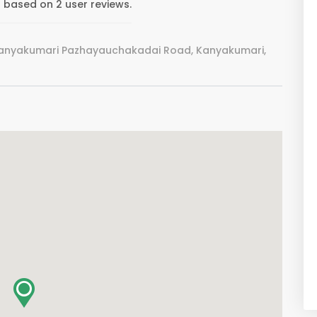
5 based on 2 user reviews.
Kanyakumari Pazhayauchakadai Road, Kanyakumari,