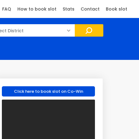
FAQ
How to book slot
Stats
Contact
Book slot
ect District
Click here to book slot on Co-Win