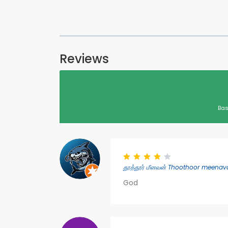
Reviews
Bas
தூத்தூர் மீனவன் Thoothoor meenava
God