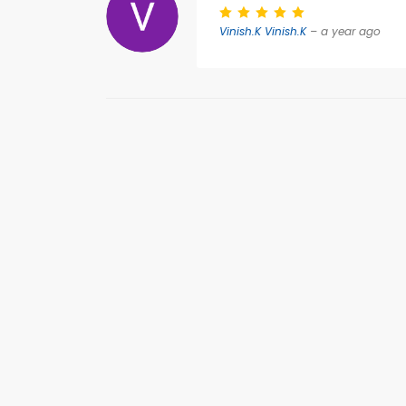
Vinish.K Vinish.K
– a year ago