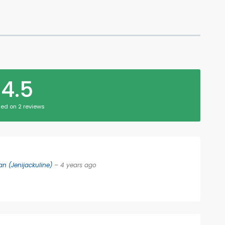
4.5
ed on 2 reviews
n (Jenijackuline)
– 4 years ago