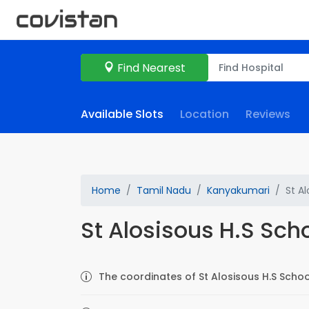
Find Nearest
Available Slots
Location
Reviews
Home
Tamil Nadu
Kanyakumari
St Al
St Alosisous H.S Sch
The coordinates of St Alosisous H.S Schoo