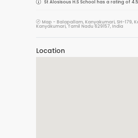
St Alosisous H.S School has a rating of 4.
Map - Balapallam, Kanyakumari, SH-179, 
Kanyakumari, Tamil Nadu 629157, India
Location