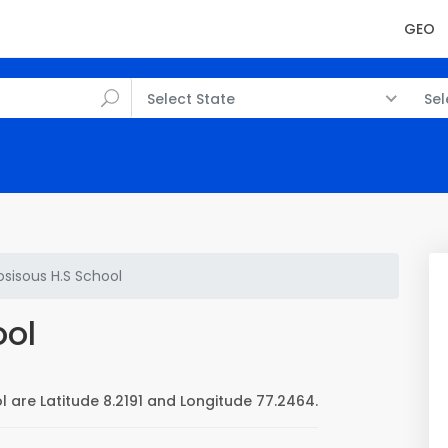
GEO
Select State
Sel
osisous H.S School
ool
l are Latitude 8.2191 and Longitude 77.2464.