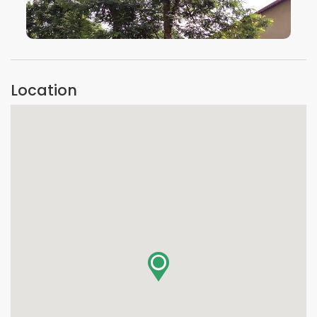
VIEW IMAGE
Location