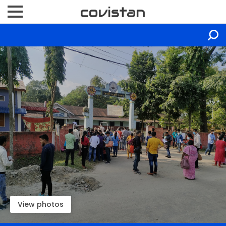
View photos