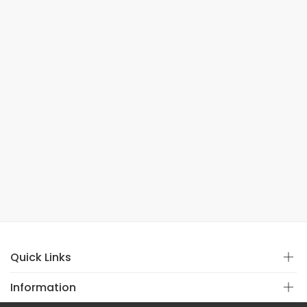
Quick Links
Information