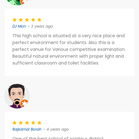
DJ Mon
– 3 years ago
This high school is situated at a very nice place and
perfect environment for students. Also this is a
perfect vanue for Various competitive examination.
Beautiful natural environment with proper light and
sufficient classroom and toilet facilities.
Rajkamal Borah
– 4 years ago
One of the best school of sonitpur district