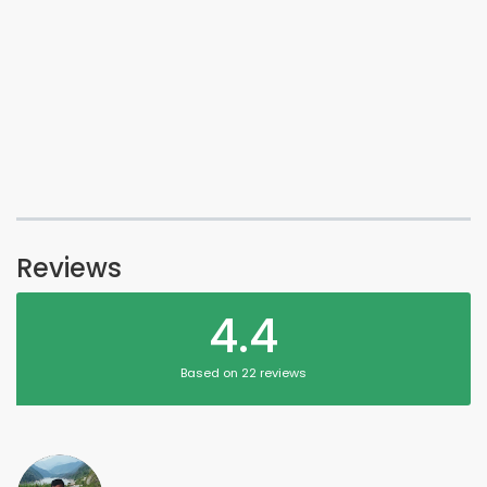
Reviews
4.4
Based on 22 reviews