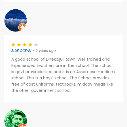
BLUE OCEAN
– 2 years ago
A good school of Dhekiajuli town. Well trained and
Experienced teachers are in the school. The school
is govt provincialised and it is an Assamese medium
school. This is a boys' school. The School provides
free of cost uniforms, textbooks, midday meals like
the other government school.