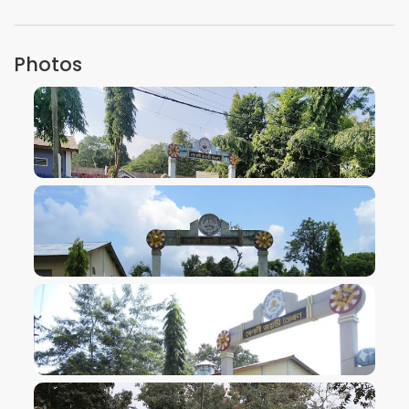
Photos
VIEW IMAGE
VIEW IMAGE
VIEW IMAGE