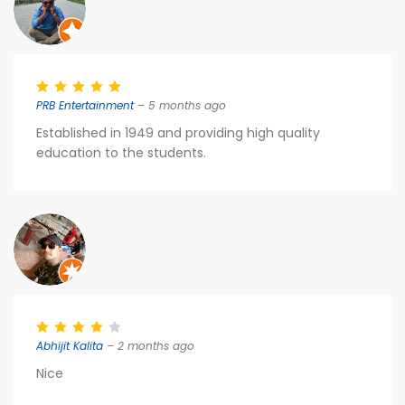
PRB Entertainment
– 5 months ago
Established in 1949 and providing high quality
education to the students.
Abhijit Kalita
– 2 months ago
Nice