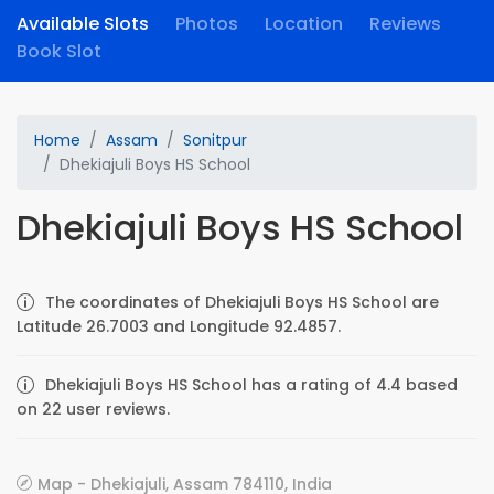
Available Slots
Photos
Location
Reviews
Book Slot
Home
Assam
Sonitpur
Dhekiajuli Boys HS School
Dhekiajuli Boys HS School
The coordinates of Dhekiajuli Boys HS School are
Latitude 26.7003 and Longitude 92.4857.
Dhekiajuli Boys HS School has a rating of 4.4 based
on 22 user reviews.
Map - Dhekiajuli, Assam 784110, India