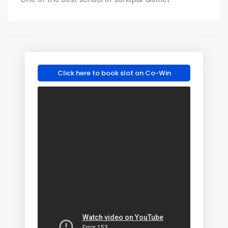
Click here to book slot on Co-Win