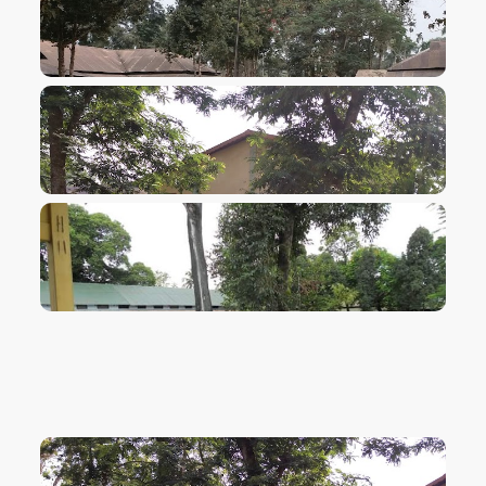
VIEW IMAGE
VIEW IMAGE
VIEW IMAGE
VIEW IMAGE