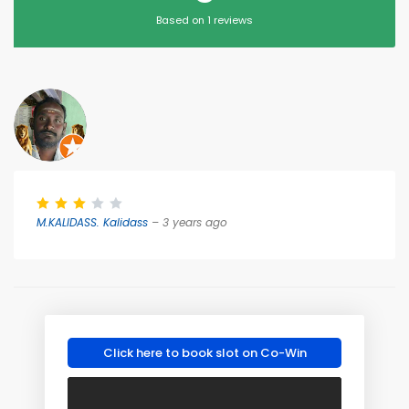
Based on 1 reviews
M.KALIDASS. Kalidass
– 3 years ago
Click here to book slot on Co-Win