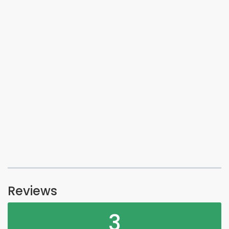
Reviews
3