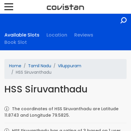
Available Slots
Location
Reviews
Book Slot
Home
Tamil Nadu
Viluppuram
HSS Siruvanthadu
HSS Siruvanthadu
The coordinates of HSS Siruvanthadu are Latitude
11.8743 and Longitude 79.5825.
HSS Siruvanthadu has a rating of 3 based on 1 user