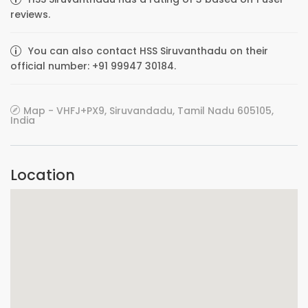
reviews.
You can also contact HSS Siruvanthadu on their
official number: +91 99947 30184.
Map - VHFJ+PX9, Siruvandadu, Tamil Nadu 605105,
India
Location