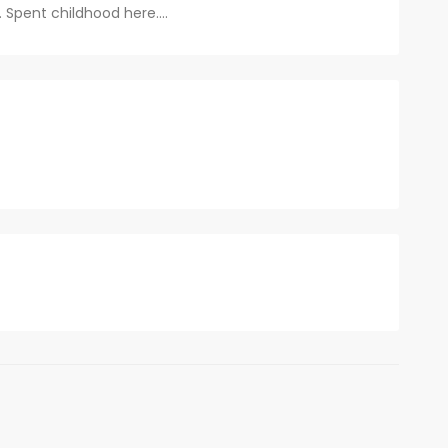
.. Spent childhood here....