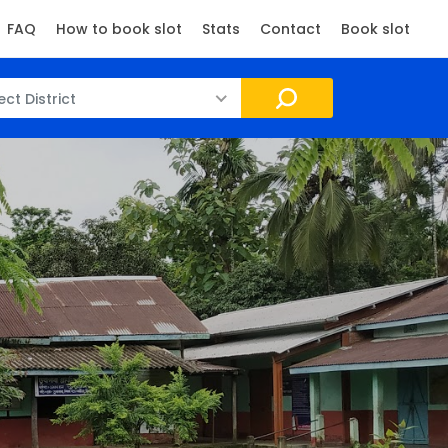
FAQ
How to book slot
Stats
Contact
Book slot
ect District