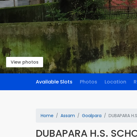
View photos
Available Slots
Photos
Location
R
Home
Assam
Goalpara
DUBAPARA H.
DUBAPARA H.S. SCH