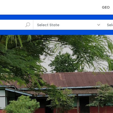
GEO
Select State
Sel