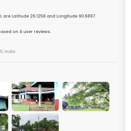
 are Latitude 26.1258 and Longitude 90.6897.
ased on 4 user reviews.
, India
VIEW IMAGE
VIEW IMAGE