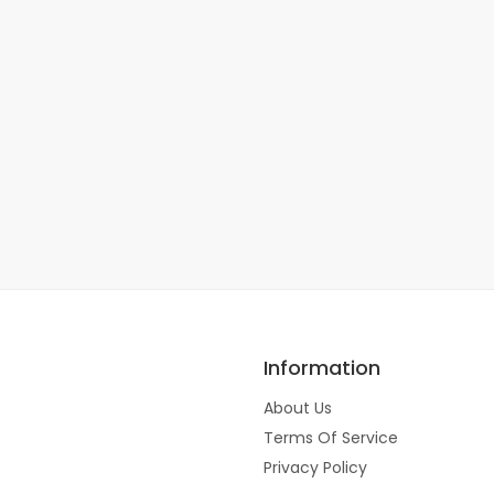
Information
About Us
Terms Of Service
Privacy Policy