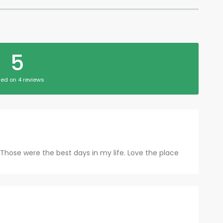
5
ed on 4 reviews
.. Those were the best days in my life. Love the place