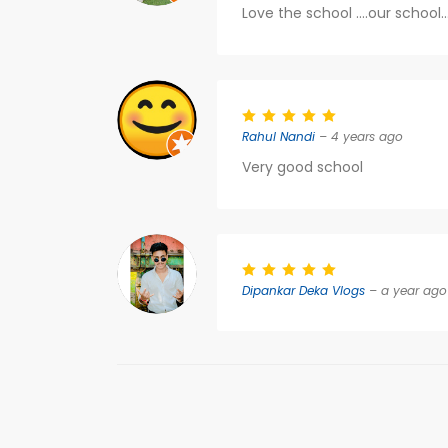
Love the school ....our school.
Rahul Nandi
– 4 years ago
Very good school
Dipankar Deka Vlogs
– a year ago