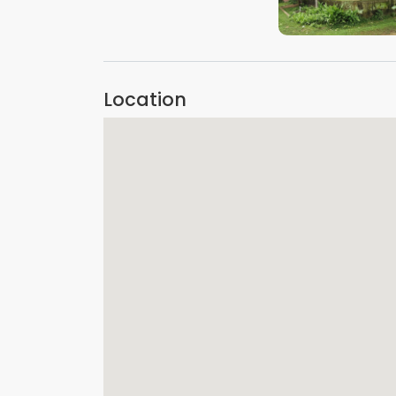
VIEW IMAGE
Location