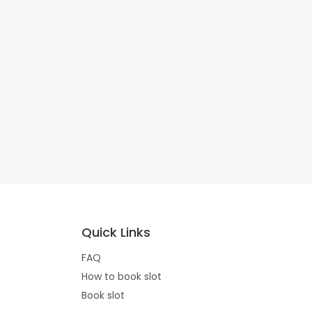
Quick Links
FAQ
How to book slot
Book slot