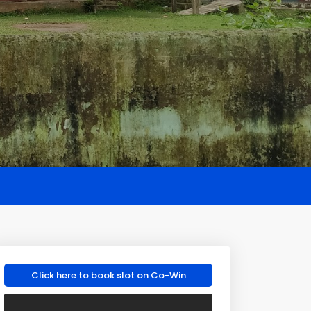
Click here to book slot on Co-Win