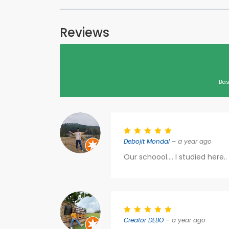
Reviews
Bas
Debojit Mondal
– a year ago
Our schoool.... I studied here
Creator DEBO
– a year ago