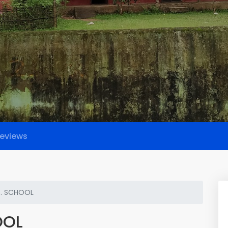
eviews
S. SCHOOL
OOL