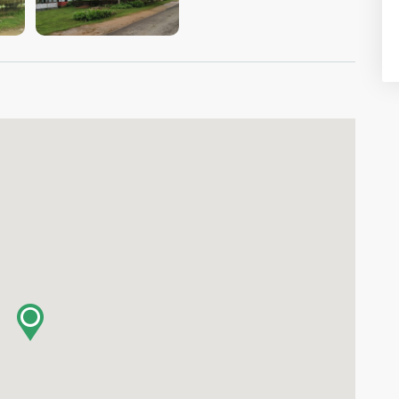
VIEW IMAGE