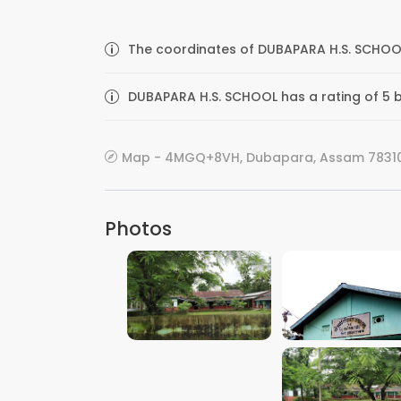
The coordinates of DUBAPARA H.S. SCHOOL
DUBAPARA H.S. SCHOOL has a rating of 5 b
Map - 4MGQ+8VH, Dubapara, Assam 783101
Photos
VIEW IMAGE
VIEW IMAGE