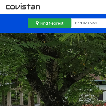
Find Nearest