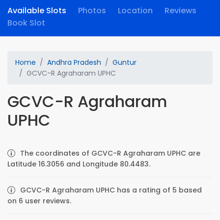
Available Slots
Photos
Location
Reviews
Book Slot
Home
Andhra Pradesh
Guntur
GCVC-R Agraharam UPHC
GCVC-R Agraharam
UPHC
The coordinates of GCVC-R Agraharam UPHC are
Latitude 16.3056 and Longitude 80.4483.
GCVC-R Agraharam UPHC has a rating of 5 based
on 6 user reviews.