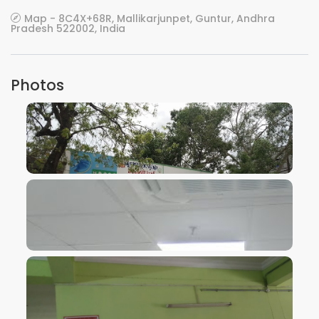
Map - 8C4X+68R, Mallikarjunpet, Guntur, Andhra
Pradesh 522002, India
Photos
VIEW IMAGE
VIEW IMAGE