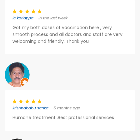
ic kariappa
– in the last week
Got my both doses of vaccination here , very
smooth process and all doctors and staff are very
welcoming and friendly. Thank you
krishnababu sanka
– 5 months ago
Humane treatment .Best professional services