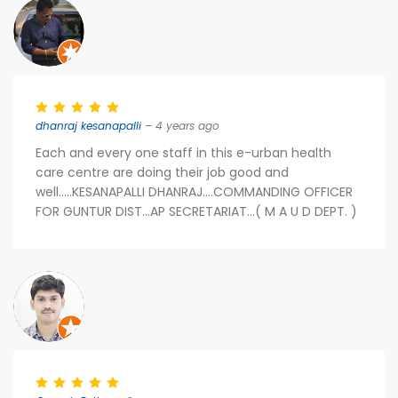
dhanraj kesanapalli
– 4 years ago
Each and every one staff in this e-urban health
care centre are doing their job good and
well.....KESANAPALLI DHANRAJ....COMMANDING OFFICER
FOR GUNTUR DIST...AP SECRETARIAT...( M A U D DEPT. )