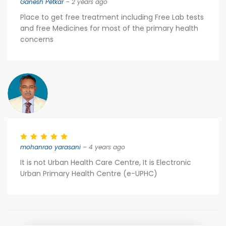
Ganesh Petkar
– 2 years ago
Place to get free treatment including Free Lab tests
and free Medicines for most of the primary health
concerns
mohanrao yarasani
– 4 years ago
It is not Urban Health Care Centre, It is Electronic
Urban Primary Health Centre (e-UPHC)