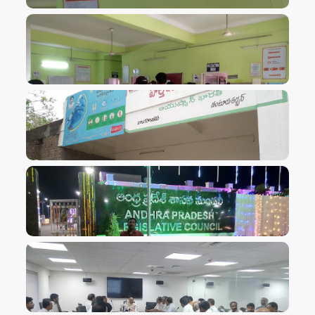
VIEW IMAGE
VIEW IMAGE
VIEW IMAGE
VIEW IMAGE
VIEW IMAGE