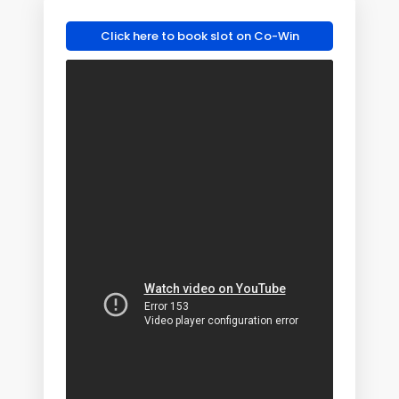
Click here to book slot on Co-Win