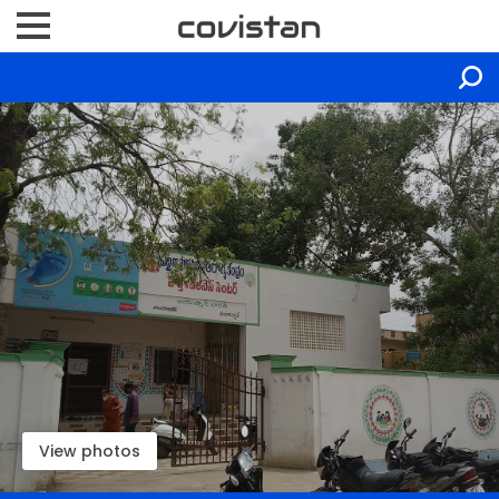
View photos