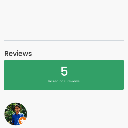
Reviews
5
Based on 6 reviews