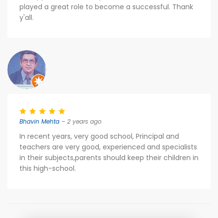
played a great role to become a successful. Thank
y'all.
Bhavin Mehta
– 2 years ago
In recent years, very good school, Principal and
teachers are very good, experienced and specialists
in their subjects,parents should keep their children in
this high-school.