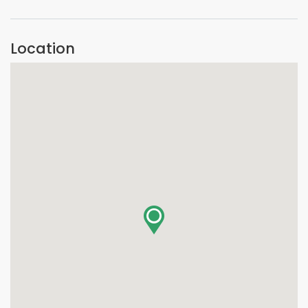
Location