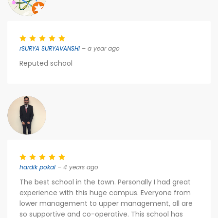
rSURYA SURYAVANSHI
– a year ago
Reputed school
hardik pokal
– 4 years ago
The best school in the town. Personally I had great
experience with this huge campus. Everyone from
lower management to upper management, all are
so supportive and co-operative. This school has