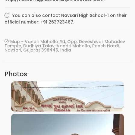
You can also contact Navsari High School-1 on their
official number: +91 263723467.
Map - Vandri Mahollo Rd, Opp. Deveshwar Mahadev
Temple, Dudhiya Talav, Vandri Mahollo, Panch Hatdi,
Navsari, Gujarat 396445, India
Photos
VIEW IMAGE