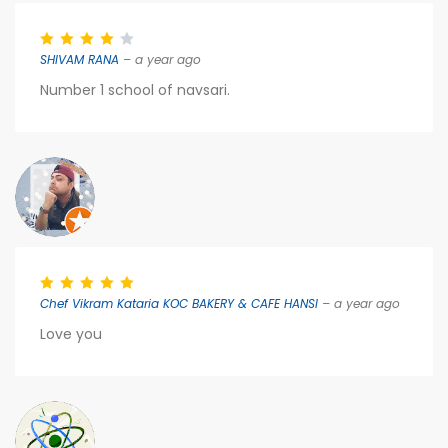
SHIVAM RANA
– a year ago
Number 1 school of navsari.
Chef Vikram Kataria KOC BAKERY & CAFE HANSI
– a year ago
Love you