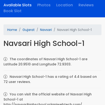
Available Slots
Photos
Location
Reviews
Book Slot
Home
Gujarat
Navsari
Navsari High School-1
Navsari High School-1
The coordinates of Navsari High School-1 are
Latitude 20.9510 and Longitude 72.9303.
Navsari High School-1 has a rating of 4.4 based on
72 user reviews.
You can visit the official website of Navsari High
School-1 at
http://navsarihighschool.srijaniwebtech.com/