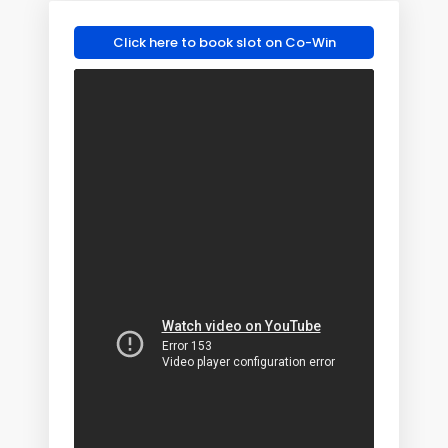
Click here to book slot on Co-Win