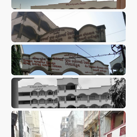
VIEW IMAGE
VIEW IMAGE
VIEW IMAGE
VIEW IMAGE