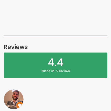
Reviews
4.4
Based on 72 reviews