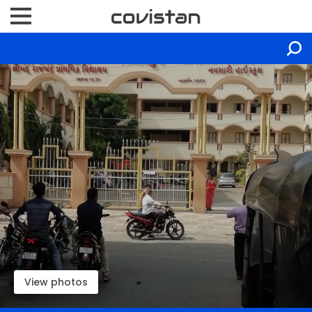
View photos