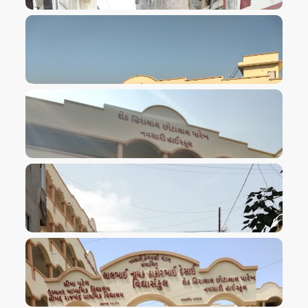
VIEW IMAGE
VIEW IMAGE
VIEW IMAGE
VIEW IMAGE
VIEW IMAGE