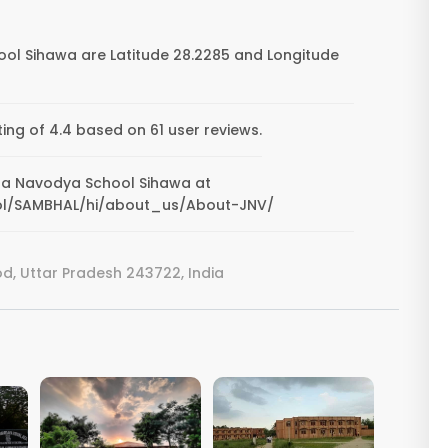
ol Sihawa are Latitude 28.2285 and Longitude
ng of 4.4 based on 61 user reviews.
pura Navodya School Sihawa at
ool/SAMBHAL/hi/about_us/About-JNV/
, Uttar Pradesh 243722, India