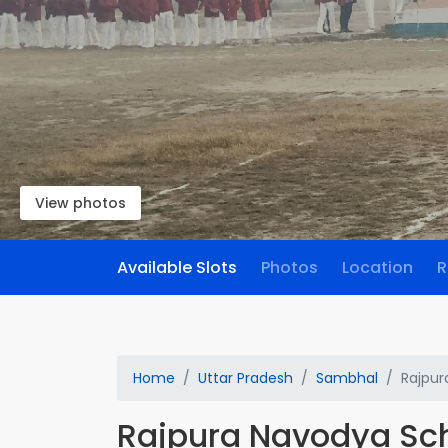
View photos
Available Slots
Photos
Location
R
Home
Uttar Pradesh
Sambhal
Rajpur
Rajpura Navodya Sc