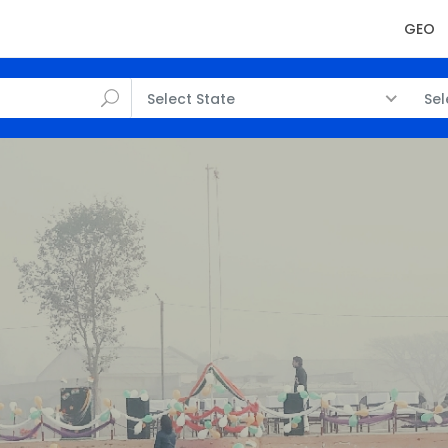
GEO
Select State
Sel