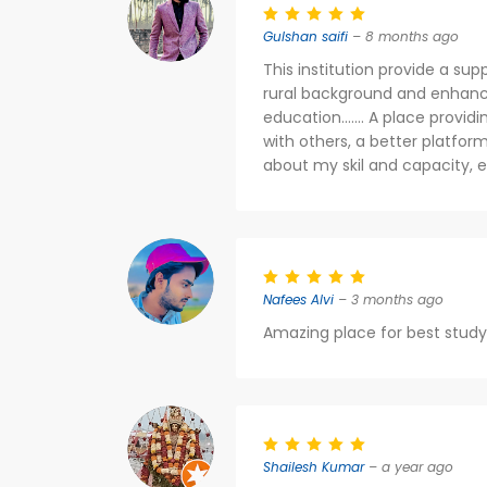
Gulshan saifi
– 8 months ago
This institution provide a su
rural background and enhanced
education....... A place prov
with others, a better platfo
about my skil and capacity, e
Nafees Alvi
– 3 months ago
Amazing place for best study
Shailesh Kumar
– a year ago