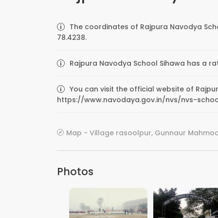
The coordinates of Rajpura Navodya Scho
78.4238.
Rajpura Navodya School Sihawa has a rati
You can visit the official website of Raj
https://www.navodaya.gov.in/nvs/nvs-sch
Map - Village rasoolpur, Gunnaur Mahmood
Photos