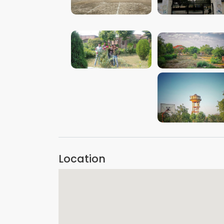
VIEW IMAGE
VIEW IMAGE
VIEW IMAGE
VIEW IMAGE
VIEW IMAGE
Location