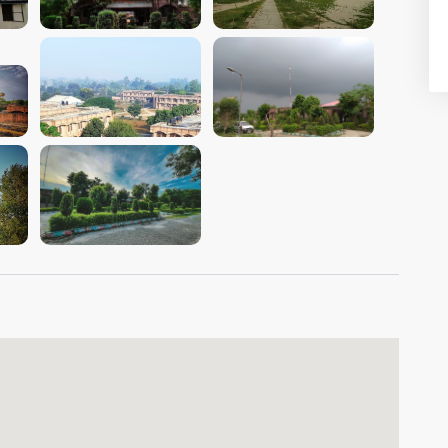
VIEW IMAGE
VIEW IMAGE
VIEW IMAGE
VIEW IMAGE
VIEW IMAGE