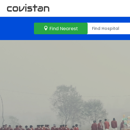
Find Nearest