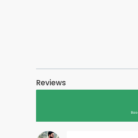
Reviews
Bas