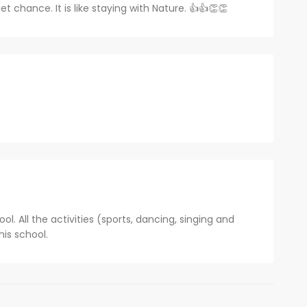
et chance. It is like staying with Nature. 👍👍👏👏
ol. All the activities (sports, dancing, singing and
his school.