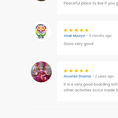
Peaceful place to live if you g
Vivek Maurya
– 9 months ago
Gooo very good
Anushka Sharma
– 2 years ago
It is a very good boarding scho
other activities occur inside t