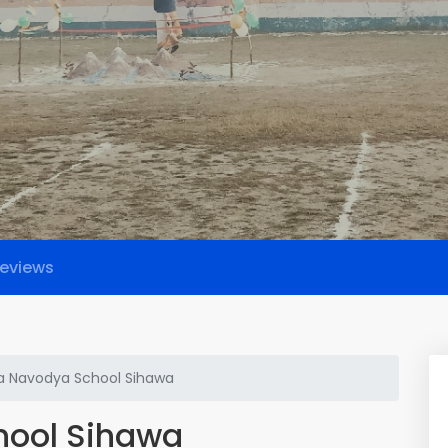
eviews
a Navodya School Sihawa
hool Sihawa