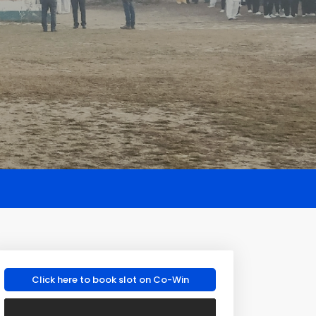
Click here to book slot on Co-Win