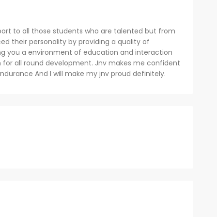
pport to all those students who are talented but from
 their personality by providing a quality of
iding you a environment of education and interaction
rm for all round development. Jnv makes me confident
ndurance And I will make my jnv proud definitely.