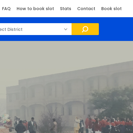
FAQ
How to book slot
Stats
Contact
Book slot
ect District