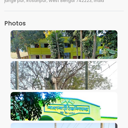
jange pur, Rosanpur, West Bengal 742223, India
Photos
VIEW IMAGE
VIEW IMAGE
VIEW IMAGE