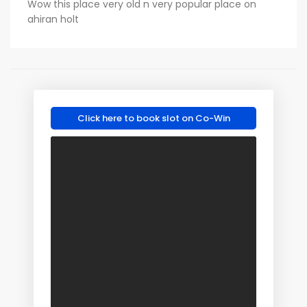
Wow this place very old n very popular place on
ahiran holt
Click here to book slot on Co-Win