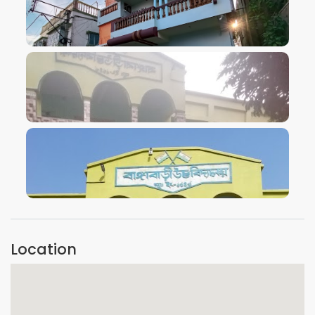
VIEW IMAGE
VIEW IMAGE
VIEW IMAGE
Location