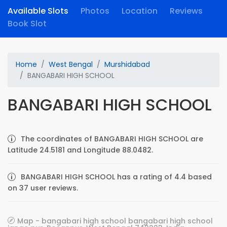
Available Slots
Photos
Location
Reviews
Book Slot
Home
West Bengal
Murshidabad
BANGABARI HIGH SCHOOL
BANGABARI HIGH SCHOOL
The coordinates of BANGABARI HIGH SCHOOL are
Latitude 24.5181 and Longitude 88.0482.
BANGABARI HIGH SCHOOL has a rating of 4.4 based
on 37 user reviews.
Map - bangabari high school bangabari high school