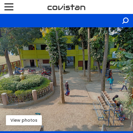
View photos