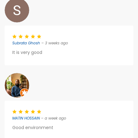
Subrata Ghosh
– 3 weeks ago
It is very good
MATIN HOSSAIN
– a week ago
Good environment