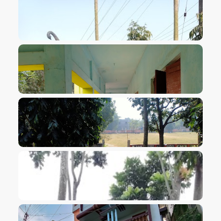
VIEW IMAGE
VIEW IMAGE
VIEW IMAGE
VIEW IMAGE