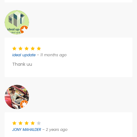
ideal update
– 11 months ago
Thank uu
JONY MAHALDER
– 2 years ago