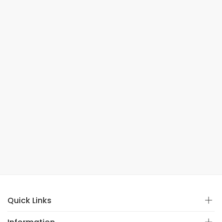
Quick Links