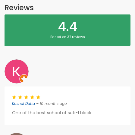
Reviews
4.4
Based on 37 reviews
Kushal Dutta
– 10 months ago
One of the best school of suti-1 block