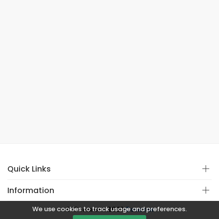
Quick Links
Information
We use cookies to track usage and preferences.
© Copyright 2021
Covistan