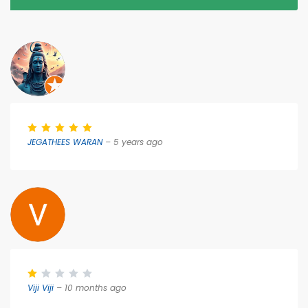
JEGATHEES WARAN
– 5 years ago
Viji Viji
– 10 months ago