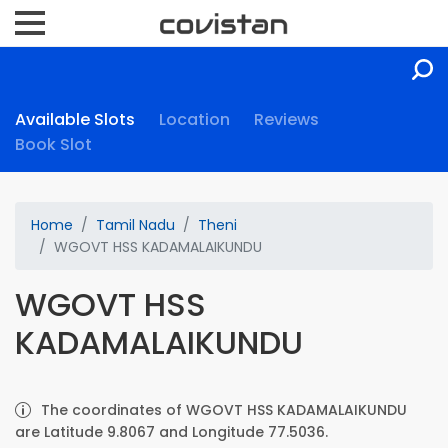
Available Slots
Location
Reviews
Book Slot
Home
Tamil Nadu
Theni
WGOVT HSS KADAMALAIKUNDU
WGOVT HSS
KADAMALAIKUNDU
The coordinates of WGOVT HSS KADAMALAIKUNDU
are Latitude 9.8067 and Longitude 77.5036.