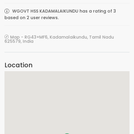
WGOVT HSS KADAMALAIKUNDU has a rating of 3
based on 2 user reviews.
Map - RG43+MF6, Kadamalaikundu, Tamil Nadu
625579, India
Location