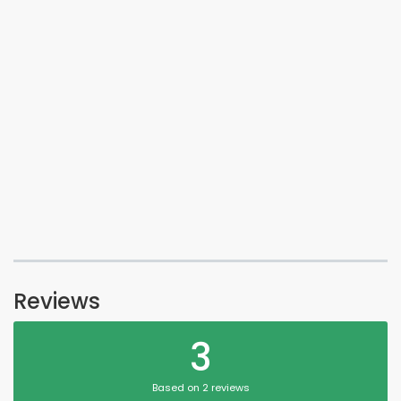
Reviews
3
Based on 2 reviews