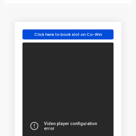
Click here to book slot on Co-Win