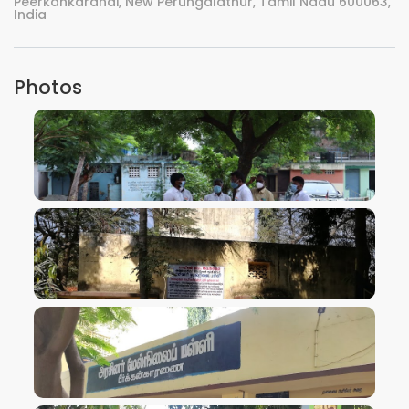
Peerkankaranai, New Perungalathur, Tamil Nadu 600063,
India
Photos
VIEW IMAGE
VIEW IMAGE
VIEW IMAGE