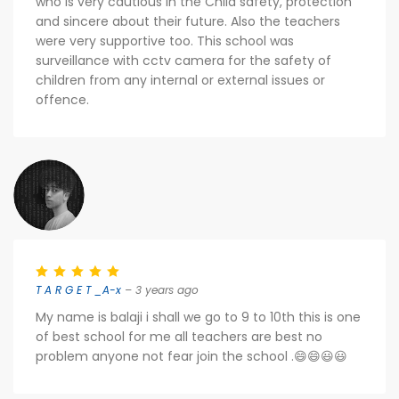
who is very cautious in the Child safety, protection
and sincere about their future. Also the teachers
were very supportive too. This school was
surveillance with cctv camera for the safety of
children from any internal or external issues or
offence.
T A R G E T _A-x
– 3 years ago
My name is balaji i shall we go to 9 to 10th this is one
of best school for me all teachers are best no
problem anyone not fear join the school .😄😄😃😃