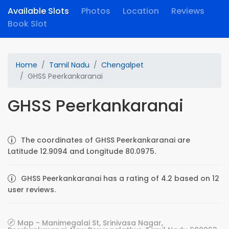
Available Slots
Photos
Location
Reviews
Book Slot
Home
Tamil Nadu
Chengalpet
GHSS Peerkankaranai
GHSS Peerkankaranai
The coordinates of GHSS Peerkankaranai are
Latitude 12.9094 and Longitude 80.0975.
GHSS Peerkankaranai has a rating of 4.2 based on 12
user reviews.
Map - Manimegalai St, Srinivasa Nagar,