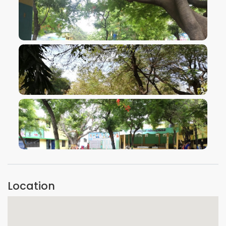
VIEW IMAGE
VIEW IMAGE
VIEW IMAGE
Location