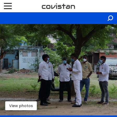
View photos