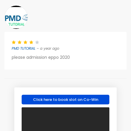
PMD TUTORIAL
– a year ago
please admission eppo 2020
Click here to book slot on Co-Win