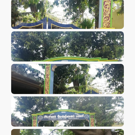
VIEW IMAGE
VIEW IMAGE
VIEW IMAGE
VIEW IMAGE