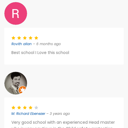
Rovith allan
– 6 months ago
Best school I Love this school
M. Richard Ebenezer
– 3 years ago
Very good school with an experienced Head master