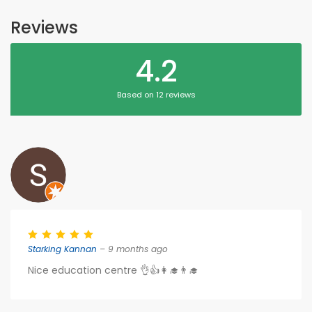
Reviews
4.2
Based on 12 reviews
Starking Kannan
– 9 months ago
Nice education centre 👌👍👩‍🎓👨‍🎓