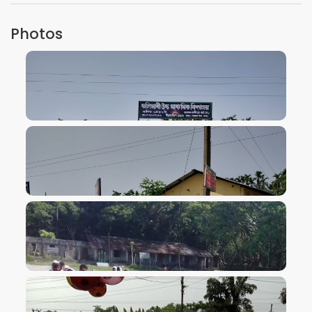
Photos
VIEW IMAGE
VIEW IMAGE
VIEW IMAGE