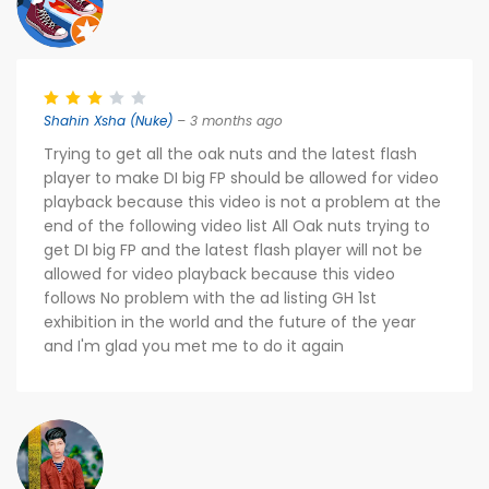
Shahin Xsha (Nuke)
– 3 months ago
Trying to get all the oak nuts and the latest flash
player to make DI big FP should be allowed for video
playback because this video is not a problem at the
end of the following video list All Oak nuts trying to
get DI big FP and the latest flash player will not be
allowed for video playback because this video
follows No problem with the ad listing GH 1st
exhibition in the world and the future of the year
and I'm glad you met me to do it again