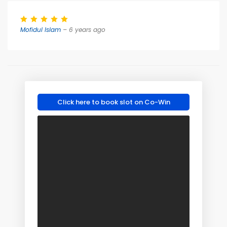
Mofidul Islam
– 6 years ago
Click here to book slot on Co-Win