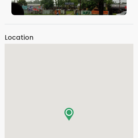
VIEW IMAGE
Location