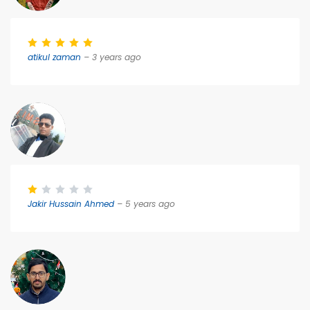
atikul zaman
– 3 years ago
Jakir Hussain Ahmed
– 5 years ago