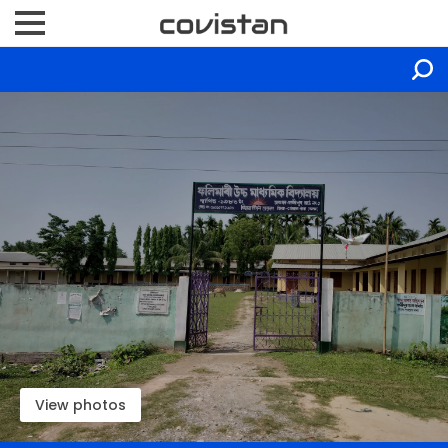
View photos