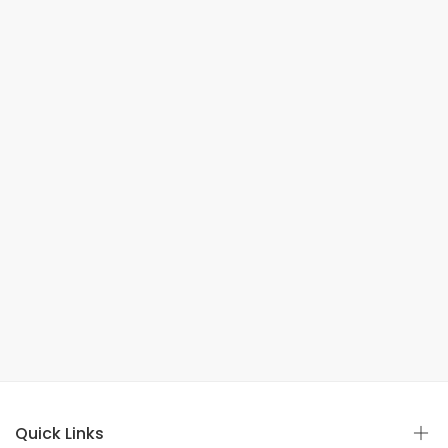
Quick Links