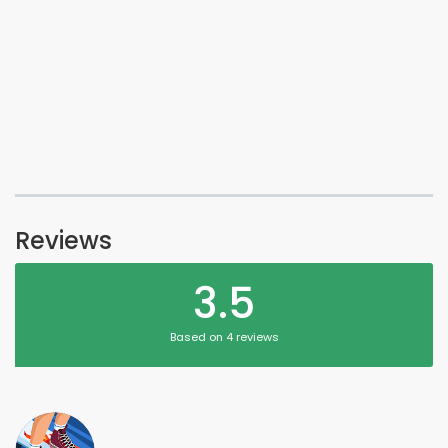
Reviews
3.5
Based on 4 reviews