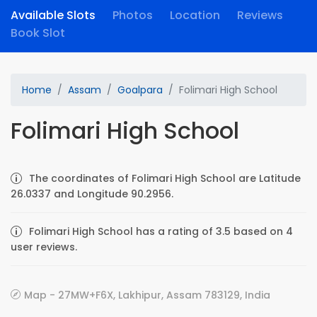
Available Slots
Photos
Location
Reviews
Book Slot
Home
Assam
Goalpara
Folimari High School
Folimari High School
The coordinates of Folimari High School are Latitude
26.0337 and Longitude 90.2956.
Folimari High School has a rating of 3.5 based on 4
user reviews.
Map - 27MW+F6X, Lakhipur, Assam 783129, India