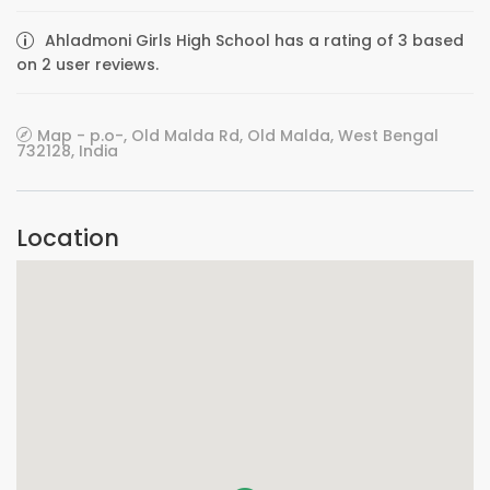
Ahladmoni Girls High School has a rating of 3 based
on 2 user reviews.
Map - p.o-, Old Malda Rd, Old Malda, West Bengal
732128, India
Location