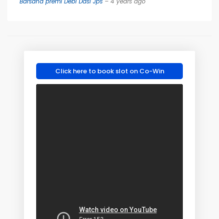
Barsana premi Debi Dasi Jps
– 4 years ago
Click here to book slot on Co-Win