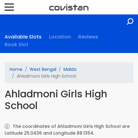
Available Slots
Location
Reviews
Book Slot
Home
West Bengal
Malda
Ahladmoni Girls High School
Ahladmoni Girls High
School
The coordinates of Ahladmoni Girls High School are
Latitude 25.0436 and Longitude 88.1354.