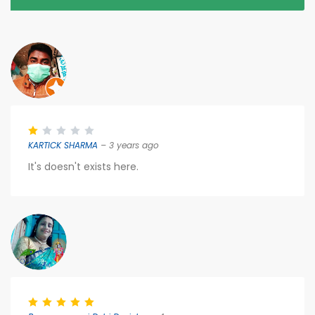
KARTICK SHARMA
– 3 years ago
It's doesn't exists here.