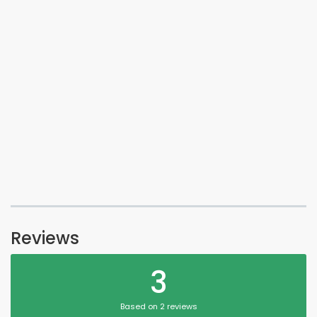
Reviews
3
Based on 2 reviews