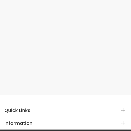
Quick Links
Information