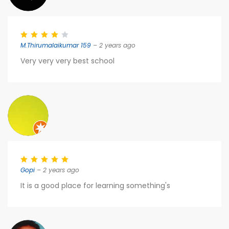
M.Thirumalaikumar 159
– 2 years ago
Very very very best school
Gopi
– 2 years ago
It is a good place for learning something's