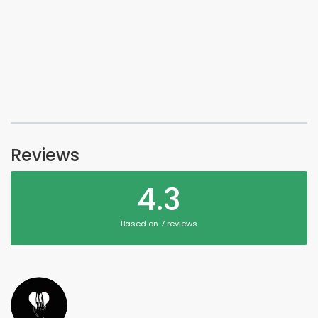
Reviews
4.3
Based on 7 reviews