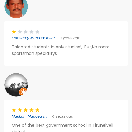
Kalasamy Mumbai tailor
– 3 years ago
Talented students in only studies!,. But,No more
sportsman specialitys.
Marikani Madasamy
– 4 years ago
One of the best government school in Tirunelveli
district.