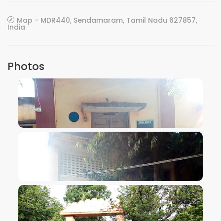
Map - MDR440, Sendamaram, Tamil Nadu 627857,
India
Photos
VIEW IMAGE
VIEW IMAGE