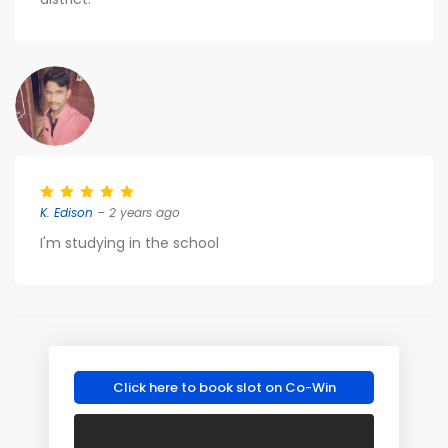
K. Edison
– 2 years ago
I'm studying in the school
Click here to book slot on Co-Win