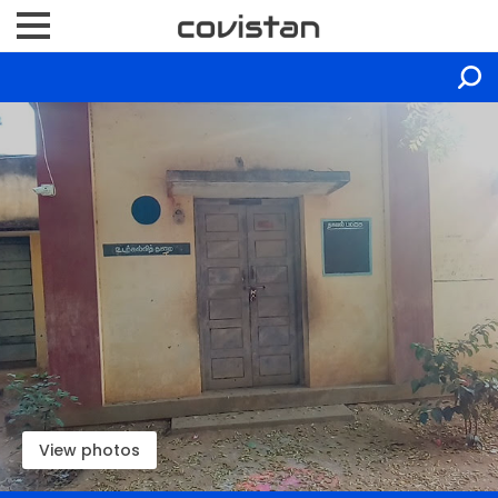
View photos