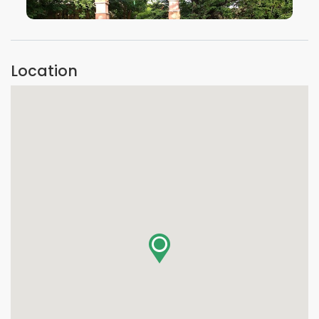
VIEW IMAGE
Location