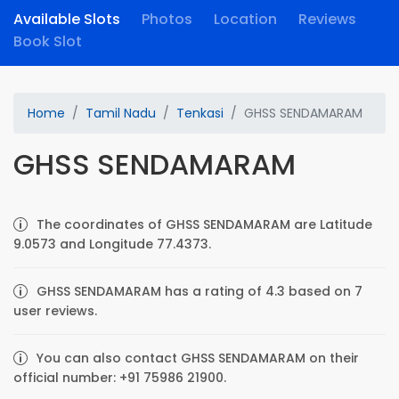
Available Slots
Photos
Location
Reviews
Book Slot
Home
Tamil Nadu
Tenkasi
GHSS SENDAMARAM
GHSS SENDAMARAM
The coordinates of GHSS SENDAMARAM are Latitude
9.0573 and Longitude 77.4373.
GHSS SENDAMARAM has a rating of 4.3 based on 7
user reviews.
You can also contact GHSS SENDAMARAM on their
official number: +91 75986 21900.