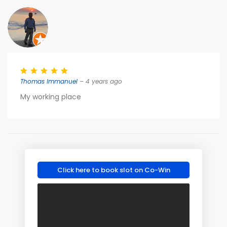
Thomas Immanuel
– 4 years ago
My working place
Click here to book slot on Co-Win