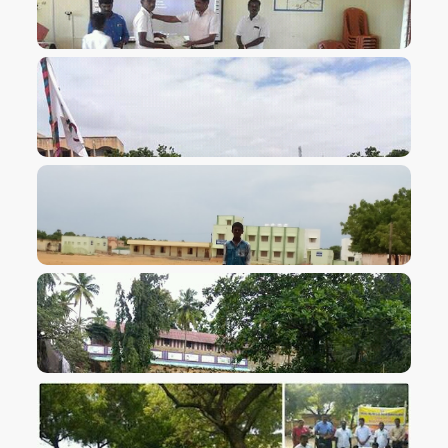
VIEW IMAGE
VIEW IMAGE
VIEW IMAGE
VIEW IMAGE