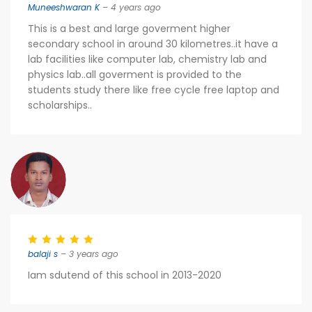
Muneeshwaran K
– 4 years ago
This is a best and large goverment higher
secondary school in around 30 kilometres​..it have a
lab facilities like computer lab, chemistry lab and
physics lab..all goverment is provided to the
students study there like free cycle free laptop and
scholarships..
balaji s
– 3 years ago
Iam sdutend of this school in 2013-2020