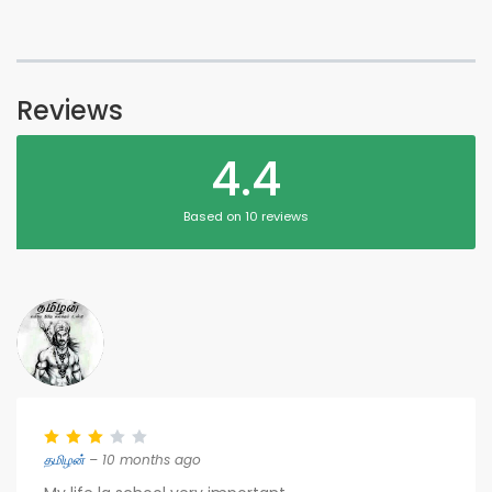
Reviews
4.4
Based on 10 reviews
தமிழன்
– 10 months ago