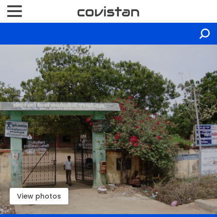
View photos