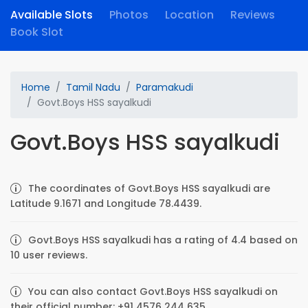
Available Slots
Photos
Location
Reviews
Book Slot
Home
Tamil Nadu
Paramakudi
Govt.Boys HSS sayalkudi
Govt.Boys HSS sayalkudi
The coordinates of Govt.Boys HSS sayalkudi are
Latitude 9.1671 and Longitude 78.4439.
Govt.Boys HSS sayalkudi has a rating of 4.4 based on
10 user reviews.
You can also contact Govt.Boys HSS sayalkudi on
their official number: +91 4576 244 635.