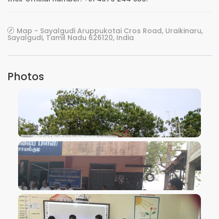
Map - Sayalgudi Aruppukotai Cros Road, Uraikinaru,
Sayalgudi, Tamil Nadu 626120, India
Photos
VIEW IMAGE
VIEW IMAGE