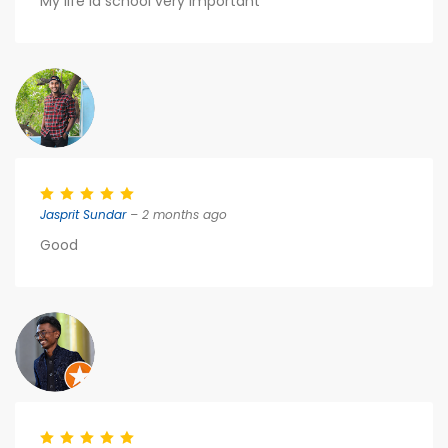
My life la school very important
Jasprit Sundar
– 2 months ago
Good