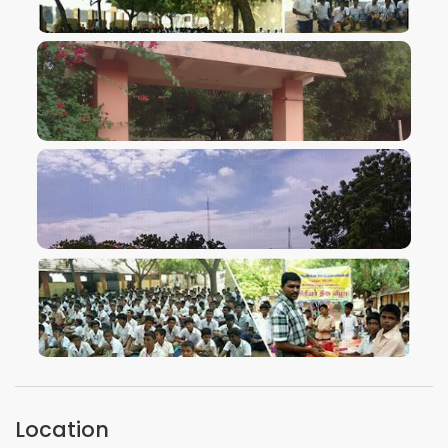
VIEW IMAGE
VIEW IMAGE
VIEW IMAGE
VIEW IMAGE
Location