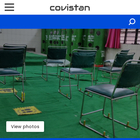
View photos