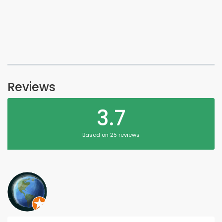
Reviews
3.7
Based on 25 reviews