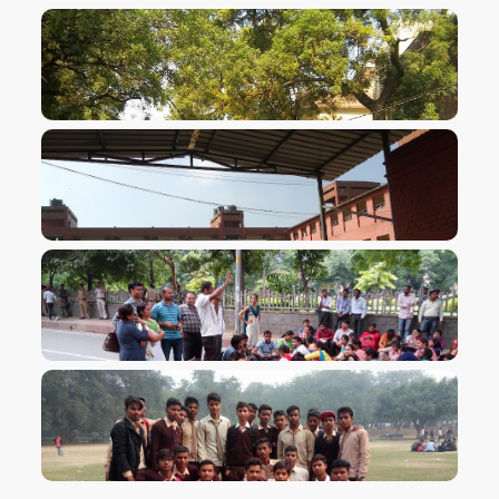
VIEW IMAGE
VIEW IMAGE
VIEW IMAGE
VIEW IMAGE