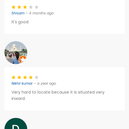
Shivam
– 4 months ago
It's good
Nikhil kumar
– a year ago
Very hard to locate because it is situated very
inward.