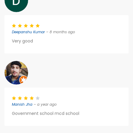
Deepanshu Kumar
– 8 months ago
Very good
Manish Jha
– a year ago
Government school mcd school