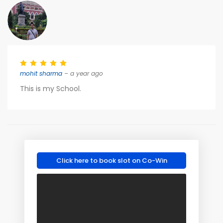
mohit sharma
– a year ago
This is my School.
Click here to book slot on Co-Win