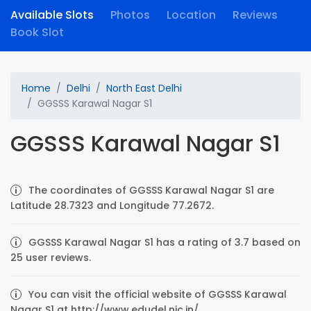
Available Slots
Photos
Location
Reviews
Book Slot
Home
Delhi
North East Delhi
GGSSS Karawal Nagar S1
GGSSS Karawal Nagar S1
The coordinates of GGSSS Karawal Nagar S1 are
Latitude 28.7323 and Longitude 77.2672.
GGSSS Karawal Nagar S1 has a rating of 3.7 based on
25 user reviews.
You can visit the official website of GGSSS Karawal
Nagar S1 at http://www.edudel.nic.in/