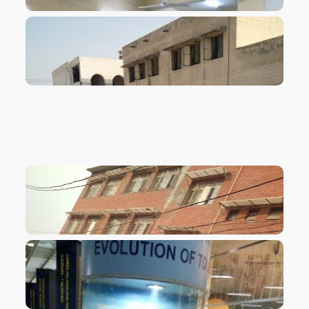
VIEW IMAGE
VIEW IMAGE
VIEW IMAGE
VIEW IMAGE
VIEW IMAGE