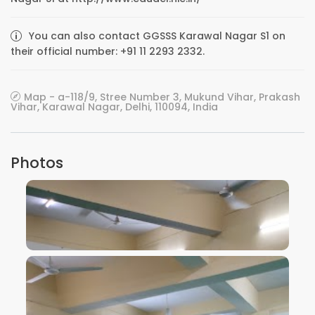
You can also contact GGSSS Karawal Nagar S1 on
their official number: +91 11 2293 2332.
Map - a-118/9, Stree Number 3, Mukund Vihar, Prakash
Vihar, Karawal Nagar, Delhi, 110094, India
Photos
VIEW IMAGE