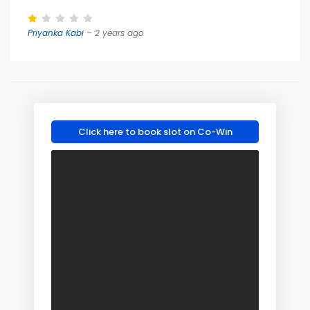
Priyanka Kabi
– 2 years ago
Click here to book slot on Co-Win