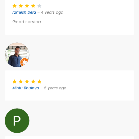
ramesh bera
– 4 years ago
Good service
Mintu Bhuinya
– 5 years ago