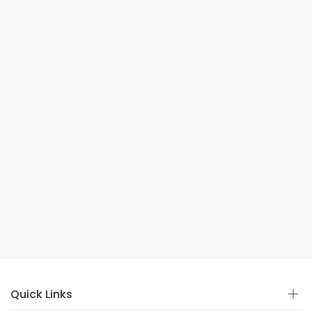
Quick Links