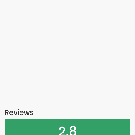
Reviews
2.8