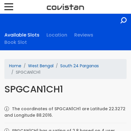
Available Slots
Location
Reviews
Book Slot
Home
West Bengal
South 24 Parganas
SPGCAN1CH1
SPGCAN1CH1
The coordinates of SPGCAN1CH1 are Latitude 22.3272
and Longitude 88.2016.
SPGCAN1CH1 has a rating of 2.8 based on 4 user