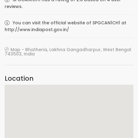
reviews.
You can visit the official website of SPGCAN1CH1 at
http://www.indiapost.gov.in/
Map - Bhatheria, Lakhna Gangadharpur, West Bengal
743503, India
Location