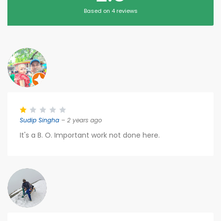
Based on 4 reviews
Sudip Singha
– 2 years ago
It's a B. O. Important work not done here.