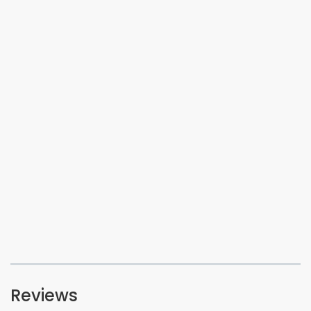
Reviews