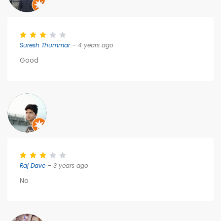
Suresh Thummar
– 4 years ago
Good
Raj Dave
– 3 years ago
No