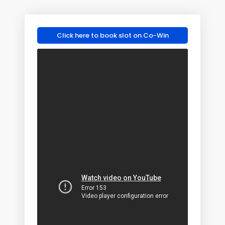
Click here to book slot on Co-Win