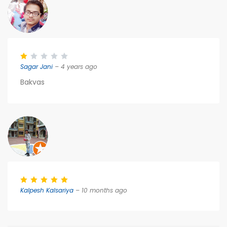
Sagar Jani
– 4 years ago
Bakvas
Kalpesh Kalsariya
– 10 months ago