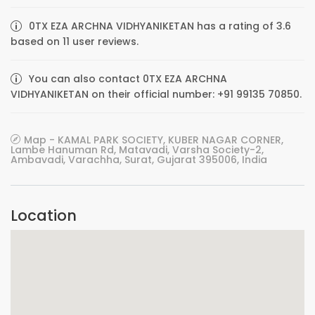
0TX EZA ARCHNA VIDHYANIKETAN has a rating of 3.6
based on 11 user reviews.
You can also contact 0TX EZA ARCHNA
VIDHYANIKETAN on their official number: +91 99135 70850.
Map - KAMAL PARK SOCIETY, KUBER NAGAR CORNER,
Lambe Hanuman Rd, Matavadi, Varsha Society-2,
Ambavadi, Varachha, Surat, Gujarat 395006, India
Location