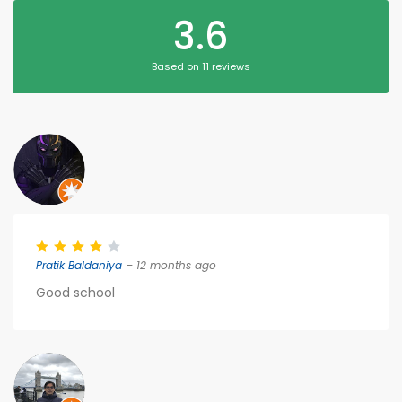
3.6
Based on 11 reviews
Pratik Baldaniya
– 12 months ago
Good school