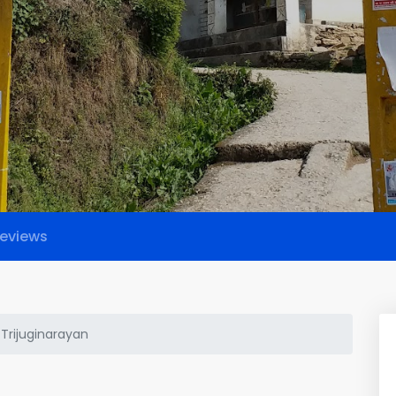
eviews
 Trijuginarayan