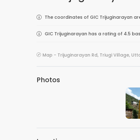
The coordinates of GIC Trijuginarayan ar
GIC Trijuginarayan has a rating of 4.5 ba
Map - Trijuginarayan Rd, Triugi Village, Ut
Photos