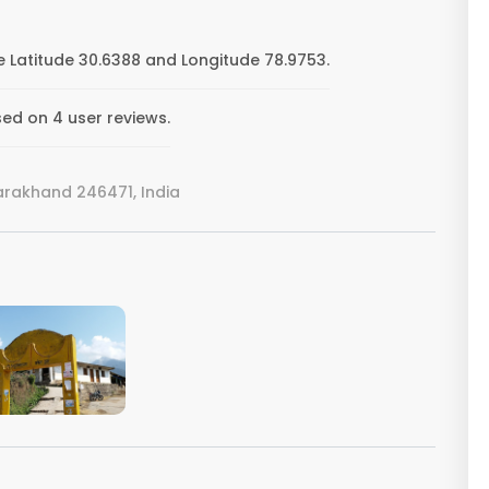
e Latitude 30.6388 and Longitude 78.9753.
sed on 4 user reviews.
tarakhand 246471, India
VIEW IMAGE