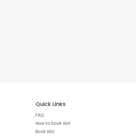
Quick Links
FAQ
How to book slot
Book slot