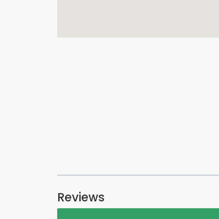
Reviews