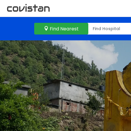
Find Nearest