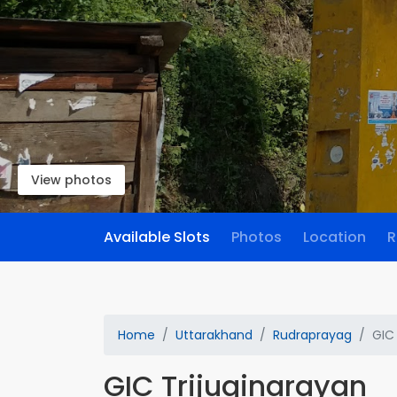
View photos
Available Slots
Photos
Location
R
Home
Uttarakhand
Rudraprayag
GIC
GIC Trijuginarayan