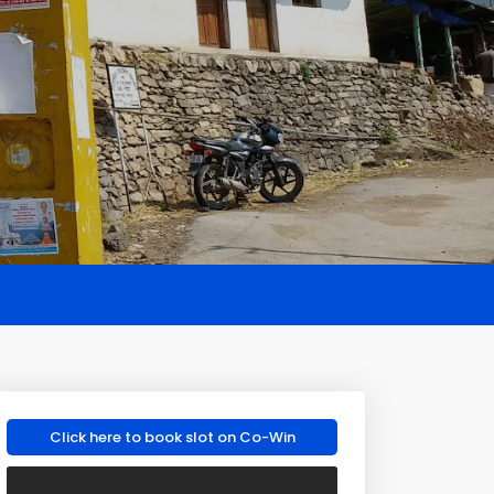
Click here to book slot on Co-Win