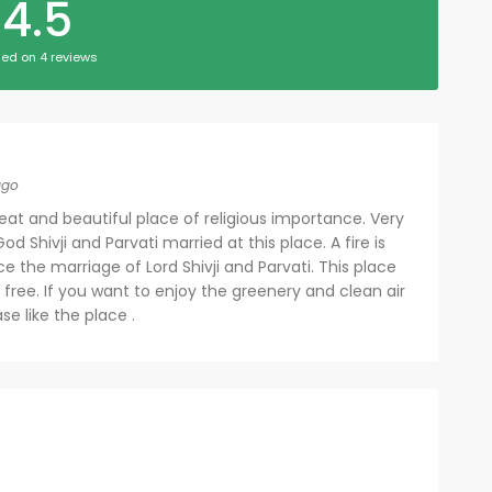
4.5
ed on 4 reviews
ago
eat and beautiful place of religious importance. Very
od Shivji and Parvati married at this place. A fire is
ce the marriage of Lord Shivji and Parvati. This place
 free. If you want to enjoy the greenery and clean air
ase like the place .