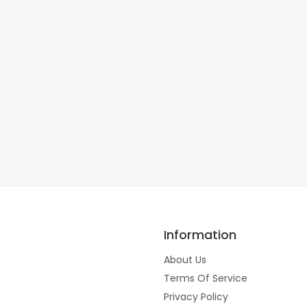
Information
About Us
Terms Of Service
Privacy Policy