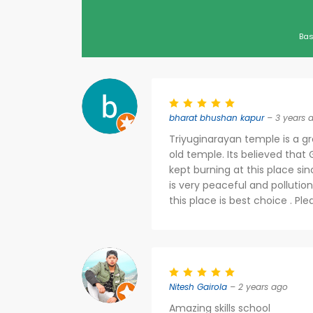
Bas
bharat bhushan kapur
– 3 years 
Triyuginarayan temple is a gr
old temple. Its believed that G
kept burning at this place sin
is very peaceful and pollution
this place is best choice . Ple
Nitesh Gairola
– 2 years ago
Amazing skills school