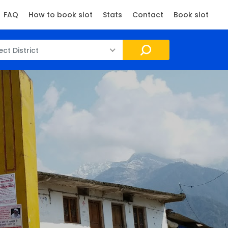
FAQ
How to book slot
Stats
Contact
Book slot
ect District