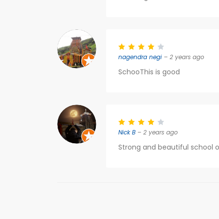
nagendra negi
– 2 years ago
SchooThis is good
Nick B
– 2 years ago
Strong and beautiful school o