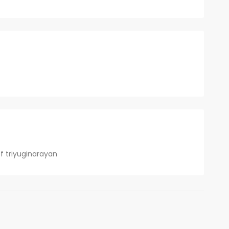
f triyuginarayan