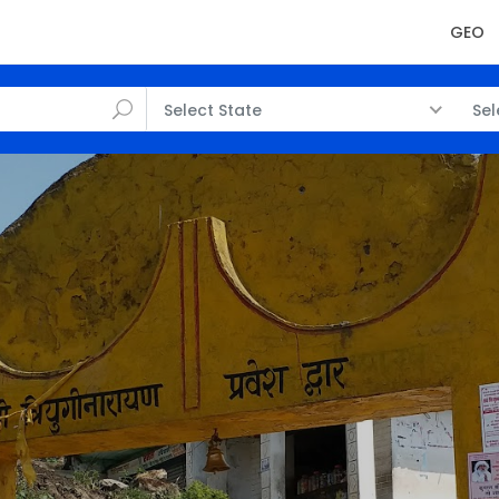
GEO
Select State
Sel