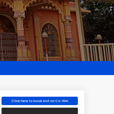
Click here to book slot on Co-Win