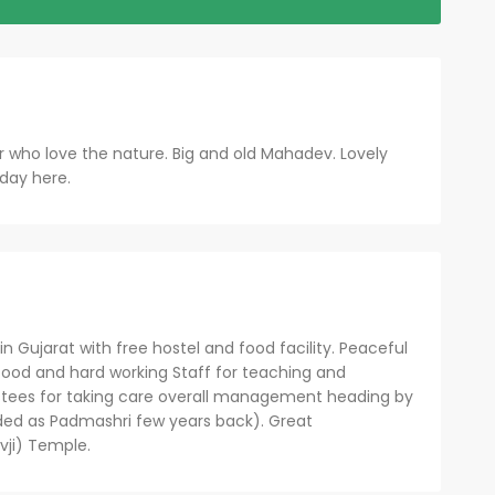
or who love the nature. Big and old Mahadev. Lovely
 day here.
n Gujarat with free hostel and food facility. Peaceful
ood and hard working Staff for teaching and
stees for taking care overall management heading by
ded as Padmashri few years back). Great
ji) Temple.