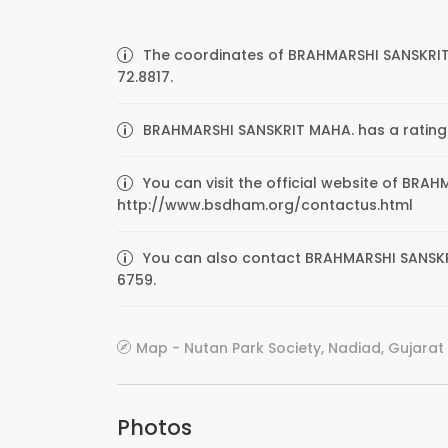
The coordinates of BRAHMARSHI SANSKRIT
72.8817.
BRAHMARSHI SANSKRIT MAHA. has a rating o
You can visit the official website of BRA
http://www.bsdham.org/contactus.html
You can also contact BRAHMARSHI SANSKRI
6759.
Map - Nutan Park Society, Nadiad, Gujarat 
Photos