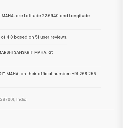
 MAHA. are Latitude 22.6940 and Longitude
f 4.8 based on 51 user reviews.
HMARSHI SANSKRIT MAHA. at
T MAHA. on their official number: +91 268 256
387001, India