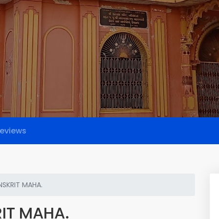
eviews
NSKRIT MAHA.
IT MAHA.