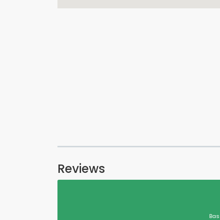
Reviews
Bas