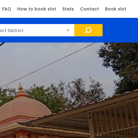
FAQ
How to book slot
Stats
Contact
Book slot
ect District