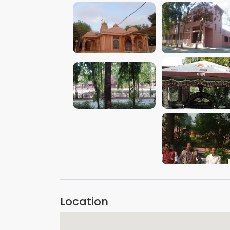
VIEW IMAGE
VIEW IMAGE
VIEW IMAGE
VIEW IMAGE
VIEW IMAGE
Location