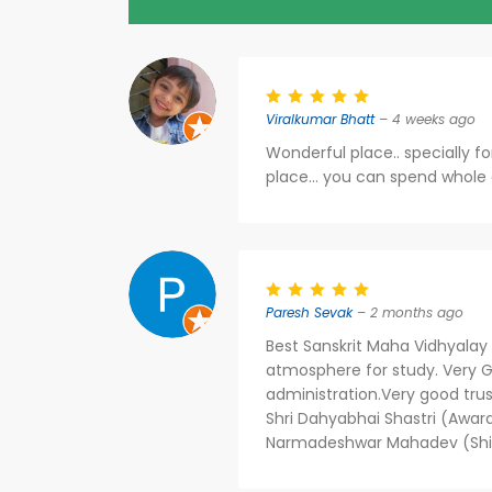
Viralkumar Bhatt
– 4 weeks ago
Wonderful place.. specially f
place... you can spend whole
Paresh Sevak
– 2 months ago
Best Sanskrit Maha Vidhyalay i
atmosphere for study. Very G
administration.Very good tru
Shri Dahyabhai Shastri (Awar
Narmadeshwar Mahadev (Shiv