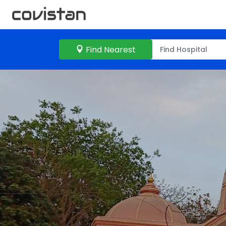
Find Nearest