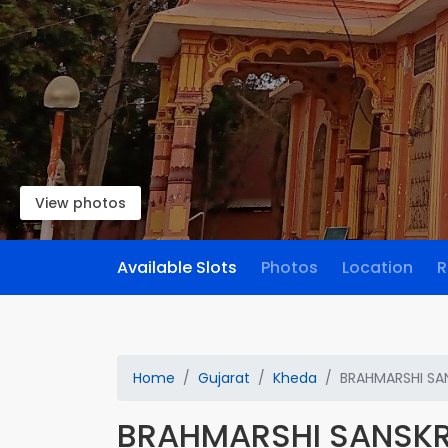
View photos
Available Slots
Photos
Location
R
Home
Gujarat
Kheda
BRAHMARSHI SA
BRAHMARSHI SANSKR