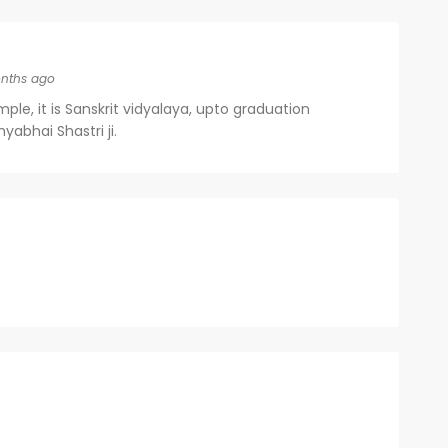
nths ago
le, it is Sanskrit vidyalaya, upto graduation
abhai Shastri ji.