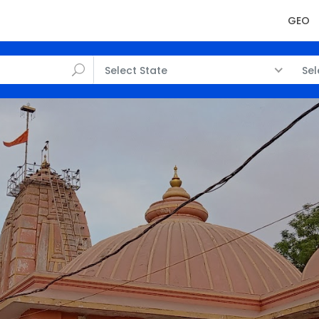
GEO
Select State
Sel