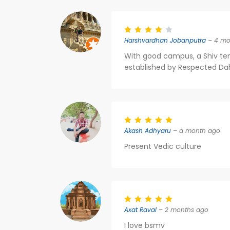
Harshvardhan Jobanputra
– 4 mo
With good campus, a Shiv temp
established by Respected Dahy
Akash Adhyaru
– a month ago
Present Vedic culture
Axat Raval
– 2 months ago
I love bsmv