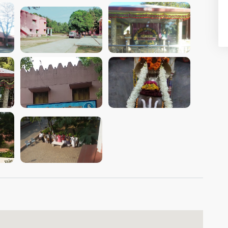
VIEW IMAGE
VIEW IMAGE
VIEW IMAGE
VIEW IMAGE
VIEW IMAGE