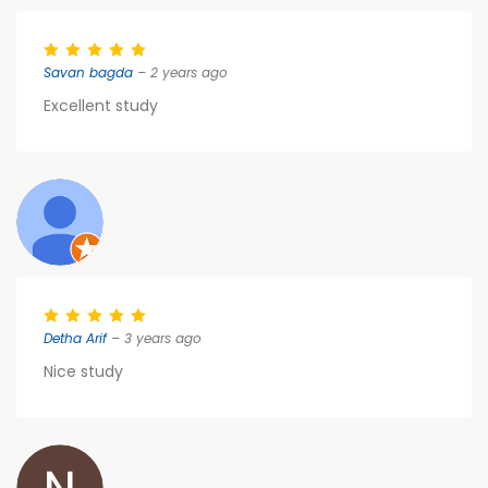
Savan bagda
– 2 years ago
Excellent study
Detha Arif
– 3 years ago
Nice study