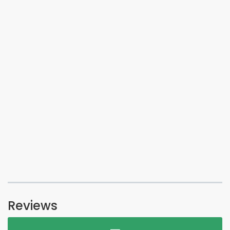
Reviews