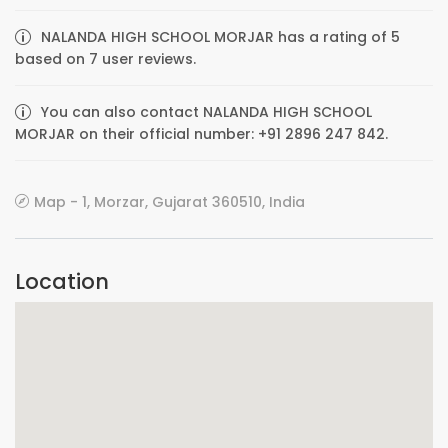
NALANDA HIGH SCHOOL MORJAR has a rating of 5
based on 7 user reviews.
You can also contact NALANDA HIGH SCHOOL
MORJAR on their official number: +91 2896 247 842.
Map - 1, Morzar, Gujarat 360510, India
Location