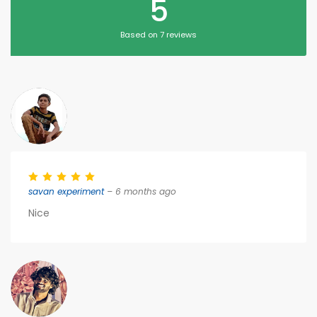
5
Based on 7 reviews
savan experiment
– 6 months ago
Nice