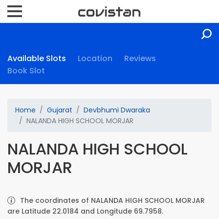
Available Slots
Location
Reviews
Book Slot
Home
Gujarat
Devbhumi Dwaraka
NALANDA HIGH SCHOOL MORJAR
NALANDA HIGH SCHOOL
MORJAR
The coordinates of NALANDA HIGH SCHOOL MORJAR
are Latitude 22.0184 and Longitude 69.7958.