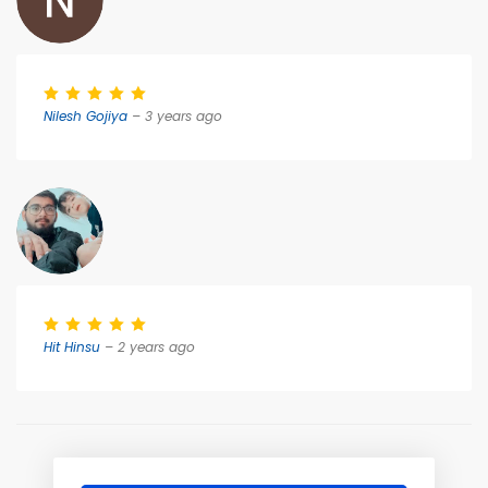
Nilesh Gojiya
– 3 years ago
Hit Hinsu
– 2 years ago