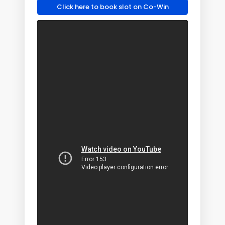
Click here to book slot on Co-Win