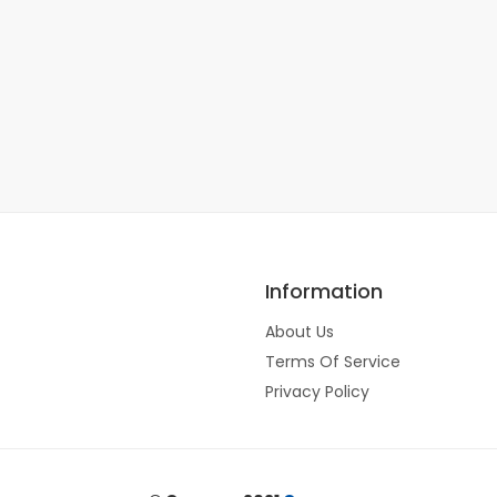
Information
About Us
Terms Of Service
Privacy Policy