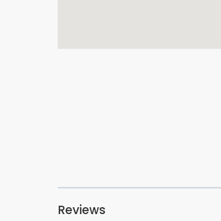
Reviews