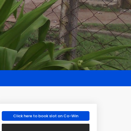
Click here to book slot on Co-Win