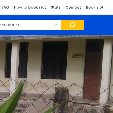
FAQ
How to book slot
Stats
Contact
Book slot
ect District