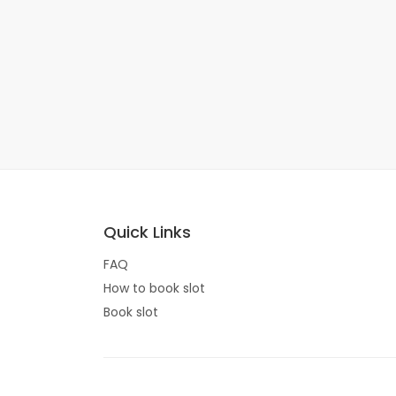
Quick Links
FAQ
How to book slot
Book slot