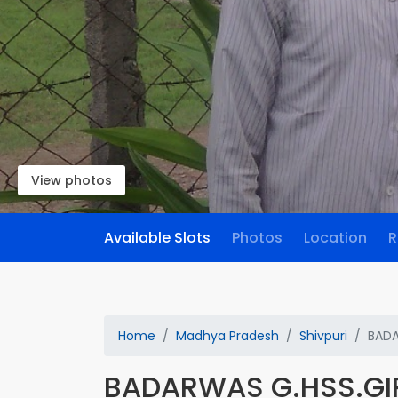
View photos
Available Slots
Photos
Location
R
Home
Madhya Pradesh
Shivpuri
BADA
BADARWAS G.HSS.GI