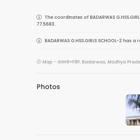
The coordinates of BADARWAS G.HSS.GIRL
77.5683.
BADARWAS G.HSS.GIRLS SCHOOL-2 has a rat
Map - XHH9+F8P, Badarwas, Madhya Prade
Photos