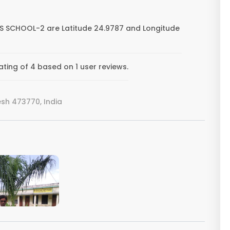
S SCHOOL-2 are Latitude 24.9787 and Longitude
ing of 4 based on 1 user reviews.
sh 473770, India
VIEW IMAGE