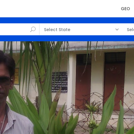
GEO
Select State
Sel