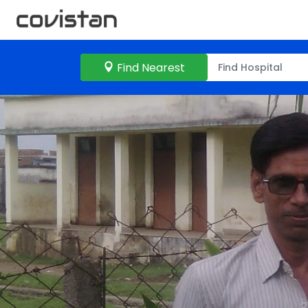
Find Nearest