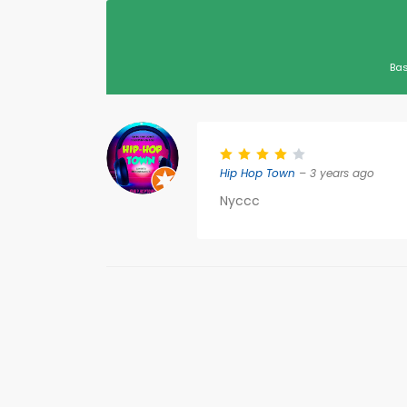
Bas
Hip Hop Town
– 3 years ago
Nyccc