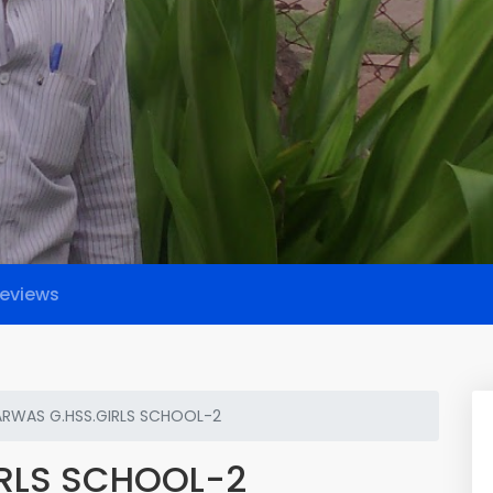
eviews
RWAS G.HSS.GIRLS SCHOOL-2
RLS SCHOOL-2