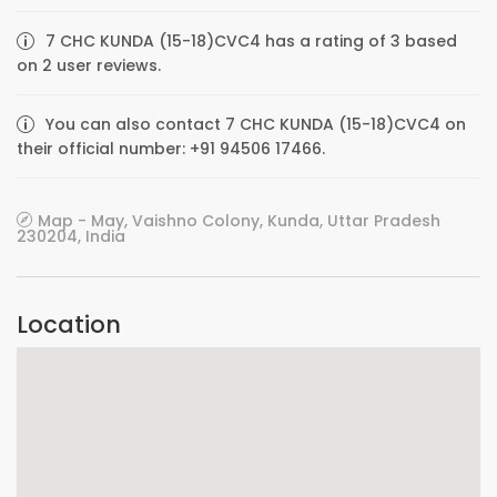
7 CHC KUNDA (15-18)CVC4 has a rating of 3 based
on 2 user reviews.
You can also contact 7 CHC KUNDA (15-18)CVC4 on
their official number: +91 94506 17466.
Map - May, Vaishno Colony, Kunda, Uttar Pradesh
230204, India
Location