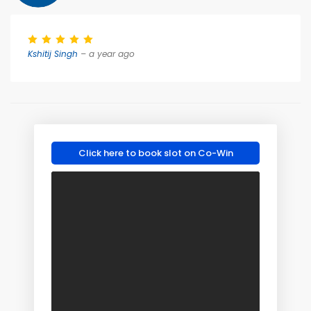
Kshitij Singh
– a year ago
Click here to book slot on Co-Win