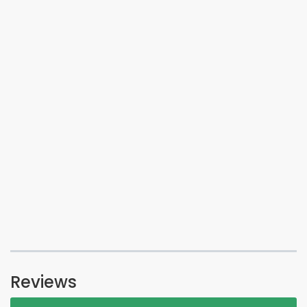
Reviews