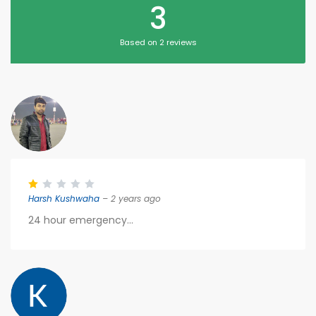
3
Based on 2 reviews
Harsh Kushwaha
– 2 years ago
24 hour emergency...