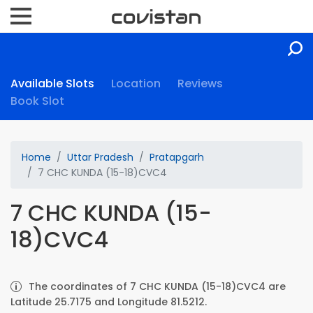
Available Slots
Location
Reviews
Book Slot
Home
Uttar Pradesh
Pratapgarh
7 CHC KUNDA (15-18)CVC4
7 CHC KUNDA (15-
18)CVC4
The coordinates of 7 CHC KUNDA (15-18)CVC4 are
Latitude 25.7175 and Longitude 81.5212.