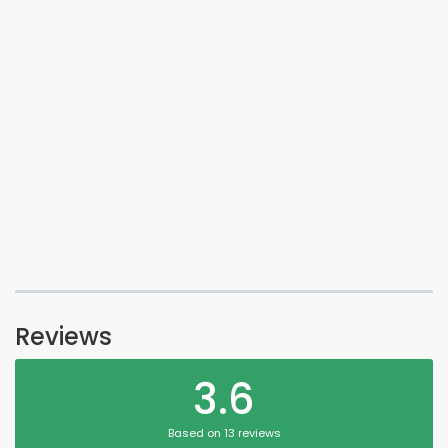
Reviews
3.6
Based on 13 reviews