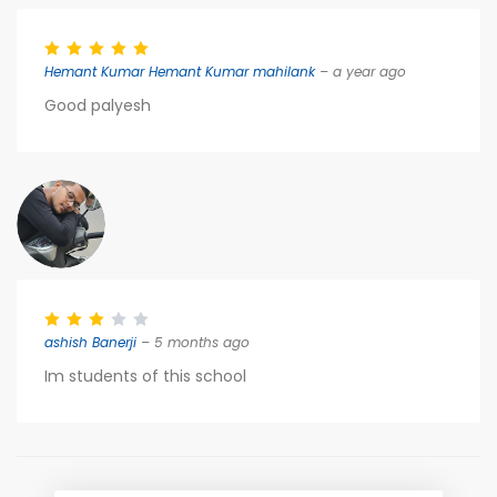
Hemant Kumar Hemant Kumar mahilank
– a year ago
Good palyesh
ashish Banerji
– 5 months ago
Im students of this school