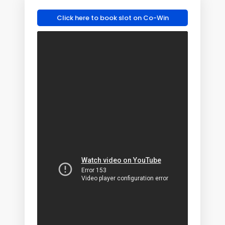
Click here to book slot on Co-Win