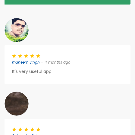
muneem Singh
– 4 months ago
It's very useful app