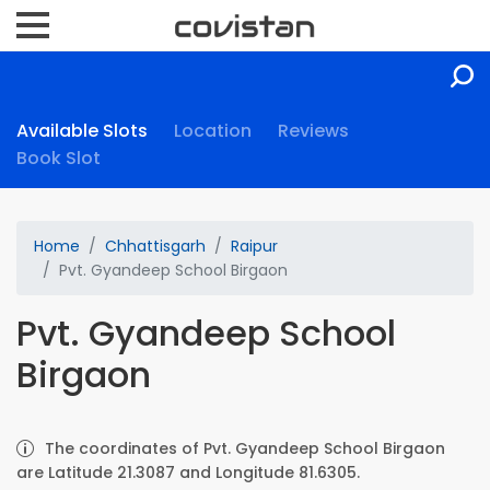
Available Slots
Location
Reviews
Book Slot
Home
Chhattisgarh
Raipur
Pvt. Gyandeep School Birgaon
Pvt. Gyandeep School
Birgaon
The coordinates of Pvt. Gyandeep School Birgaon
are Latitude 21.3087 and Longitude 81.6305.