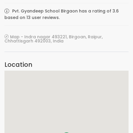
Pvt. Gyandeep School Birgaon has a rating of 3.6
based on 13 user reviews.
Map - Indra nagar 493221, Birgoan, Raipur,
Chhattisgarh 492003, India
Location