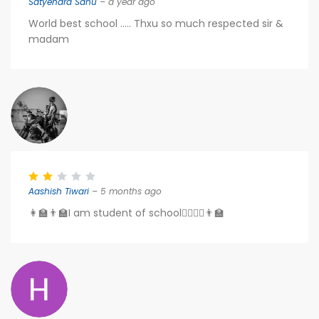
Satyendra Sahu
– a year ago
World best school ..... Thxu so much respected sir &
madam
Aashish Tiwari
– 5 months ago
👩‍🏫👨‍🏫I am student of school👨‍⚖️👩‍⚖️👨‍🏫