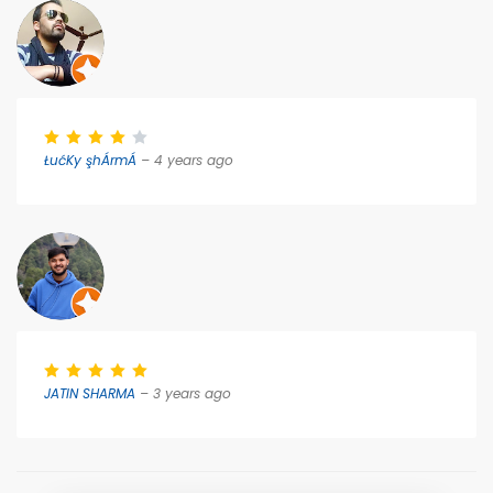
ŁućKy şhÁrmÁ
– 4 years ago
JATIN SHARMA
– 3 years ago