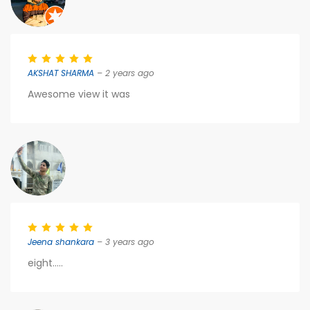
AKSHAT SHARMA
– 2 years ago
Awesome view it was
Jeena shankara
– 3 years ago
eight.....