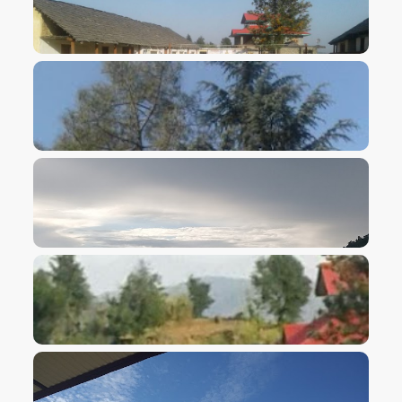
VIEW IMAGE
VIEW IMAGE
VIEW IMAGE
VIEW IMAGE