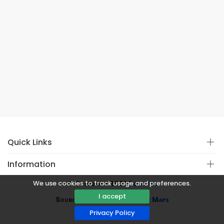
Quick Links
Information
We use cookies to track usage and preferences.
© Copyright 2021
Covistan
I accept
Source
CoWin API
&
Google Maps
Privacy Policy