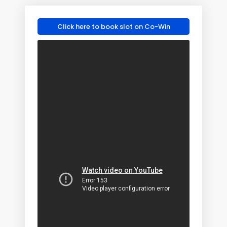
Click here to book slot on Co-Win