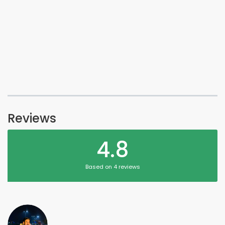
Reviews
4.8
Based on 4 reviews