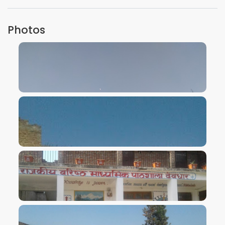
Photos
VIEW IMAGE
VIEW IMAGE
VIEW IMAGE