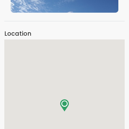
VIEW IMAGE
Location