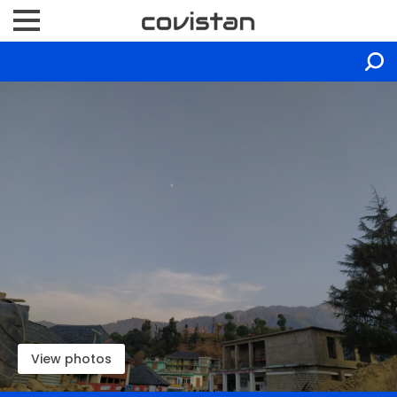
View photos