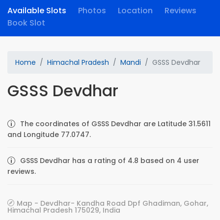
Available Slots
Photos
Location
Reviews
Book Slot
Home
Himachal Pradesh
Mandi
GSSS Devdhar
GSSS Devdhar
The coordinates of GSSS Devdhar are Latitude 31.5611
and Longitude 77.0747.
GSSS Devdhar has a rating of 4.8 based on 4 user
reviews.
Map - Devdhar- Kandha Road Dpf Ghadiman, Gohar,
Himachal Pradesh 175029, India