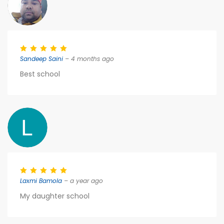
Sandeep Saini
– 4 months ago
Best school
Laxmi Bamola
– a year ago
My daughter school