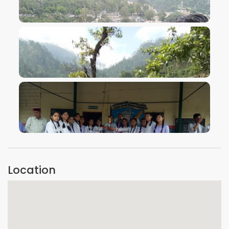
VIEW IMAGE
VIEW IMAGE
VIEW IMAGE
Location