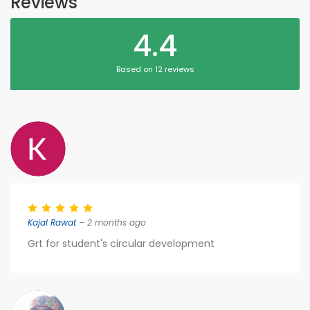
Reviews
4.4
Based on 12 reviews
Kajal Rawat
– 2 months ago
Grt for student's circular development