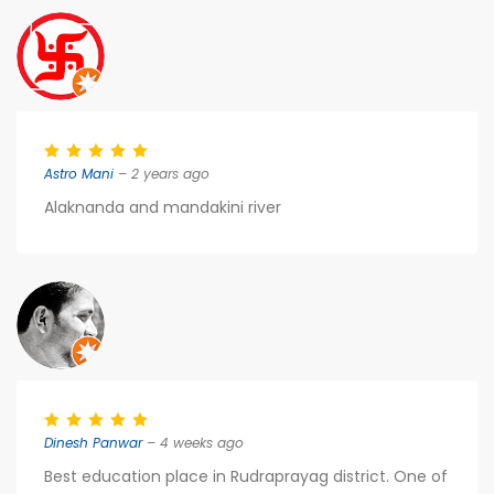
Astro Mani
– 2 years ago
Alaknanda and mandakini river
Dinesh Panwar
– 4 weeks ago
Best education place in Rudraprayag district. One of