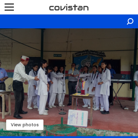
View photos