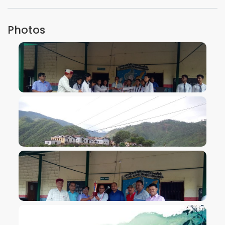
Photos
VIEW IMAGE
VIEW IMAGE
VIEW IMAGE