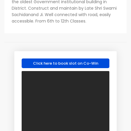
the oldest Government institutional building in
District. Construct and maintain by Late Shri Swami
Sachidanand Ji. Well connected with road, easily
accessible. From 6th to 12th Classes.
Click here to book slot on Co-Win