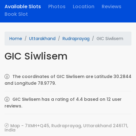
Available Slots
Photos
Location
Reviews
Book Slot
Home
Uttarakhand
Rudraprayag
GIC Siwlisem
GIC Siwlisem
The coordinates of GIC Siwlisem are Latitude 30.2844
and Longitude 78.9779.
GIC Siwlisem has a rating of 4.4 based on 12 user
reviews.
Map - 7XMH+Q45, Rudraprayag, Uttarakhand 246171,
India