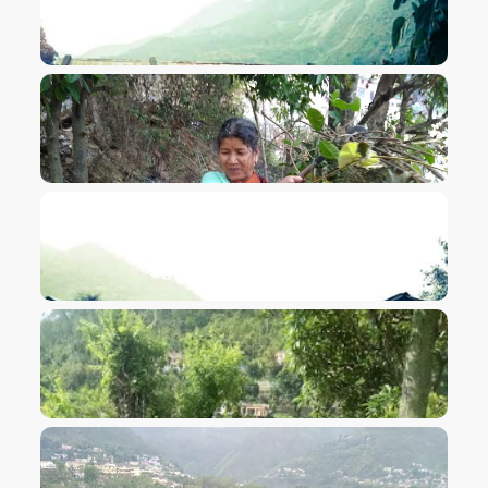
VIEW IMAGE
VIEW IMAGE
VIEW IMAGE
VIEW IMAGE