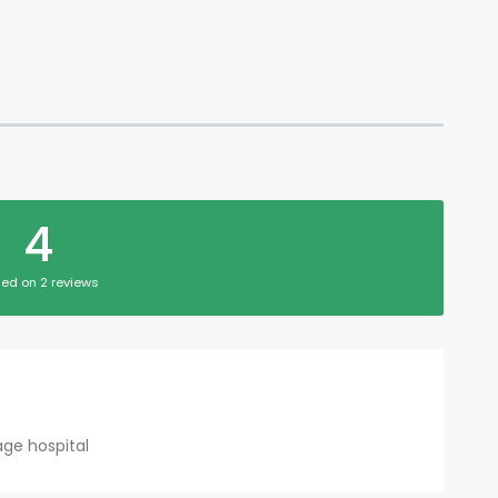
4
ed on 2 reviews
lage hospital