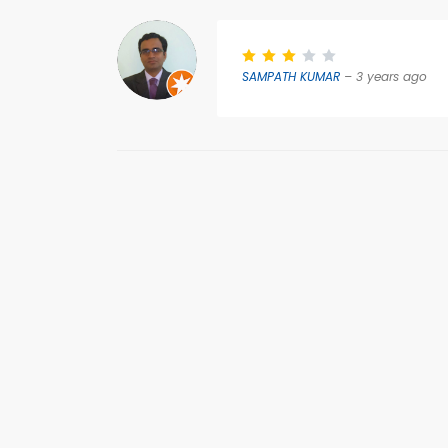
SAMPATH KUMAR
– 3 years ago