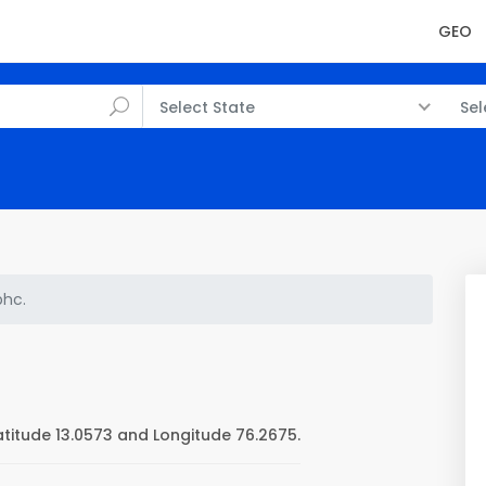
GEO
Select State
Sel
phc.
titude 13.0573 and Longitude 76.2675.