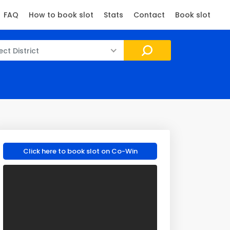
FAQ
How to book slot
Stats
Contact
Book slot
ect District
Click here to book slot on Co-Win