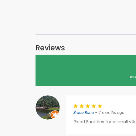
Reviews
Bas
Bruce Bane
– 7 months ago
Good Facilities for a small vil