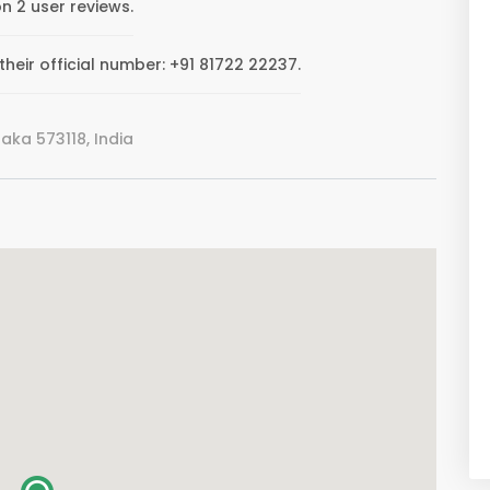
n 2 user reviews.
eir official number: +91 81722 22237.
ka 573118, India