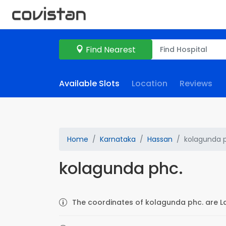
Find Nearest
Available Slots
Location
Reviews
Home
Karnataka
Hassan
kolagunda 
kolagunda phc.
The coordinates of kolagunda phc. are La