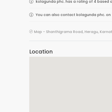
kolagunda phc. has a rating of 4 based o
You can also contact kolagunda phc. on th
Map - Shanthigrama Road, Heragu, Karnata
Location