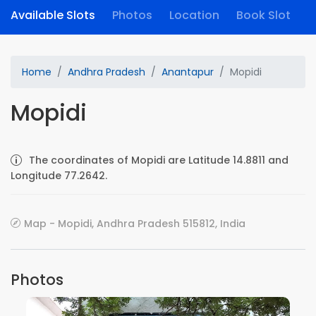
Available Slots
Photos
Location
Book Slot
Home
Andhra Pradesh
Anantapur
Mopidi
Mopidi
The coordinates of Mopidi are Latitude 14.8811 and
Longitude 77.2642.
Map - Mopidi, Andhra Pradesh 515812, India
Photos