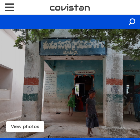
View photos