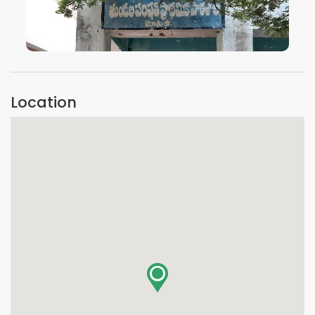
VIEW IMAGE
Location