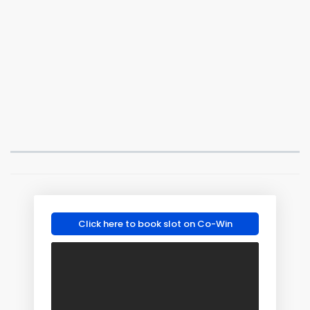
Click here to book slot on Co-Win