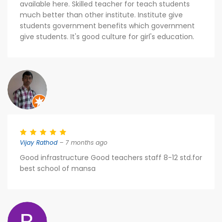
available here. Skilled teacher for teach students
much better than other institute. Institute give
students government benefits which government
give students. It's good culture for girl's education.
Vijay Rathod
– 7 months ago
Good infrastructure Good teachers staff 8-12 std.for
best school of mansa