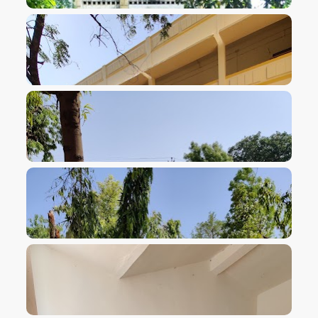
VIEW IMAGE
VIEW IMAGE
VIEW IMAGE
VIEW IMAGE
VIEW IMAGE