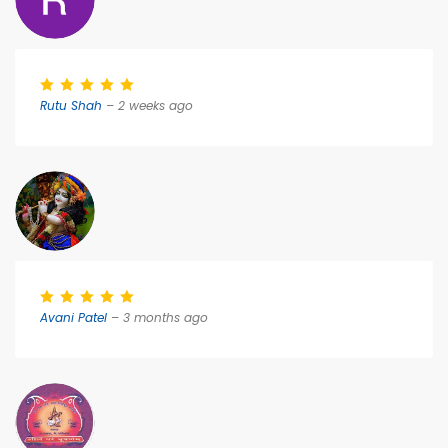
Rutu Shah
– 2 weeks ago
Avani Patel
– 3 months ago