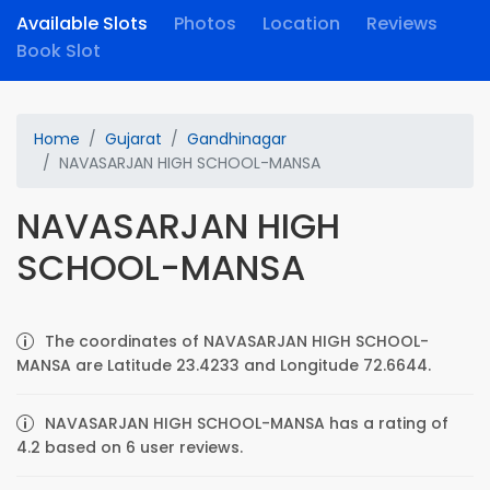
Available Slots
Photos
Location
Reviews
Book Slot
Home
Gujarat
Gandhinagar
NAVASARJAN HIGH SCHOOL-MANSA
NAVASARJAN HIGH
SCHOOL-MANSA
The coordinates of NAVASARJAN HIGH SCHOOL-
MANSA are Latitude 23.4233 and Longitude 72.6644.
NAVASARJAN HIGH SCHOOL-MANSA has a rating of
4.2 based on 6 user reviews.