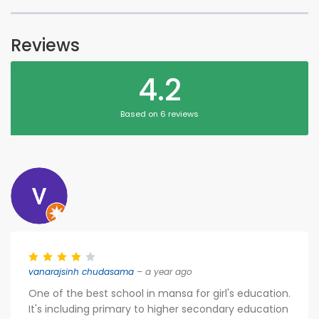
Reviews
4.2
Based on 6 reviews
vanarajsinh chudasama
– a year ago
One of the best school in mansa for girl's education.
It's including primary to higher secondary education