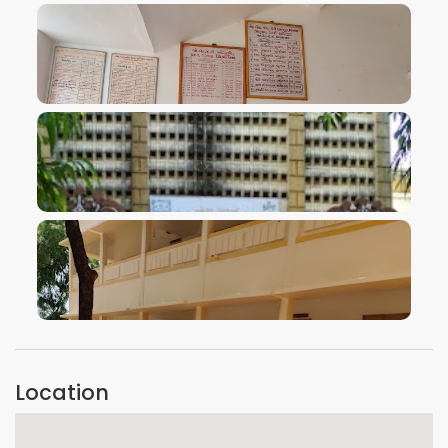
VIEW IMAGE
VIEW IMAGE
VIEW IMAGE
Location