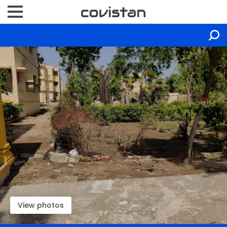
View photos