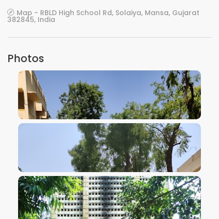
Map - RBLD High School Rd, Solaiya, Mansa, Gujarat
382845, India
Photos
VIEW IMAGE
VIEW IMAGE