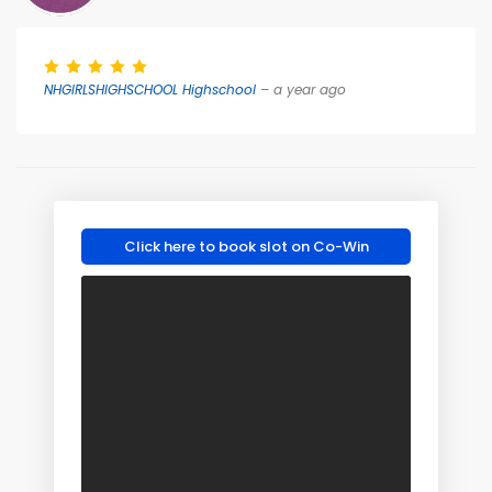
NHGIRLSHIGHSCHOOL Highschool
– a year ago
Click here to book slot on Co-Win