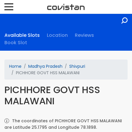
Available Slots
Location
Reviews
Book Slot
Home
Madhya Pradesh
Shivpuri
PICHHORE GOVT HSS MALAWANI
PICHHORE GOVT HSS
MALAWANI
The coordinates of PICHHORE GOVT HSS MALAWANI
are Latitude 25.1795 and Longitude 78.1898.