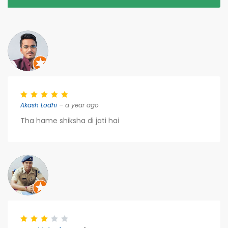
Akash Lodhi
– a year ago
Tha hame shiksha di jati hai