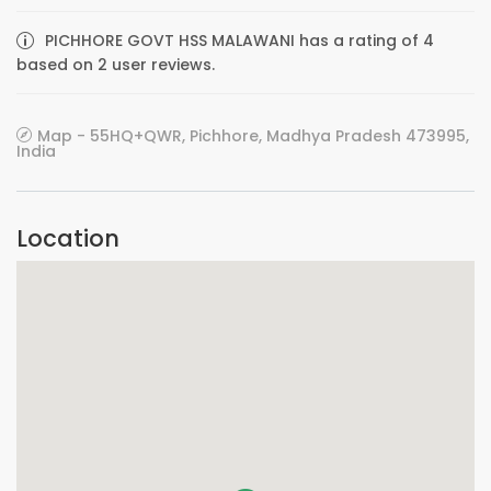
PICHHORE GOVT HSS MALAWANI has a rating of 4
based on 2 user reviews.
Map - 55HQ+QWR, Pichhore, Madhya Pradesh 473995,
India
Location