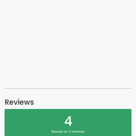
Reviews
4
Based on 2 reviews