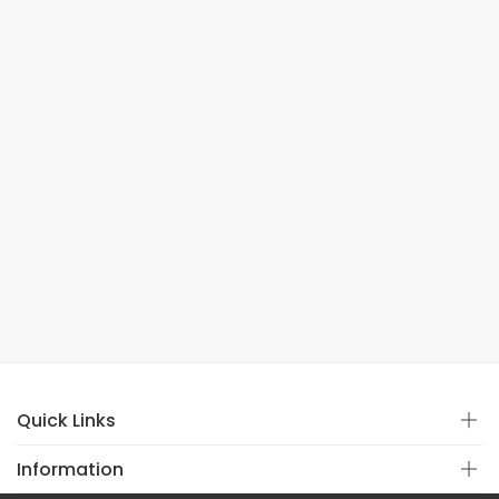
Quick Links
Information