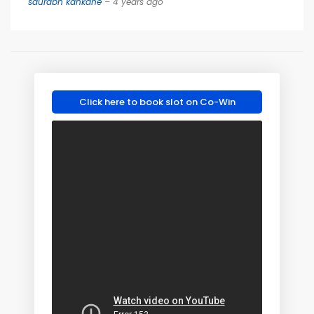
saurabh kankane
– 4 years ago
Click here to book slot on Co-Win