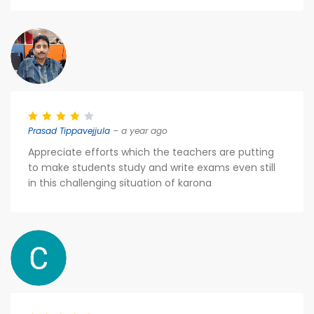
Prasad Tippavejjula
– a year ago
Appreciate efforts which the teachers are putting
to make students study and write exams even still
in this challenging situation of karona