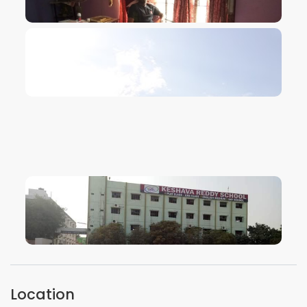
VIEW IMAGE
VIEW IMAGE
VIEW IMAGE
VIEW IMAGE
Location