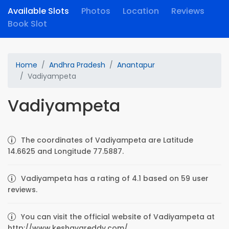
Available Slots
Photos
Location
Reviews
Book Slot
Home
Andhra Pradesh
Anantapur
Vadiyampeta
Vadiyampeta
The coordinates of Vadiyampeta are Latitude
14.6625 and Longitude 77.5887.
Vadiyampeta has a rating of 4.1 based on 59 user
reviews.
You can visit the official website of Vadiyampeta at
http://www.keshavareddy.com/