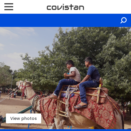
View photos