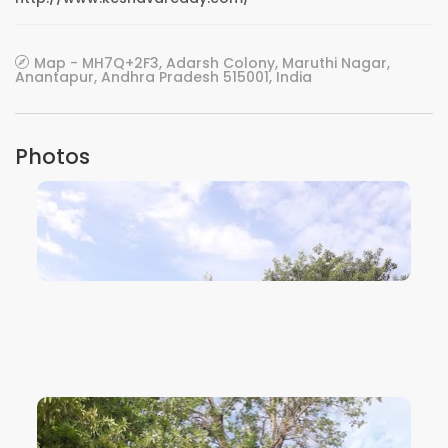
Map - MH7Q+2F3, Adarsh Colony, Maruthi Nagar,
Anantapur, Andhra Pradesh 515001, India
Photos
VIEW IMAGE
VIEW IMAGE