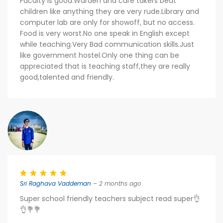
Faculty is good.Warden and care takers beat
children like anything they are very rude.Library and
computer lab are only for showoff, but no access.
Food is very worst.No one speak in English except
while teaching.Very Bad communication skills.Just
like government hostel.Only one thing can be
appreciated that is teaching staff,they are really
good,talented and friendly.
Sri Raghava Vaddeman
– 2 months ago
Super school friendly teachers subject read super👌
👌💐💐