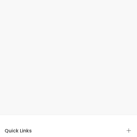
Quick Links