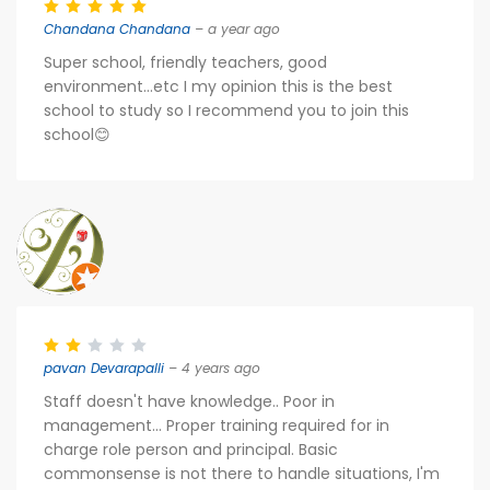
Chandana Chandana
– a year ago
Super school, friendly teachers, good
environment...etc I my opinion this is the best
school to study so I recommend you to join this
school😊
pavan Devarapalli
– 4 years ago
Staff doesn't have knowledge.. Poor in
management... Proper training required for in
charge role person and principal. Basic
commonsense is not there to handle situations, I'm