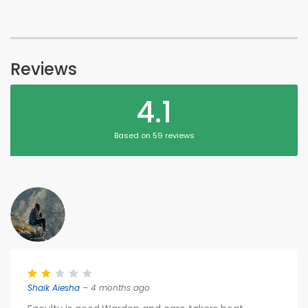
Reviews
4.1
Based on 59 reviews
Shaik Aiesha
– 4 months ago