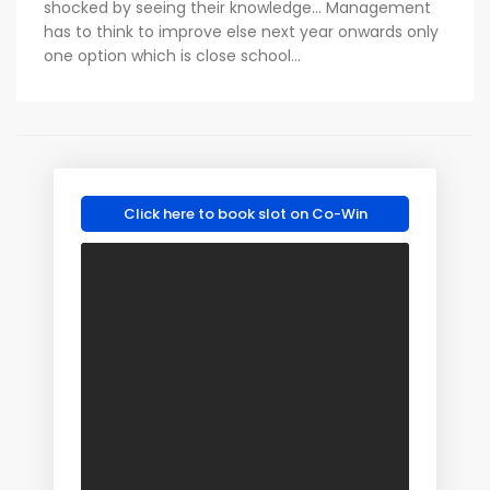
shocked by seeing their knowledge... Management
has to think to improve else next year onwards only
one option which is close school...
Click here to book slot on Co-Win