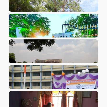
VIEW IMAGE
VIEW IMAGE
VIEW IMAGE
VIEW IMAGE