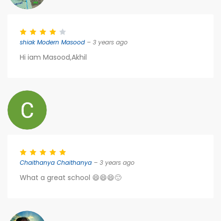
shiak Modern Masood
– 3 years ago
Hi iam Masood,Akhil
Chaithanya Chaithanya
– 3 years ago
What a great school 😄😄😄🙂