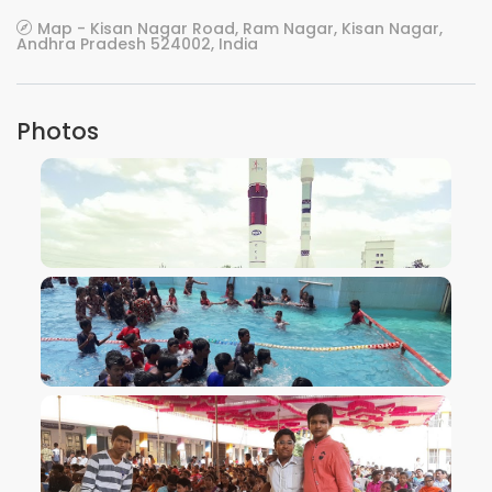
Map - Kisan Nagar Road, Ram Nagar, Kisan Nagar,
Andhra Pradesh 524002, India
Photos
VIEW IMAGE
VIEW IMAGE