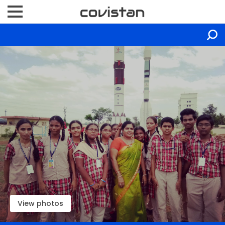
View photos