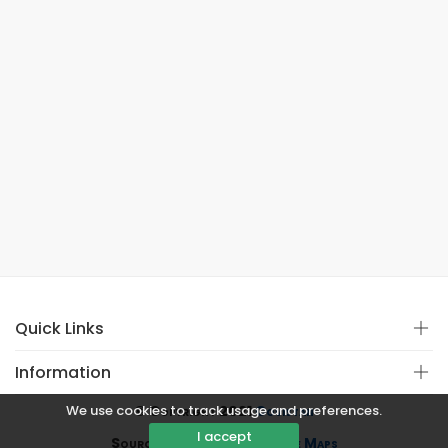
Quick Links
Information
We use cookies to track usage and preferences.
© Copyright 2021
Covistan
I accept
Source
CoWin API
&
Google Maps