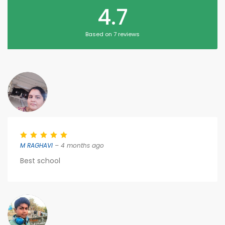
4.7
Based on 7 reviews
M RAGHAVI
– 4 months ago
Best school