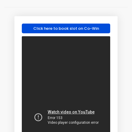
Click here to book slot on Co-Win