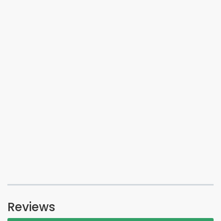
Reviews