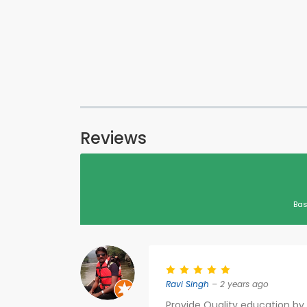
Reviews
Bas
Ravi Singh
– 2 years ago
Provide Quality education by 