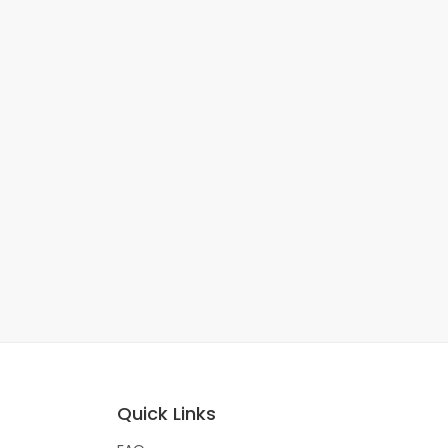
Quick Links