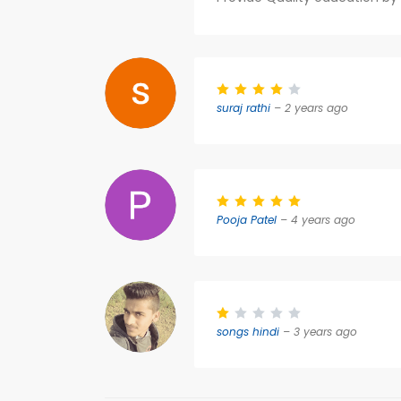
suraj rathi
– 2 years ago
Pooja Patel
– 4 years ago
songs hindi
– 3 years ago