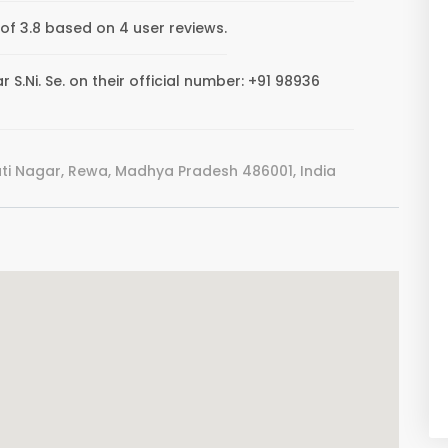
 of 3.8 based on 4 user reviews.
S.Ni. Se. on their official number: +91 98936
i Nagar, Rewa, Madhya Pradesh 486001, India