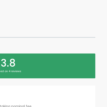
3.8
ed on 4 reviews
taking nominal fee...