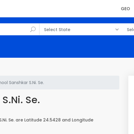
GEO
Select State
Sel
ool Sanshkar S.Ni. Se.
S.Ni. Se.
Ni. Se. are Latitude 24.5428 and Longitude