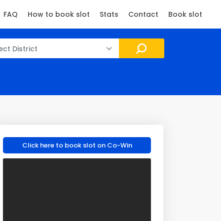
FAQ
How to book slot
Stats
Contact
Book slot
ect District
Click here to book slot on Co-Win