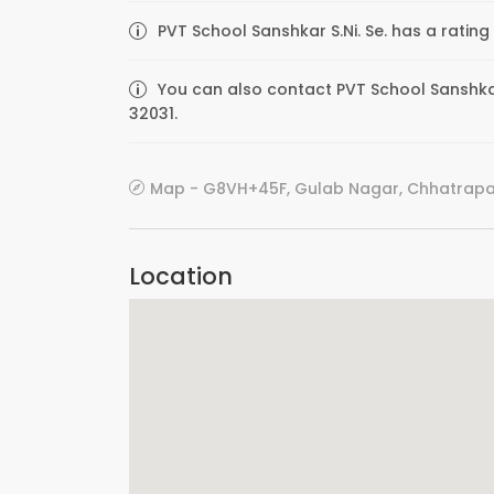
PVT School Sanshkar S.Ni. Se. has a rating
You can also contact PVT School Sanshkar 
32031.
Map - G8VH+45F, Gulab Nagar, Chhatrapat
Location