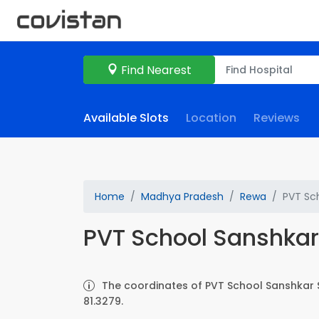
Find Nearest
Available Slots
Location
Reviews
Home
Madhya Pradesh
Rewa
PVT Sch
PVT School Sanshkar 
The coordinates of PVT School Sanshkar S.
81.3279.