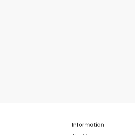
Information